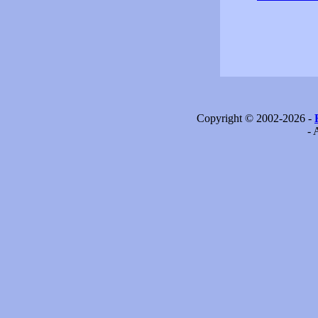
Copyright © 2002-2026 -
- 