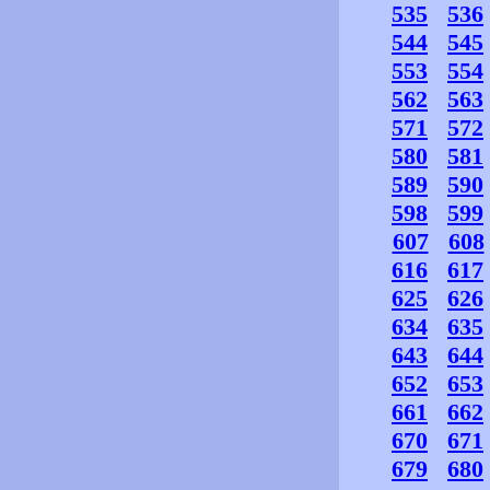
535
536
544
545
553
554
562
563
571
572
580
581
589
590
598
599
607
608
616
617
625
626
634
635
643
644
652
653
661
662
670
671
679
680