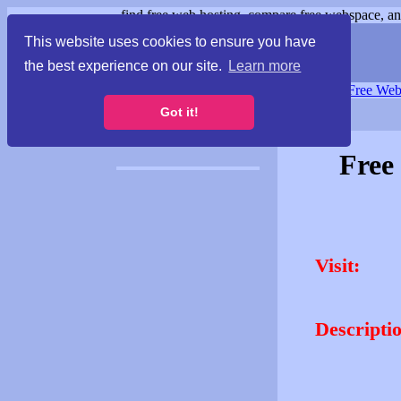
find free web hosting, compare free webspace, and
This website uses cookies to ensure you have
the best experience on our site.
Learn more
Free Webspace
∙
Free Web
Got it!
Free
Visit:
Descripti