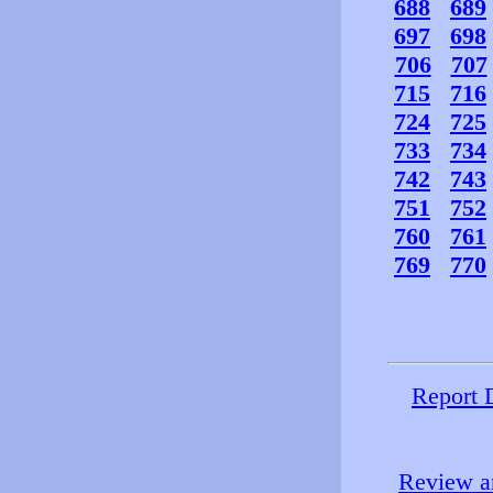
688
689
697
698
706
707
715
716
724
725
733
734
742
743
751
752
760
761
769
770
Report 
Review an