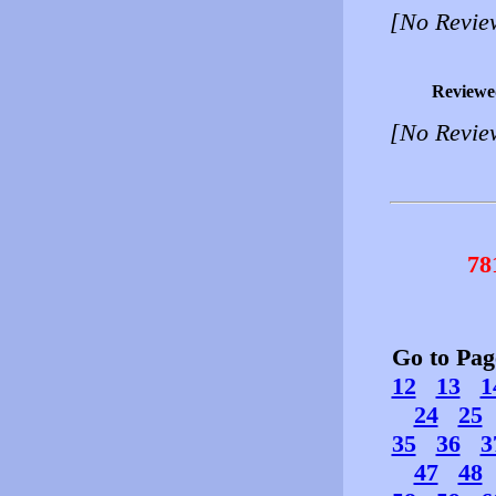
[No Revie
Reviewe
[No Revie
78
Go to Pa
12
13
1
24
25
35
36
3
47
48