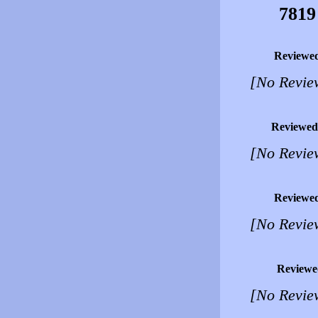
7819
Reviewe
[No Revie
Reviewed
[No Revie
Reviewe
[No Revie
Reviewe
[No Revie