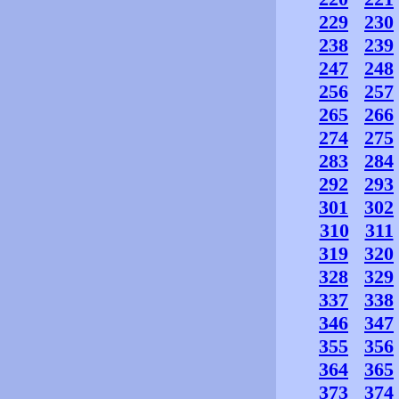
229
230
238
239
247
248
256
257
265
266
274
275
283
284
292
293
301
302
310
311
319
320
328
329
337
338
346
347
355
356
364
365
373
374