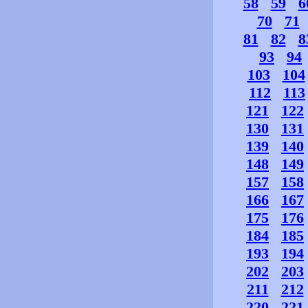
58
59
6
70
71
81
82
8
93
94
103
104
112
113
121
122
130
131
139
140
148
149
157
158
166
167
175
176
184
185
193
194
202
203
211
212
220
221