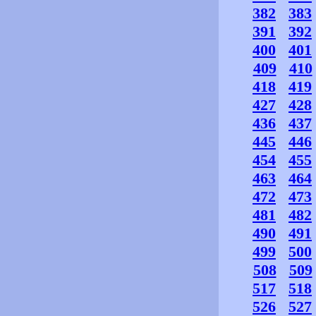
382
383
391
392
400
401
409
410
418
419
427
428
436
437
445
446
454
455
463
464
472
473
481
482
490
491
499
500
508
509
517
518
526
527