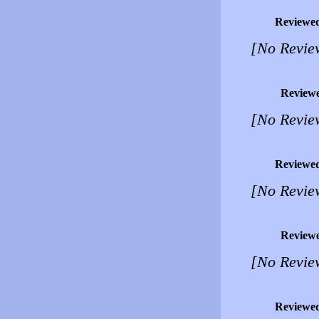
Reviewe
[No Revie
Review
[No Revie
Reviewe
[No Revie
Review
[No Revie
Reviewe