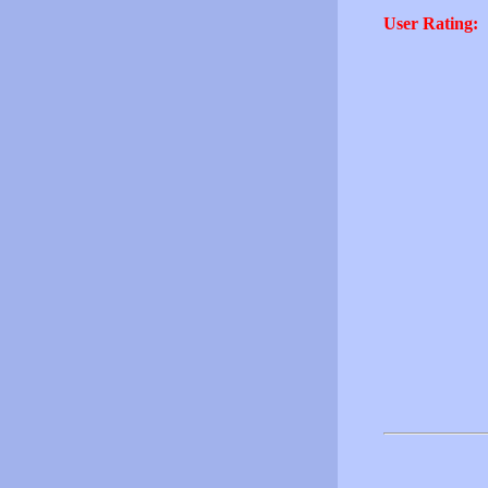
User Rating: