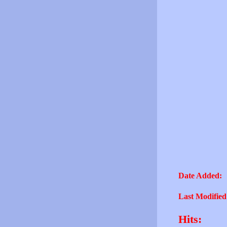
Date Added:
Last Modified
Hits: