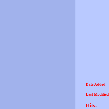
Date Added:
Last Modified
Hits: