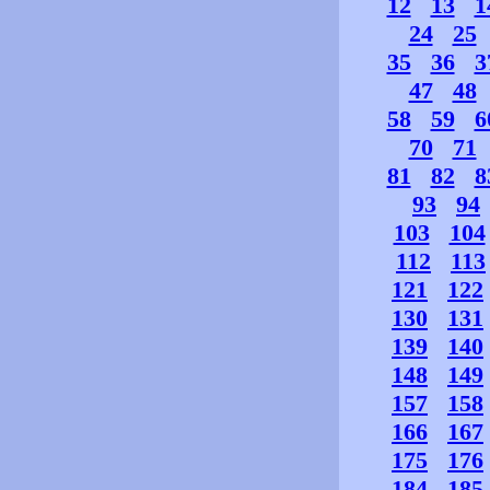
12
13
1
24
25
35
36
3
47
48
58
59
6
70
71
81
82
8
93
94
103
104
112
113
121
122
130
131
139
140
148
149
157
158
166
167
175
176
184
185