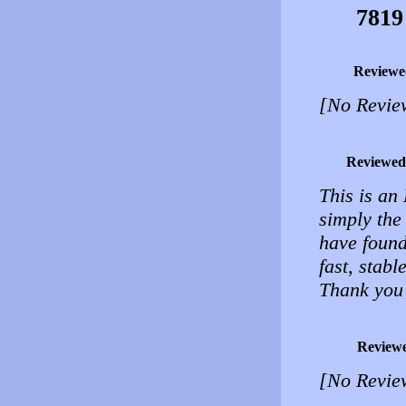
7819
Reviewe
[No Revie
Reviewed
This is an
simply the 
have found
fast, stabl
Thank you
Review
[No Revie