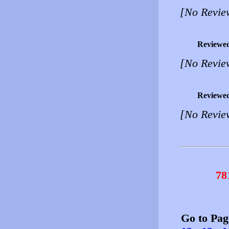
[No Revie
Reviewe
[No Revie
Reviewe
[No Revie
78
Go to Pa