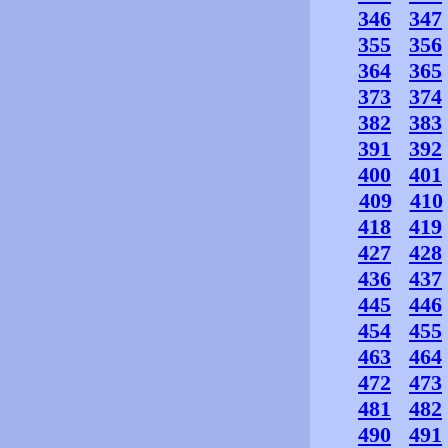
346
347
355
356
364
365
373
374
382
383
391
392
400
401
409
410
418
419
427
428
436
437
445
446
454
455
463
464
472
473
481
482
490
491