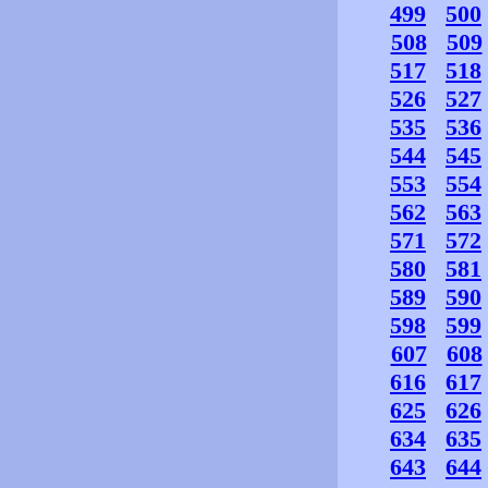
499
500
508
509
517
518
526
527
535
536
544
545
553
554
562
563
571
572
580
581
589
590
598
599
607
608
616
617
625
626
634
635
643
644