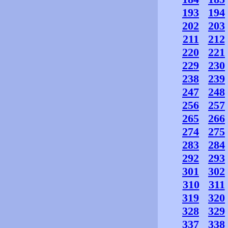
193
194
202
203
211
212
220
221
229
230
238
239
247
248
256
257
265
266
274
275
283
284
292
293
301
302
310
311
319
320
328
329
337
338