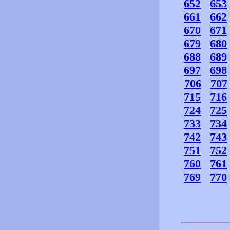
652
653
661
662
670
671
679
680
688
689
697
698
706
707
715
716
724
725
733
734
742
743
751
752
760
761
769
770