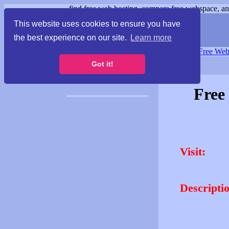
find free web hosting, compare free webspace, and
This website uses cookies to ensure you have
the best experience on our site.
Learn more
Free Webspace
∙
Free Web
Got it!
Free
Visit:
Descripti