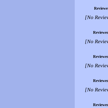
Reviewe
[No Revie
Reviewe
[No Revie
Reviewe
[No Revie
Reviewe
[No Revie
Reviewe