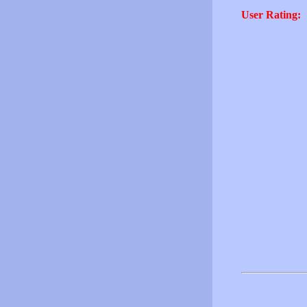
User Rating: