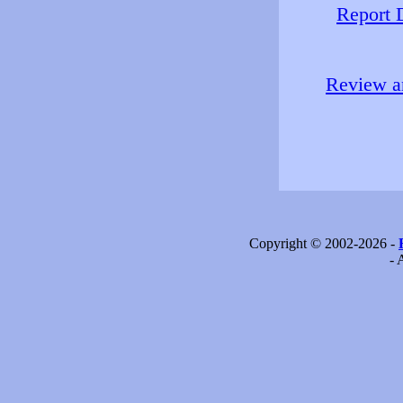
Report 
Review an
Copyright © 2002-2026 -
- 