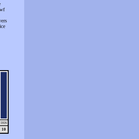
e
swf
vers
ice
5926
10