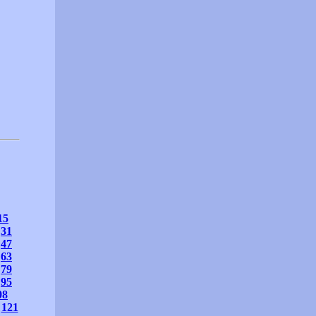
15
31
47
63
79
95
08
121