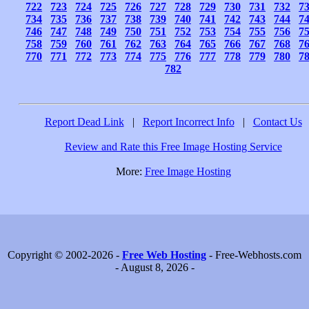
722
723
724
725
726
727
728
729
730
731
732
7
734
735
736
737
738
739
740
741
742
743
744
7
746
747
748
749
750
751
752
753
754
755
756
7
758
759
760
761
762
763
764
765
766
767
768
7
770
771
772
773
774
775
776
777
778
779
780
7
782
Report Dead Link
|
Report Incorrect Info
|
Contact Us
Review and Rate this Free Image Hosting Service
More:
Free Image Hosting
Copyright © 2002-2026 -
Free Web Hosting
- Free-Webhosts.com
- August 8, 2026 -