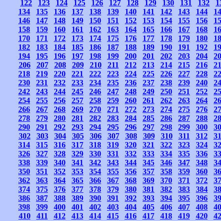
122
123
124
125
126
127
128
129
130
131
132
1
134
135
136
137
138
139
140
141
142
143
144
1
146
147
148
149
150
151
152
153
154
155
156
1
158
159
160
161
162
163
164
165
166
167
168
1
170
171
172
173
174
175
176
177
178
179
180
1
182
183
184
185
186
187
188
189
190
191
192
1
194
195
196
197
198
199
200
201
202
203
204
2
206
207
208
209
210
211
212
213
214
215
216
2
218
219
220
221
222
223
224
225
226
227
228
2
230
231
232
233
234
235
236
237
238
239
240
2
242
243
244
245
246
247
248
249
250
251
252
2
254
255
256
257
258
259
260
261
262
263
264
2
266
267
268
269
270
271
272
273
274
275
276
2
278
279
280
281
282
283
284
285
286
287
288
2
290
291
292
293
294
295
296
297
298
299
300
3
302
303
304
305
306
307
308
309
310
311
312
3
314
315
316
317
318
319
320
321
322
323
324
3
326
327
328
329
330
331
332
333
334
335
336
3
338
339
340
341
342
343
344
345
346
347
348
3
350
351
352
353
354
355
356
357
358
359
360
3
362
363
364
365
366
367
368
369
370
371
372
3
374
375
376
377
378
379
380
381
382
383
384
3
386
387
388
389
390
391
392
393
394
395
396
3
398
399
400
401
402
403
404
405
406
407
408
4
410
411
412
413
414
415
416
417
418
419
420
4