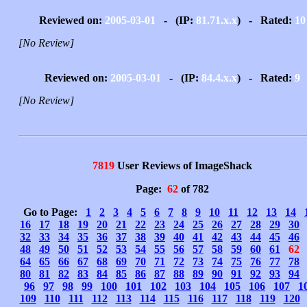
Reviewed on:
2005-03-01
- (IP:
81.71.x.x
) - Rated:
10
[No Review]
Reviewed on:
2005-03-01
- (IP:
84.4.x.x
) - Rated:
9
[No Review]
7819
User Reviews of ImageShack
Page:
62
of 782
Go to Page:
1
2
3
4
5
6
7
8
9
10
11
12
13
14
16
17
18
19
20
21
22
23
24
25
26
27
28
29
30
32
33
34
35
36
37
38
39
40
41
42
43
44
45
46
48
49
50
51
52
53
54
55
56
57
58
59
60
61
62
64
65
66
67
68
69
70
71
72
73
74
75
76
77
78
80
81
82
83
84
85
86
87
88
89
90
91
92
93
94
96
97
98
99
100
101
102
103
104
105
106
107
1
109
110
111
112
113
114
115
116
117
118
119
120