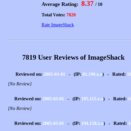
8.37
Average Rating:
/ 10
Total Votes:
7820
Rate ImageShack
7819 User Reviews of ImageShack
Reviewed on:
2005-03-01
- (IP:
81.190.x.x
) - Rated:
1
[No Review]
Reviewed on:
2005-03-01
- (IP:
195.115.x.x
) - Rated:
1
[No Review]
Reviewed on:
2005-03-01
- (IP:
194.158.x.x
) - Rated:
1