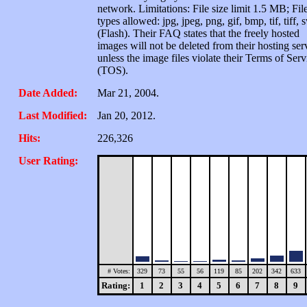
network. Limitations: File size limit 1.5 MB; Fil
types allowed: jpg, jpeg, png, gif, bmp, tif, tiff, 
(Flash). Their FAQ states that the freely hosted
images will not be deleted from their hosting ser
unless the image files violate their Terms of Serv
(TOS).
Date Added:
Mar 21, 2004.
Last Modified:
Jan 20, 2012.
Hits:
226,326
User Rating:
# Votes:
329
73
55
56
119
85
202
342
633
Rating:
1
2
3
4
5
6
7
8
9