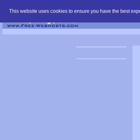
find free web hostin
This website uses cookies to ensure you have the best expe