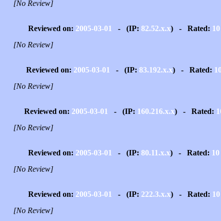
[No Review]
Reviewed on:
2005-03-01
- (IP:
82.52.x.x
) - Rated:
10
[No Review]
Reviewed on:
2005-03-01
- (IP:
83.192.x.x
) - Rated:
1
[No Review]
Reviewed on:
2005-03-01
- (IP:
160.216.x.x
) - Rated:
1
[No Review]
Reviewed on:
2005-03-01
- (IP:
80.11.x.x
) - Rated:
10
[No Review]
Reviewed on:
2005-03-01
- (IP:
222.3.x.x
) - Rated:
10
[No Review]