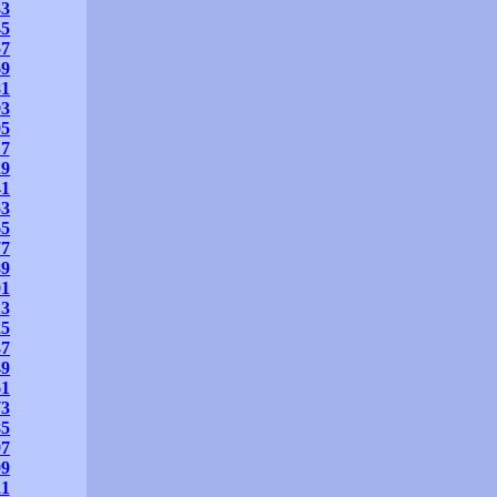
33
45
57
69
81
93
05
17
29
41
53
65
77
89
01
13
25
37
49
61
73
85
97
09
21