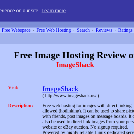
g, compare free webspace, and search free webhosting service providers 
rience on our site.
Learn more
Free Webspace
∙
Free Web Hosting
∙
Search
∙
Reviews
∙
Ratings
Free Image Hosting Review o
ImageShack
Visit:
ImageShack
( http://www.imageshack.us/ )
Description:
Free web hosting for images with direct linking
allowed (hotlinking). It can be used to share pict
with friends, post images on message boards. It 
also be used to direct link images from your per
website or eBay auction. No signup required.
Powered by highly reliable Linux dedicated serv