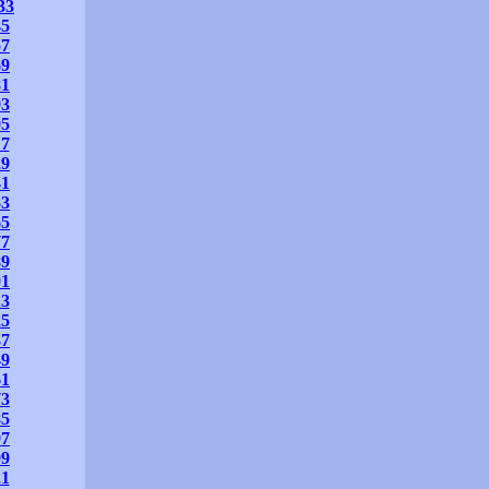
33
45
57
69
81
93
05
17
29
41
53
65
77
89
01
13
25
37
49
61
73
85
97
09
21