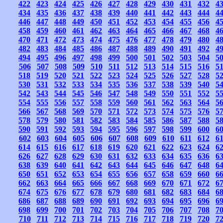
422
423
424
425
426
427
428
429
430
431
432
4
434
435
436
437
438
439
440
441
442
443
444
4
446
447
448
449
450
451
452
453
454
455
456
4
458
459
460
461
462
463
464
465
466
467
468
4
470
471
472
473
474
475
476
477
478
479
480
4
482
483
484
485
486
487
488
489
490
491
492
4
494
495
496
497
498
499
500
501
502
503
504
5
506
507
508
509
510
511
512
513
514
515
516
5
518
519
520
521
522
523
524
525
526
527
528
5
530
531
532
533
534
535
536
537
538
539
540
5
542
543
544
545
546
547
548
549
550
551
552
5
554
555
556
557
558
559
560
561
562
563
564
5
566
567
568
569
570
571
572
573
574
575
576
5
578
579
580
581
582
583
584
585
586
587
588
5
590
591
592
593
594
595
596
597
598
599
600
6
602
603
604
605
606
607
608
609
610
611
612
6
614
615
616
617
618
619
620
621
622
623
624
6
626
627
628
629
630
631
632
633
634
635
636
6
638
639
640
641
642
643
644
645
646
647
648
6
650
651
652
653
654
655
656
657
658
659
660
6
662
663
664
665
666
667
668
669
670
671
672
6
674
675
676
677
678
679
680
681
682
683
684
6
686
687
688
689
690
691
692
693
694
695
696
6
698
699
700
701
702
703
704
705
706
707
708
7
710
711
712
713
714
715
716
717
718
719
720
7