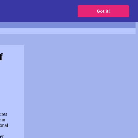
to get a free website
Got it!
f
ures
can
sonal
er