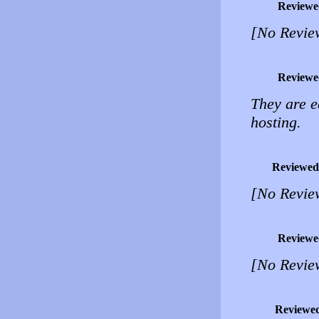
Reviewe
[No Revie
Reviewe
They are e
hosting.
Reviewed
[No Revie
Reviewe
[No Revie
Reviewe