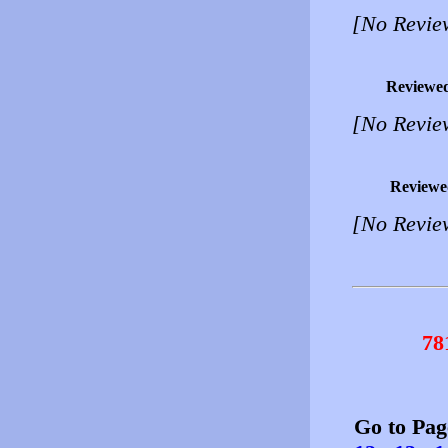
[No Revie
Reviewe
[No Revie
Reviewe
[No Revie
78
Go to Pa