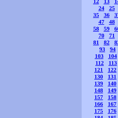
12
13
1
24
25
35
36
3
47
48
58
59
6
70
71
81
82
8
93
94
103
104
112
113
121
122
130
131
139
140
148
149
157
158
166
167
175
176
184
185