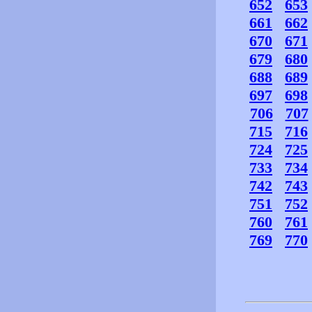
652
653
661
662
670
671
679
680
688
689
697
698
706
707
715
716
724
725
733
734
742
743
751
752
760
761
769
770