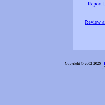
Report 
Review an
Copyright © 2002-2026 -
- 