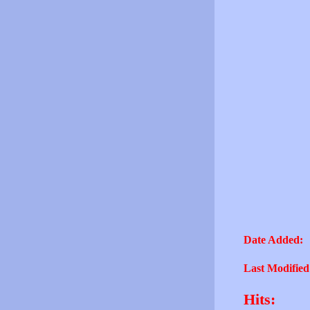
Date Added:
Last Modified
Hits: