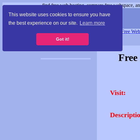
find free web hosting, compare free webspace, and
This website uses cookies to ensure you have
the best experience on our site.
Learn more
Free Webspace
∙
Free Web
Got it!
Free
Visit:
Descripti