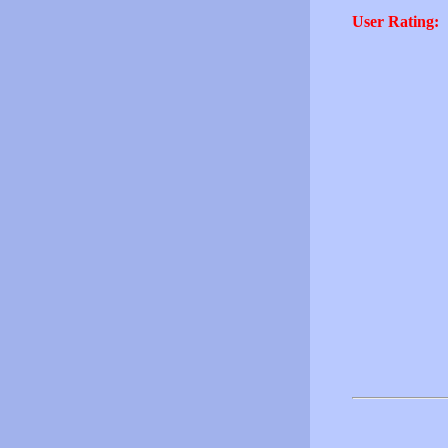
User Rating: