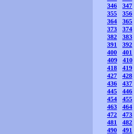
346
347
355
356
364
365
373
374
382
383
391
392
400
401
409
410
418
419
427
428
436
437
445
446
454
455
463
464
472
473
481
482
490
491