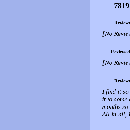
7819
Review
[No Revie
Reviewed
[No Revie
Review
I find it 
it to some 
months so 
All-in-all