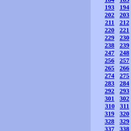
193
194
202
203
211
212
220
221
229
230
238
239
247
248
256
257
265
266
274
275
283
284
292
293
301
302
310
311
319
320
328
329
337
338