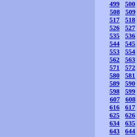
499
500
508
509
517
518
526
527
535
536
544
545
553
554
562
563
571
572
580
581
589
590
598
599
607
608
616
617
625
626
634
635
643
644