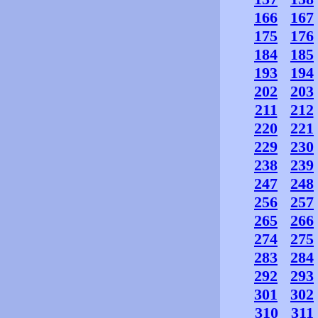
166
167
175
176
184
185
193
194
202
203
211
212
220
221
229
230
238
239
247
248
256
257
265
266
274
275
283
284
292
293
301
302
310
311