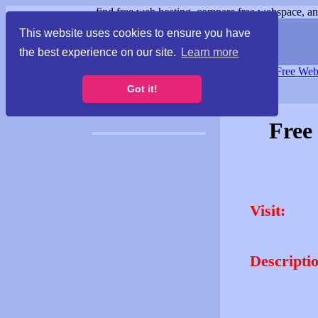
find free web hosting, compare free webspace, and
This website uses cookies to ensure you have
the best experience on our site.
Learn more
Free Webspace
∙
Free Web
Got it!
Free
Visit:
Descripti