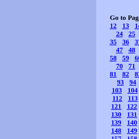
Go to Pa
12
13
1
24
25
35
36
3
47
48
58
59
6
70
71
81
82
8
93
94
103
104
112
113
121
122
130
131
139
140
148
149
157
158