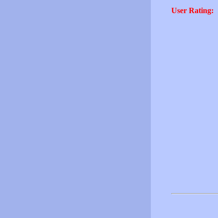
User Rating: