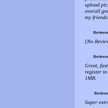
upload pic
overall gr
my friends
Reviewe
[No Revie
Reviewe
Great, fas
register t
1MB.
Reviewe
Super extr