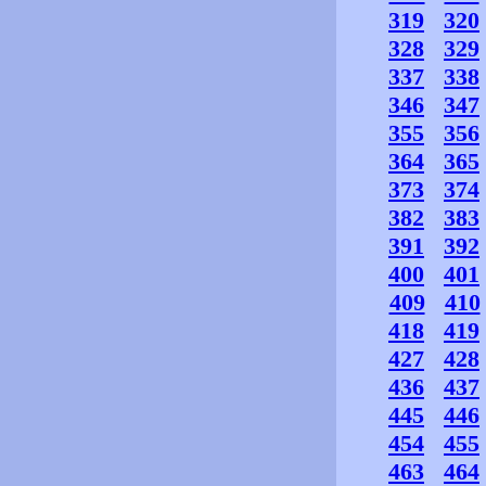
319
320
328
329
337
338
346
347
355
356
364
365
373
374
382
383
391
392
400
401
409
410
418
419
427
428
436
437
445
446
454
455
463
464