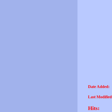
Date Added:
Last Modified
Hits: