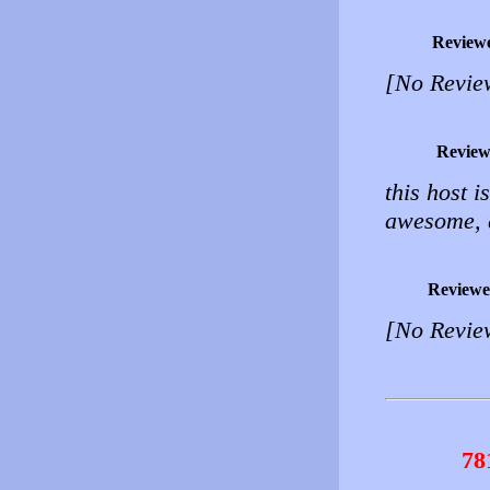
Review
[No Revie
Review
this host 
awesome, 
Reviewe
[No Revie
78