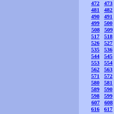
472
473
481
482
490
491
499
500
508
509
517
518
526
527
535
536
544
545
553
554
562
563
571
572
580
581
589
590
598
599
607
608
616
617