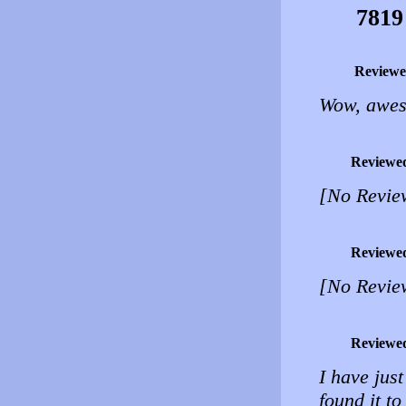
7819
Reviewe
Wow, awes
Reviewe
[No Revie
Reviewe
[No Revie
Reviewe
I have jus
found it to