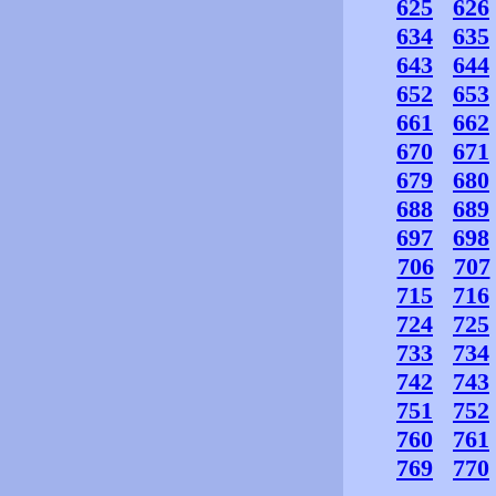
625
626
634
635
643
644
652
653
661
662
670
671
679
680
688
689
697
698
706
707
715
716
724
725
733
734
742
743
751
752
760
761
769
770