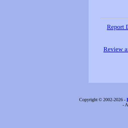
Report 
Review an
Copyright © 2002-2026 -
- A