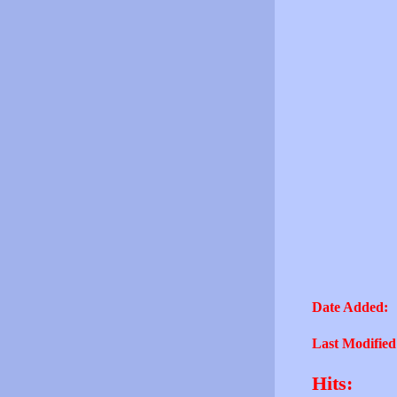
Date Added:
Last Modified
Hits: