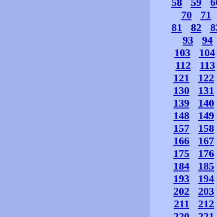
58
59
6
70
71
81
82
8
93
94
103
104
112
113
121
122
130
131
139
140
148
149
157
158
166
167
175
176
184
185
193
194
202
203
211
212
220
221