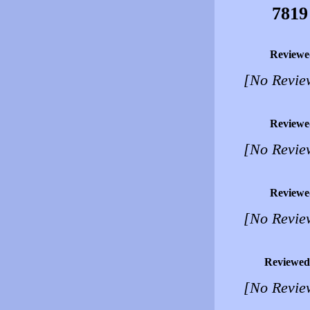
7819
Reviewe
[No Revie
Reviewe
[No Revie
Reviewe
[No Revie
Reviewed
[No Revie