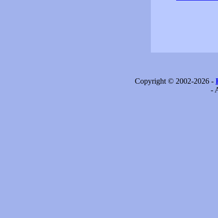
Copyright © 2002-2026 -
- 