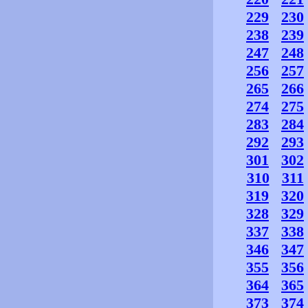
229
230
238
239
247
248
256
257
265
266
274
275
283
284
292
293
301
302
310
311
319
320
328
329
337
338
346
347
355
356
364
365
373
374