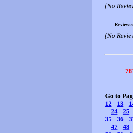
[No Revie
Reviewe
[No Revie
78
Go to Pa
12
13
1
24
25
35
36
3
47
48