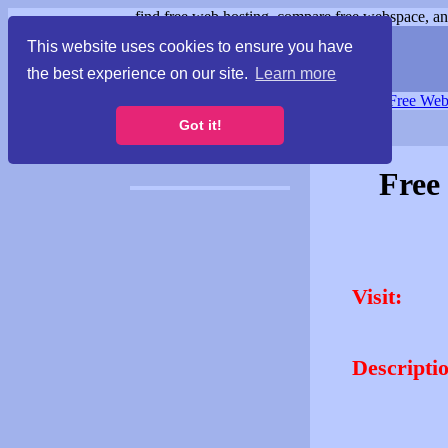
find free web hosting, compare free webspace, and
This website uses cookies to ensure you have
the best experience on our site.
Learn more
Free Webspace
∙
Free Web
Got it!
Free
Visit:
Descripti