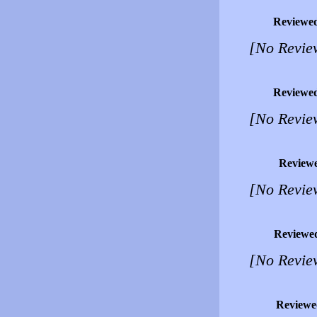
Reviewe
[No Revie
Reviewe
[No Revie
Review
[No Revie
Reviewe
[No Revie
Reviewe