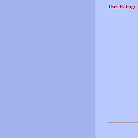
User Rating: