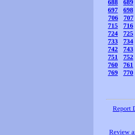
688
689
697
698
706
707
715
716
724
725
733
734
742
743
751
752
760
761
769
770
Report 
Review an