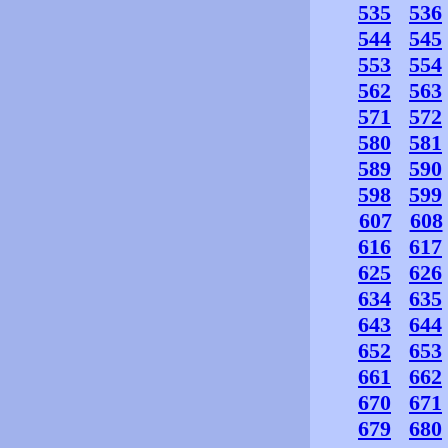
535
536
544
545
553
554
562
563
571
572
580
581
589
590
598
599
607
608
616
617
625
626
634
635
643
644
652
653
661
662
670
671
679
680