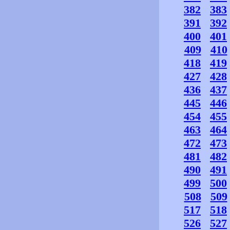
382
383
391
392
400
401
409
410
418
419
427
428
436
437
445
446
454
455
463
464
472
473
481
482
490
491
499
500
508
509
517
518
526
527