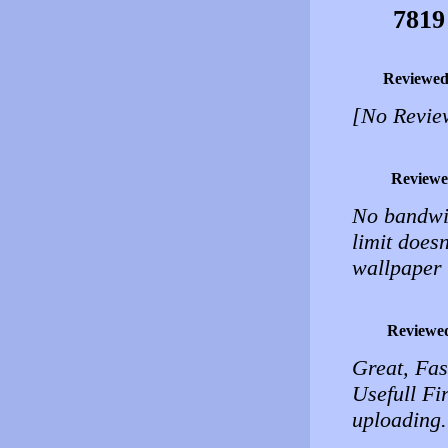
7819
Reviewed
[No Revie
Reviewe
No bandwidt
limit doesn
wallpaper s
Reviewe
Great, Fas
Usefull Fi
uploading.