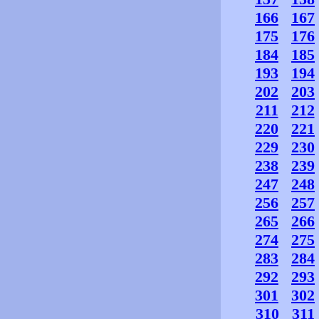
166
167
175
176
184
185
193
194
202
203
211
212
220
221
229
230
238
239
247
248
256
257
265
266
274
275
283
284
292
293
301
302
310
311