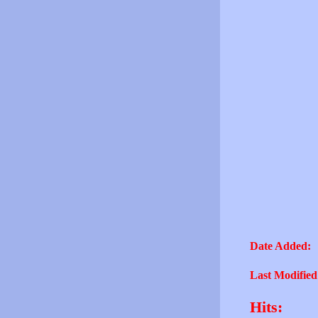
Date Added:
Last Modified
Hits: