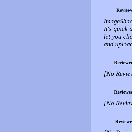
Review
ImageShac
It's quick 
let you cl
and upload
Reviewe
[No Revie
Reviewe
[No Revie
Reviewe