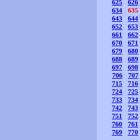
625
626
634
635
643
644
652
653
661
662
670
671
679
680
688
689
697
698
706
707
715
716
724
725
733
734
742
743
751
752
760
761
769
770