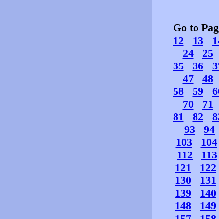
Go to Pa
12
13
1
24
25
35
36
3
47
48
58
59
6
70
71
81
82
8
93
94
103
104
112
113
121
122
130
131
139
140
148
149
157
158