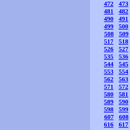
472
473
481
482
490
491
499
500
508
509
517
518
526
527
535
536
544
545
553
554
562
563
571
572
580
581
589
590
598
599
607
608
616
617