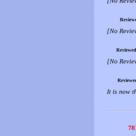
[No Revie
Review
[No Revie
Reviewed
[No Revie
Reviewe
It is now t
78