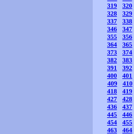
319
320
328
329
337
338
346
347
355
356
364
365
373
374
382
383
391
392
400
401
409
410
418
419
427
428
436
437
445
446
454
455
463
464