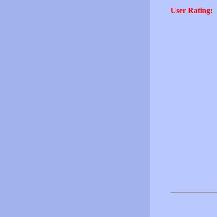
User Rating: