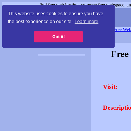
find free web hosting, compare free webspace, and
This website uses cookies to ensure you have
the best experience on our site.
Learn more
Free Webspace
∙
Free Web
Got it!
Free
Visit:
Descripti