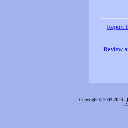
Report 
Review an
Copyright © 2002-2026 -
- A