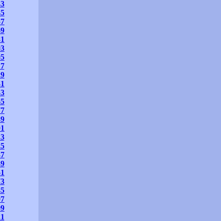
33
45
57
69
81
93
05
17
29
41
53
65
77
89
01
13
25
37
49
61
73
85
97
09
21