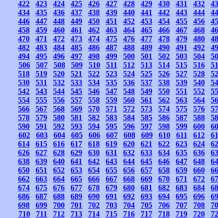
422
423
424
425
426
427
428
429
430
431
432
4
434
435
436
437
438
439
440
441
442
443
444
4
446
447
448
449
450
451
452
453
454
455
456
4
458
459
460
461
462
463
464
465
466
467
468
4
470
471
472
473
474
475
476
477
478
479
480
4
482
483
484
485
486
487
488
489
490
491
492
4
494
495
496
497
498
499
500
501
502
503
504
5
506
507
508
509
510
511
512
513
514
515
516
5
518
519
520
521
522
523
524
525
526
527
528
5
530
531
532
533
534
535
536
537
538
539
540
5
542
543
544
545
546
547
548
549
550
551
552
5
554
555
556
557
558
559
560
561
562
563
564
5
566
567
568
569
570
571
572
573
574
575
576
5
578
579
580
581
582
583
584
585
586
587
588
5
590
591
592
593
594
595
596
597
598
599
600
6
602
603
604
605
606
607
608
609
610
611
612
6
614
615
616
617
618
619
620
621
622
623
624
6
626
627
628
629
630
631
632
633
634
635
636
6
638
639
640
641
642
643
644
645
646
647
648
6
650
651
652
653
654
655
656
657
658
659
660
6
662
663
664
665
666
667
668
669
670
671
672
6
674
675
676
677
678
679
680
681
682
683
684
6
686
687
688
689
690
691
692
693
694
695
696
6
698
699
700
701
702
703
704
705
706
707
708
7
710
711
712
713
714
715
716
717
718
719
720
7