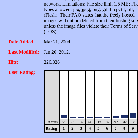
network. Limitations: File size limit 1.5 MB; Fil
types allowed: jpg, jpeg, png, gif, bmp, tif, tiff, 
(Flash). Their FAQ states that the freely hosted
images will not be deleted from their hosting ser
unless the image files violate their Terms of Serv
(TOS).
Date Added:
Mar 21, 2004.
Last Modified:
Jan 20, 2012.
Hits:
226,326
User Rating:
# Votes:
329
73
55
56
119
85
202
342
633
Rating:
1
2
3
4
5
6
7
8
9