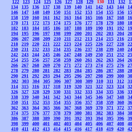
122
123
124
125
126
127
128
129
130
131
132
1
134
135
136
137
138
139
140
141
142
143
144
1
146
147
148
149
150
151
152
153
154
155
156
1
158
159
160
161
162
163
164
165
166
167
168
1
170
171
172
173
174
175
176
177
178
179
180
1
182
183
184
185
186
187
188
189
190
191
192
1
194
195
196
197
198
199
200
201
202
203
204
2
206
207
208
209
210
211
212
213
214
215
216
2
218
219
220
221
222
223
224
225
226
227
228
2
230
231
232
233
234
235
236
237
238
239
240
2
242
243
244
245
246
247
248
249
250
251
252
2
254
255
256
257
258
259
260
261
262
263
264
2
266
267
268
269
270
271
272
273
274
275
276
2
278
279
280
281
282
283
284
285
286
287
288
2
290
291
292
293
294
295
296
297
298
299
300
3
302
303
304
305
306
307
308
309
310
311
312
3
314
315
316
317
318
319
320
321
322
323
324
3
326
327
328
329
330
331
332
333
334
335
336
3
338
339
340
341
342
343
344
345
346
347
348
3
350
351
352
353
354
355
356
357
358
359
360
3
362
363
364
365
366
367
368
369
370
371
372
3
374
375
376
377
378
379
380
381
382
383
384
3
386
387
388
389
390
391
392
393
394
395
396
3
398
399
400
401
402
403
404
405
406
407
408
4
410
411
412
413
414
415
416
417
418
419
420
4