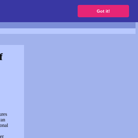
to get a free website
Got it!
f
ures
can
sonal
er