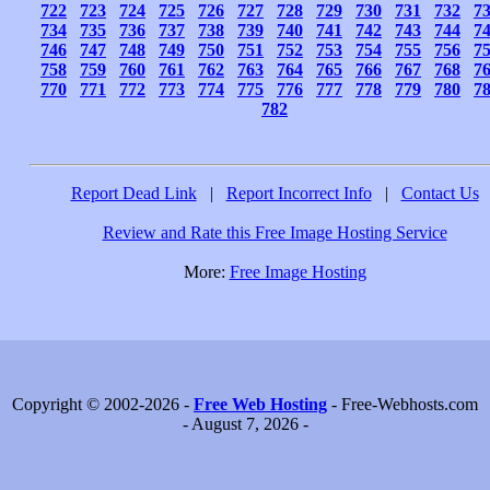
722
723
724
725
726
727
728
729
730
731
732
7
734
735
736
737
738
739
740
741
742
743
744
7
746
747
748
749
750
751
752
753
754
755
756
7
758
759
760
761
762
763
764
765
766
767
768
7
770
771
772
773
774
775
776
777
778
779
780
7
782
Report Dead Link
|
Report Incorrect Info
|
Contact Us
Review and Rate this Free Image Hosting Service
More:
Free Image Hosting
Copyright © 2002-2026 -
Free Web Hosting
- Free-Webhosts.com
- August 7, 2026 -