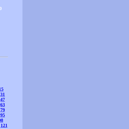
0
15
31
47
63
79
95
08
121