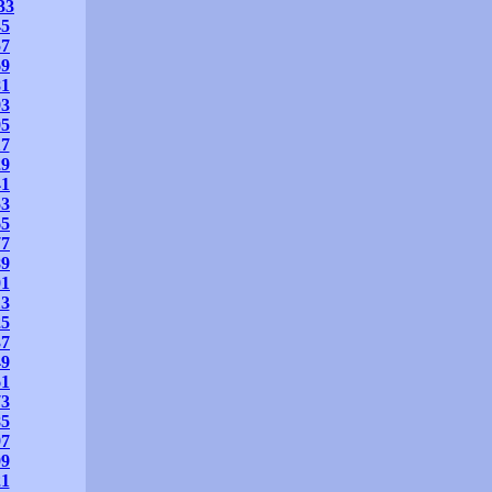
33
45
57
69
81
93
05
17
29
41
53
65
77
89
01
13
25
37
49
61
73
85
97
09
21