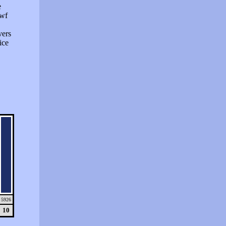
e
swf
vers
ice
5926
10