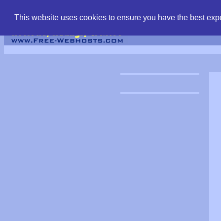
find free web hostin
This website uses cookies to ensure you have the best expe