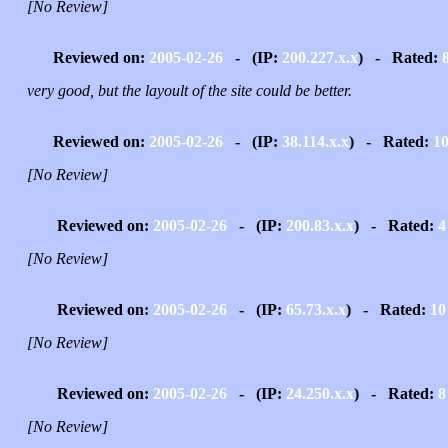
[No Review]
Reviewed on:
2005-02-26
- (IP:
200.227.x.x
) - Rated:
very good, but the layoult of the site could be better.
Reviewed on:
2005-02-26
- (IP:
38.114.x.x
) - Rated:
1
[No Review]
Reviewed on:
2005-02-26
- (IP:
200.83.x.x
) - Rated:
4
[No Review]
Reviewed on:
2005-02-26
- (IP:
65.73.x.x
) - Rated:
10
[No Review]
Reviewed on:
2005-02-26
- (IP:
24.250.x.x
) - Rated:
8
[No Review]