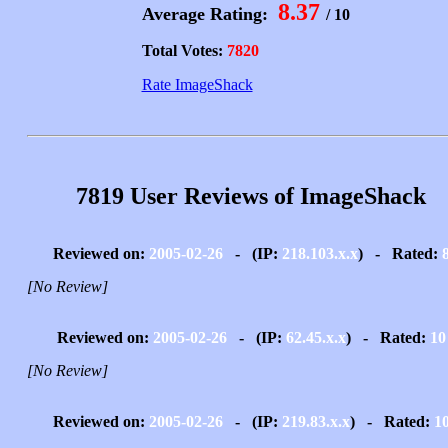
8.37
Average Rating:
/ 10
Total Votes:
7820
Rate ImageShack
7819 User Reviews of ImageShack
Reviewed on:
2005-02-26
- (IP:
218.103.x.x
) - Rated:
[No Review]
Reviewed on:
2005-02-26
- (IP:
62.45.x.x
) - Rated:
10
[No Review]
Reviewed on:
2005-02-26
- (IP:
219.83.x.x
) - Rated:
1