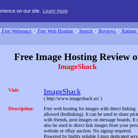
g, compare free webspace, and search free webhosting service providers 
rience on our site.
Learn more
Free Webspace
∙
Free Web Hosting
∙
Search
∙
Reviews
∙
Ratings
Free Image Hosting Review o
ImageShack
Visit:
ImageShack
( http://www.imageshack.us/ )
Description:
Free web hosting for images with direct linking
allowed (hotlinking). It can be used to share pict
with friends, post images on message boards. It 
also be used to direct link images from your per
website or eBay auction. No signup required.
Powered by highly reliable Linux dedicated serv