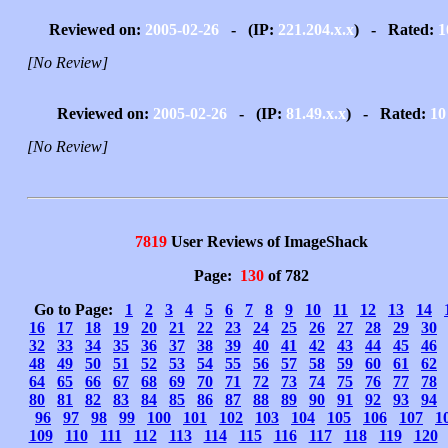
Reviewed on:
2005-02-26
- (IP:
221.204.x.x
) - Rated:
1
[No Review]
Reviewed on:
2005-02-26
- (IP:
81.49.x.x
) - Rated:
10
[No Review]
7819
User Reviews of ImageShack
Page:
130
of 782
Go to Page:
1
2
3
4
5
6
7
8
9
10
11
12
13
14
16
17
18
19
20
21
22
23
24
25
26
27
28
29
30
32
33
34
35
36
37
38
39
40
41
42
43
44
45
46
48
49
50
51
52
53
54
55
56
57
58
59
60
61
62
64
65
66
67
68
69
70
71
72
73
74
75
76
77
78
80
81
82
83
84
85
86
87
88
89
90
91
92
93
94
96
97
98
99
100
101
102
103
104
105
106
107
1
109
110
111
112
113
114
115
116
117
118
119
120