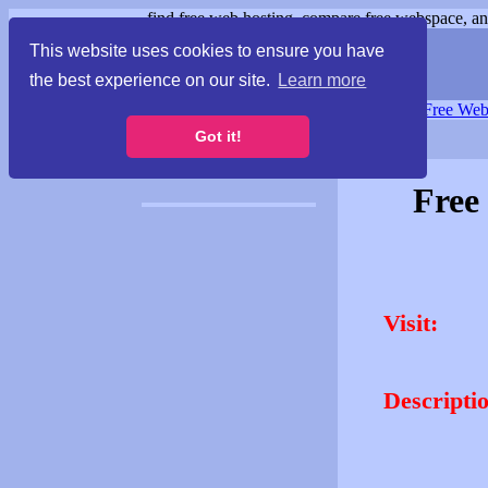
find free web hosting, compare free webspace, and
This website uses cookies to ensure you have
the best experience on our site.
Learn more
Free Webspace
∙
Free Web
Got it!
Free
Visit:
Descripti