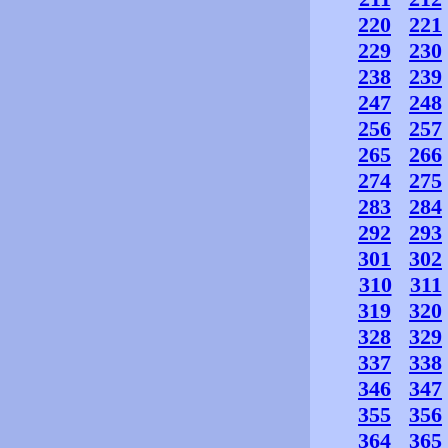
220
221
229
230
238
239
247
248
256
257
265
266
274
275
283
284
292
293
301
302
310
311
319
320
328
329
337
338
346
347
355
356
364
365