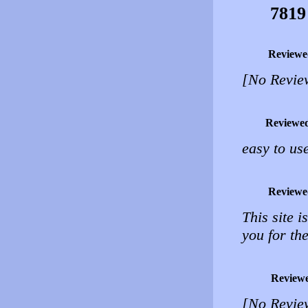
7819
Reviewe
[No Revie
Reviewe
easy to us
Reviewe
This site i
you for the
Review
[No Revie