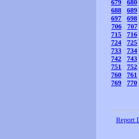
679
680
688
689
697
698
706
707
715
716
724
725
733
734
742
743
751
752
760
761
769
770
Report 