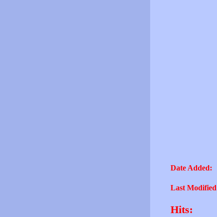
Date Added:
Last Modified
Hits: