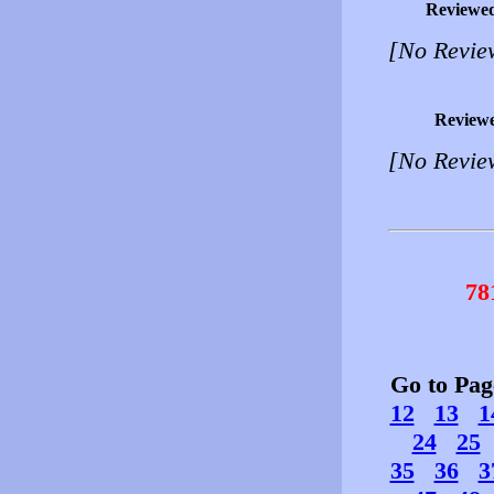
Reviewe
[No Revie
Review
[No Revie
78
Go to Pa
12
13
1
24
25
35
36
3