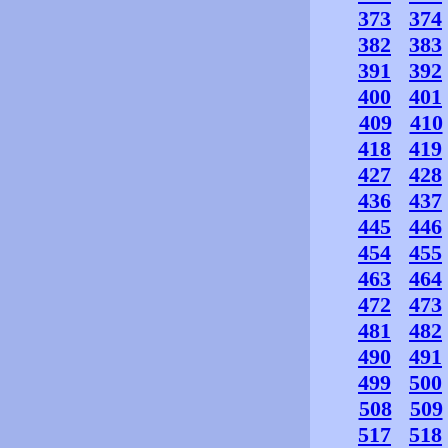
373
374
382
383
391
392
400
401
409
410
418
419
427
428
436
437
445
446
454
455
463
464
472
473
481
482
490
491
499
500
508
509
517
518