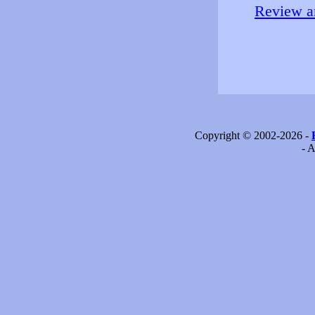
Review an
Copyright © 2002-2026 -
- A