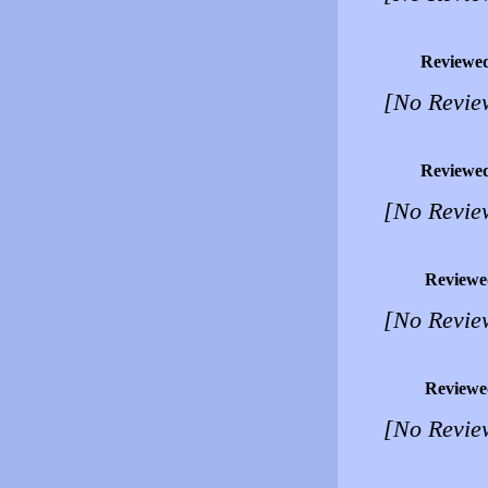
Reviewe
[No Revie
Reviewe
[No Revie
Reviewe
[No Revie
Reviewe
[No Revie