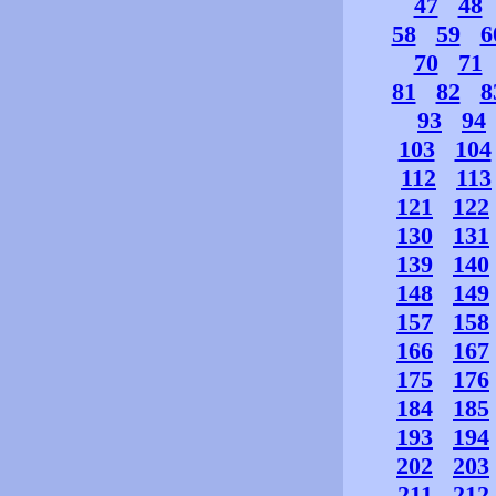
47
48
58
59
6
70
71
81
82
8
93
94
103
104
112
113
121
122
130
131
139
140
148
149
157
158
166
167
175
176
184
185
193
194
202
203
211
212