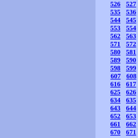
526
527
535
536
544
545
553
554
562
563
571
572
580
581
589
590
598
599
607
608
616
617
625
626
634
635
643
644
652
653
661
662
670
671