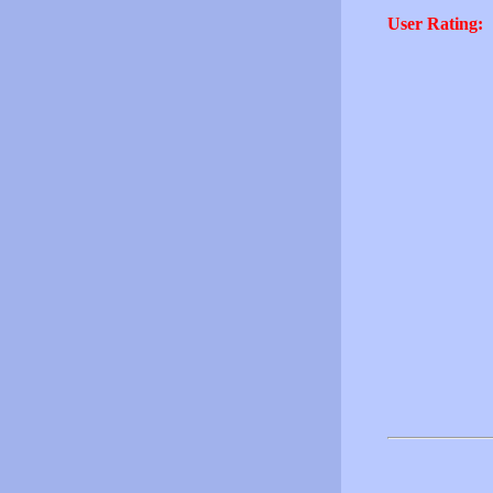
User Rating: