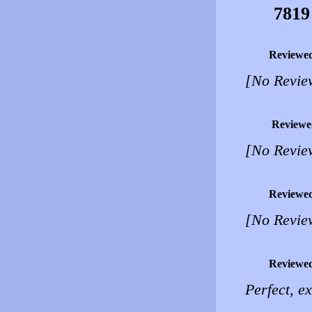
7819
Reviewe
[No Revie
Reviewe
[No Revie
Reviewe
[No Revie
Reviewe
Perfect, e