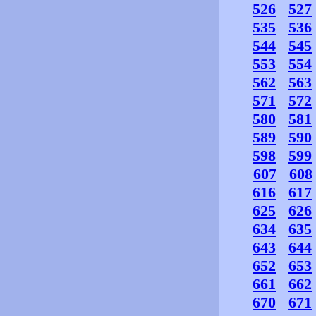
526
527
535
536
544
545
553
554
562
563
571
572
580
581
589
590
598
599
607
608
616
617
625
626
634
635
643
644
652
653
661
662
670
671