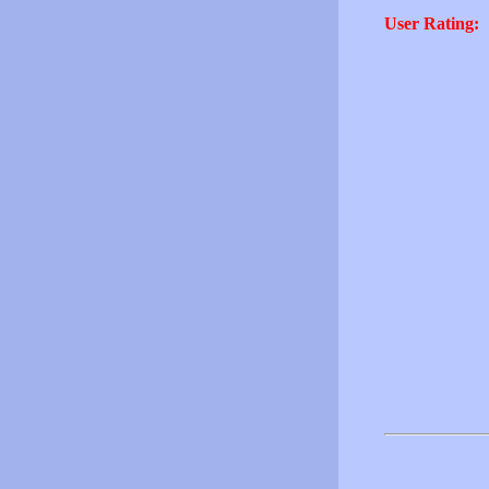
User Rating: