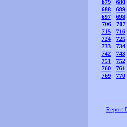
679
680
688
689
697
698
706
707
715
716
724
725
733
734
742
743
751
752
760
761
769
770
Report 