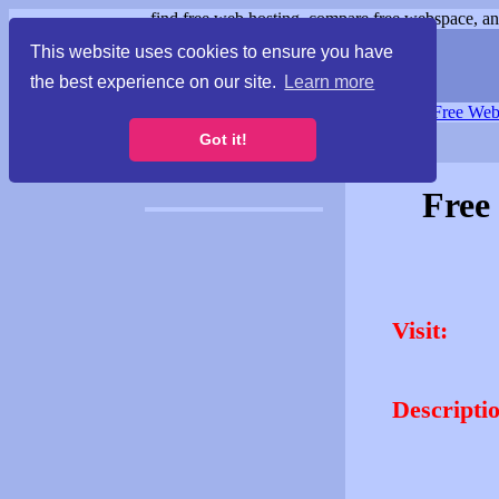
find free web hosting, compare free webspace, and
This website uses cookies to ensure you have
the best experience on our site.
Learn more
Free Webspace
∙
Free Web
Got it!
Free
Visit:
Descripti