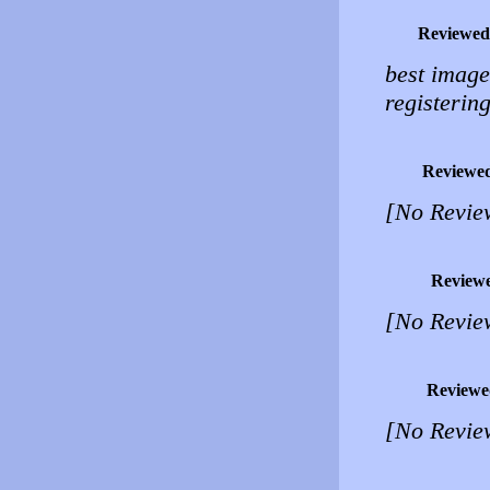
Reviewed
best image
registering
Reviewe
[No Revie
Review
[No Revie
Reviewe
[No Revie