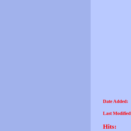
Date Added:
Last Modified
Hits: