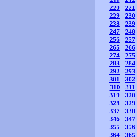
220
221
229
230
238
239
247
248
256
257
265
266
274
275
283
284
292
293
301
302
310
311
319
320
328
329
337
338
346
347
355
356
364
365