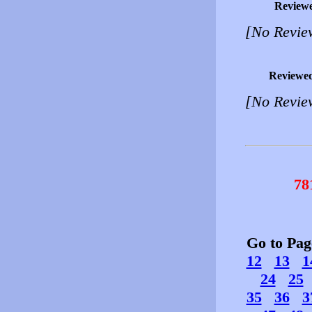
Review
[No Revie
Reviewe
[No Revie
78
Go to Pa
12
13
1
24
25
35
36
3