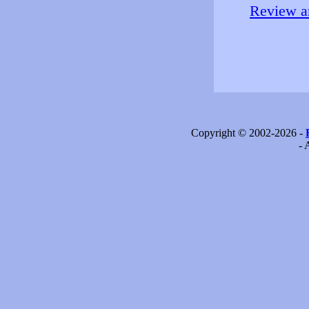
Review an
Copyright © 2002-2026 -
- 