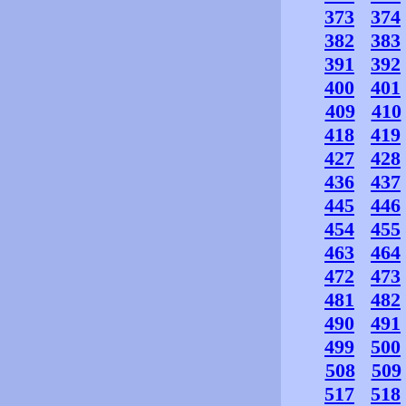
373
374
382
383
391
392
400
401
409
410
418
419
427
428
436
437
445
446
454
455
463
464
472
473
481
482
490
491
499
500
508
509
517
518