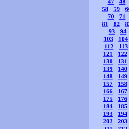
47
48
58
59
6
70
71
81
82
8
93
94
103
104
112
113
121
122
130
131
139
140
148
149
157
158
166
167
175
176
184
185
193
194
202
203
211
212