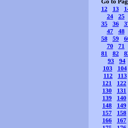
Go to Pa
12
13
1
24
25
35
36
3
47
48
58
59
6
70
71
81
82
8
93
94
103
104
112
113
121
122
130
131
139
140
148
149
157
158
166
167
175
176