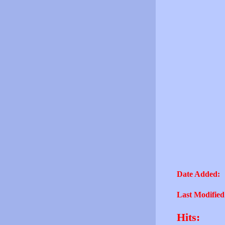
Date Added:
Last Modified
Hits: