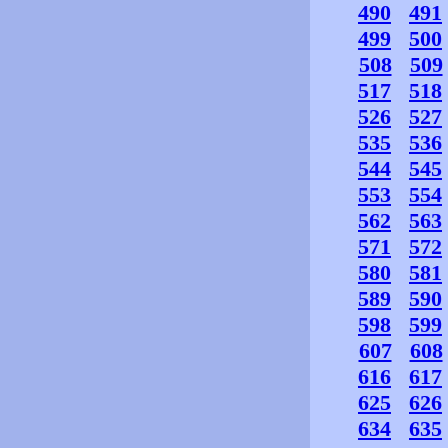
490
491
499
500
508
509
517
518
526
527
535
536
544
545
553
554
562
563
571
572
580
581
589
590
598
599
607
608
616
617
625
626
634
635