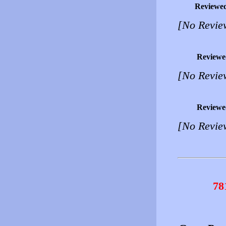
Reviewe
[No Revie
Reviewe
[No Revie
Reviewe
[No Revie
78