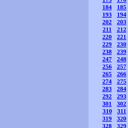
184
185
193
194
202
203
211
212
220
221
229
230
238
239
247
248
256
257
265
266
274
275
283
284
292
293
301
302
310
311
319
320
328
329