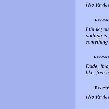
[No Revie
Reviewe
I think yo
nothing is 
something 
Reviewe
Dude, Imag
like, free 
Reviewe
[No Revie