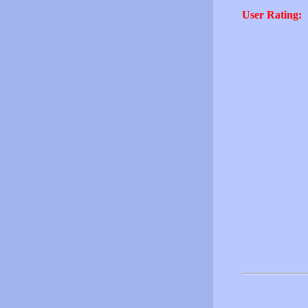
User Rating: