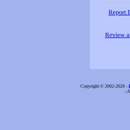
Report 
Review an
Copyright © 2002-2026 -
- A