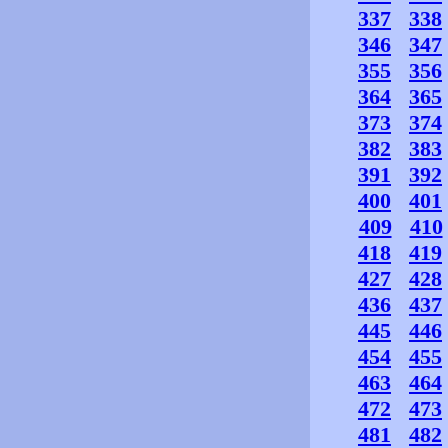
337
338
346
347
355
356
364
365
373
374
382
383
391
392
400
401
409
410
418
419
427
428
436
437
445
446
454
455
463
464
472
473
481
482