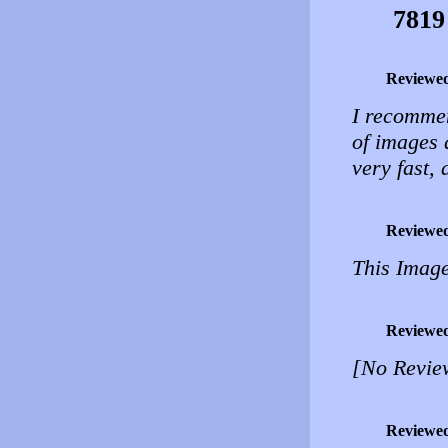
7819
Reviewe
I recommen
of images 
very fast,
Reviewe
This Image
Reviewe
[No Revie
Reviewe