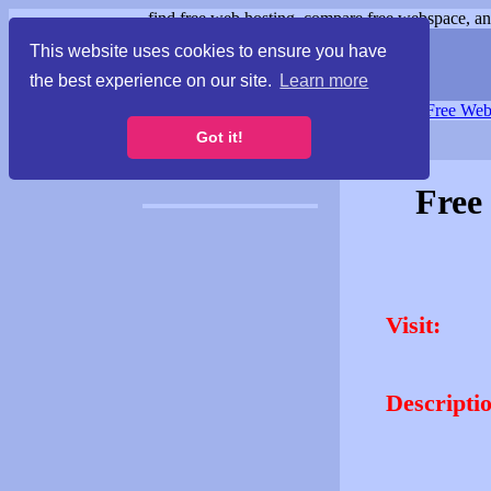
find free web hosting, compare free webspace, and
This website uses cookies to ensure you have
the best experience on our site.
Learn more
Free Webspace
∙
Free Web
Got it!
Free
Visit:
Descripti