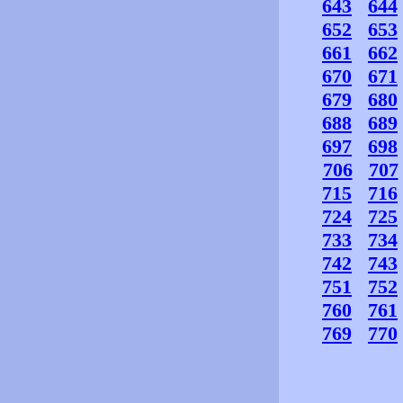
643
644
652
653
661
662
670
671
679
680
688
689
697
698
706
707
715
716
724
725
733
734
742
743
751
752
760
761
769
770