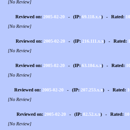
[No Review]
Reviewed on:
2005-02-20
- (IP:
69.118.x.x
) - Rated:
1
[No Review]
Reviewed on:
2005-02-20
- (IP:
216.111.x.x
) - Rated:
[No Review]
Reviewed on:
2005-02-20
- (IP:
63.184.x.x
) - Rated:
1
[No Review]
Reviewed on:
2005-02-20
- (IP:
207.253.x.x
) - Rated:
1
[No Review]
Reviewed on:
2005-02-20
- (IP:
82.52.x.x
) - Rated:
10
[No Review]