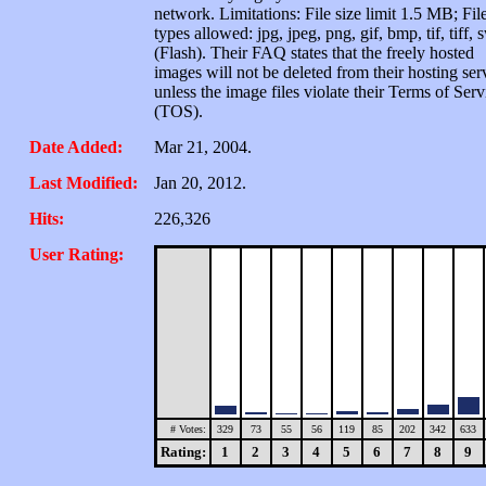
network. Limitations: File size limit 1.5 MB; Fil
types allowed: jpg, jpeg, png, gif, bmp, tif, tiff, 
(Flash). Their FAQ states that the freely hosted
images will not be deleted from their hosting ser
unless the image files violate their Terms of Serv
(TOS).
Date Added:
Mar 21, 2004.
Last Modified:
Jan 20, 2012.
Hits:
226,326
User Rating:
# Votes:
329
73
55
56
119
85
202
342
633
Rating:
1
2
3
4
5
6
7
8
9