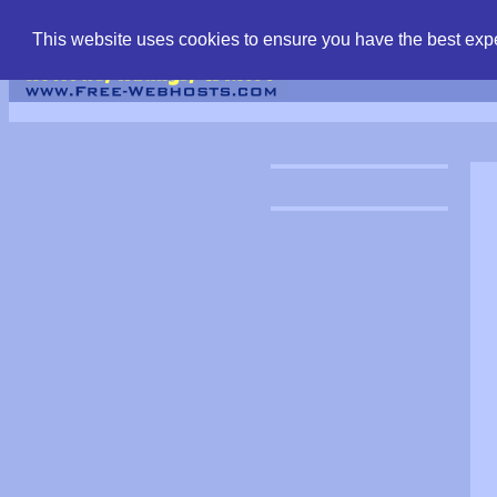
find free web hostin
This website uses cookies to ensure you have the best expe