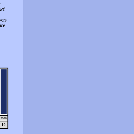
e
swf
vers
ice
5926
10