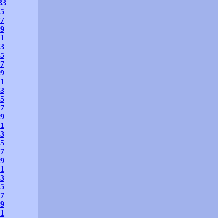
33
45
57
69
81
93
05
17
29
41
53
65
77
89
01
13
25
37
49
61
73
85
97
09
21