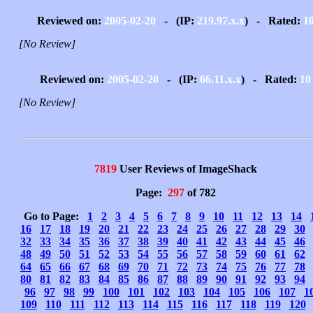
Reviewed on:
2005-02-20
- (IP:
219.97.x.x
) - Rated:
1
[No Review]
Reviewed on:
2005-02-20
- (IP:
66.11.x.x
) - Rated:
10
[No Review]
7819
User Reviews of ImageShack
Page:
297
of 782
Go to Page:
1
2
3
4
5
6
7
8
9
10
11
12
13
14
16
17
18
19
20
21
22
23
24
25
26
27
28
29
30
32
33
34
35
36
37
38
39
40
41
42
43
44
45
46
48
49
50
51
52
53
54
55
56
57
58
59
60
61
62
64
65
66
67
68
69
70
71
72
73
74
75
76
77
78
80
81
82
83
84
85
86
87
88
89
90
91
92
93
94
96
97
98
99
100
101
102
103
104
105
106
107
1
109
110
111
112
113
114
115
116
117
118
119
120