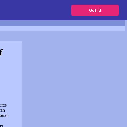
to get a free website
Got it!
f
ures
can
sonal
er