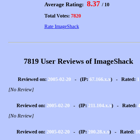
8.37
Average Rating:
/ 10
Total Votes:
7820
Rate ImageShack
7819 User Reviews of ImageShack
Reviewed on:
2005-02-20
- (IP:
67.166.x.x
) - Rated:
1
[No Review]
Reviewed on:
2005-02-20
- (IP:
211.104.x.x
) - Rated:
[No Review]
Reviewed on:
2005-02-20
- (IP:
200.28.x.x
) - Rated:
1