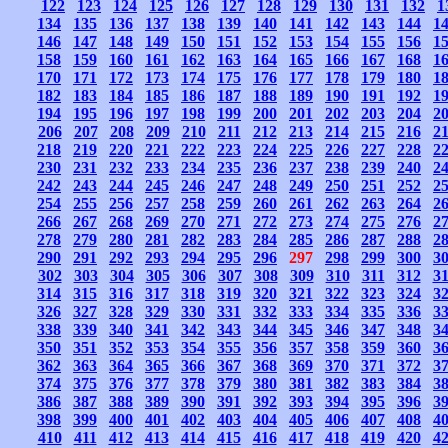
122
123
124
125
126
127
128
129
130
131
132
1
134
135
136
137
138
139
140
141
142
143
144
1
146
147
148
149
150
151
152
153
154
155
156
1
158
159
160
161
162
163
164
165
166
167
168
1
170
171
172
173
174
175
176
177
178
179
180
1
182
183
184
185
186
187
188
189
190
191
192
1
194
195
196
197
198
199
200
201
202
203
204
2
206
207
208
209
210
211
212
213
214
215
216
2
218
219
220
221
222
223
224
225
226
227
228
2
230
231
232
233
234
235
236
237
238
239
240
2
242
243
244
245
246
247
248
249
250
251
252
2
254
255
256
257
258
259
260
261
262
263
264
2
266
267
268
269
270
271
272
273
274
275
276
2
278
279
280
281
282
283
284
285
286
287
288
2
290
291
292
293
294
295
296
297
298
299
300
3
302
303
304
305
306
307
308
309
310
311
312
3
314
315
316
317
318
319
320
321
322
323
324
3
326
327
328
329
330
331
332
333
334
335
336
3
338
339
340
341
342
343
344
345
346
347
348
3
350
351
352
353
354
355
356
357
358
359
360
3
362
363
364
365
366
367
368
369
370
371
372
3
374
375
376
377
378
379
380
381
382
383
384
3
386
387
388
389
390
391
392
393
394
395
396
3
398
399
400
401
402
403
404
405
406
407
408
4
410
411
412
413
414
415
416
417
418
419
420
4