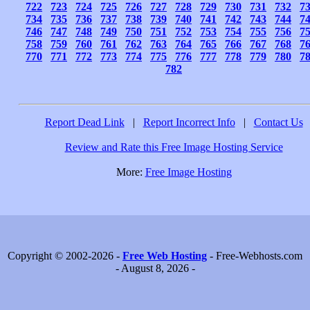
722
723
724
725
726
727
728
729
730
731
732
7
734
735
736
737
738
739
740
741
742
743
744
7
746
747
748
749
750
751
752
753
754
755
756
7
758
759
760
761
762
763
764
765
766
767
768
7
770
771
772
773
774
775
776
777
778
779
780
7
782
Report Dead Link
|
Report Incorrect Info
|
Contact Us
Review and Rate this Free Image Hosting Service
More:
Free Image Hosting
Copyright © 2002-2026 -
Free Web Hosting
- Free-Webhosts.com
- August 8, 2026 -