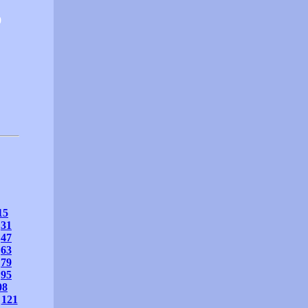
0
15
31
47
63
79
95
08
121