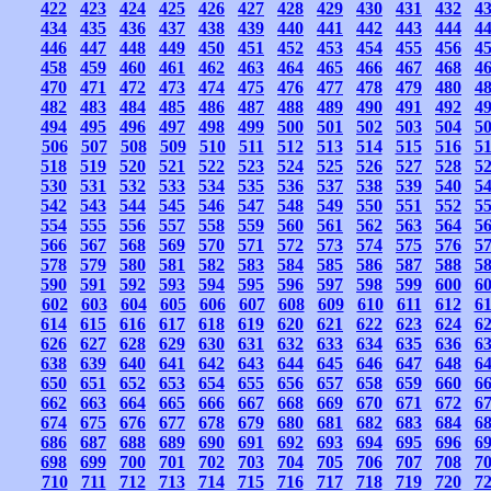
422
423
424
425
426
427
428
429
430
431
432
4
434
435
436
437
438
439
440
441
442
443
444
4
446
447
448
449
450
451
452
453
454
455
456
4
458
459
460
461
462
463
464
465
466
467
468
4
470
471
472
473
474
475
476
477
478
479
480
4
482
483
484
485
486
487
488
489
490
491
492
4
494
495
496
497
498
499
500
501
502
503
504
5
506
507
508
509
510
511
512
513
514
515
516
5
518
519
520
521
522
523
524
525
526
527
528
5
530
531
532
533
534
535
536
537
538
539
540
5
542
543
544
545
546
547
548
549
550
551
552
5
554
555
556
557
558
559
560
561
562
563
564
5
566
567
568
569
570
571
572
573
574
575
576
5
578
579
580
581
582
583
584
585
586
587
588
5
590
591
592
593
594
595
596
597
598
599
600
6
602
603
604
605
606
607
608
609
610
611
612
6
614
615
616
617
618
619
620
621
622
623
624
6
626
627
628
629
630
631
632
633
634
635
636
6
638
639
640
641
642
643
644
645
646
647
648
6
650
651
652
653
654
655
656
657
658
659
660
6
662
663
664
665
666
667
668
669
670
671
672
6
674
675
676
677
678
679
680
681
682
683
684
6
686
687
688
689
690
691
692
693
694
695
696
6
698
699
700
701
702
703
704
705
706
707
708
7
710
711
712
713
714
715
716
717
718
719
720
7