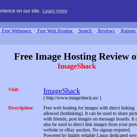
g, compare free webspace, and search free webhosting service providers 
rience on our site.
Learn more
Free Webspace
∙
Free Web Hosting
∙
Search
∙
Reviews
∙
Ratings
Free Image Hosting Review o
ImageShack
Visit:
ImageShack
( http://www.imageshack.us/ )
Description:
Free web hosting for images with direct linking
allowed (hotlinking). It can be used to share pict
with friends, post images on message boards. It 
also be used to direct link images from your per
website or eBay auction. No signup required.
Powered by highly reliable Linux dedicated serv