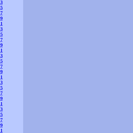
33
45
57
69
81
93
05
17
29
41
53
65
77
89
01
13
25
37
49
61
73
85
97
09
21