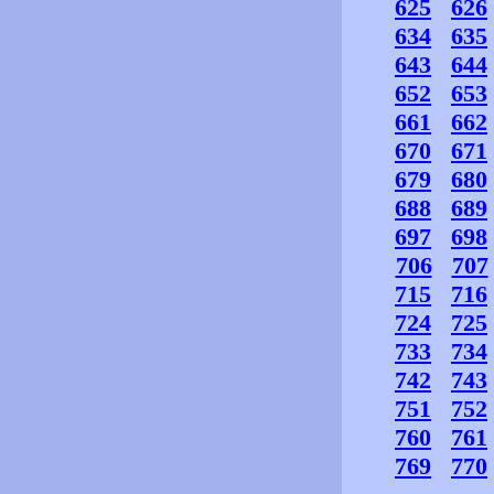
625
626
634
635
643
644
652
653
661
662
670
671
679
680
688
689
697
698
706
707
715
716
724
725
733
734
742
743
751
752
760
761
769
770