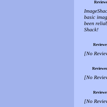
Review
ImageShack
basic imag
been relia
Shack!
Reviewe
[No Revie
Reviewe
[No Revie
Reviewe
[No Revie