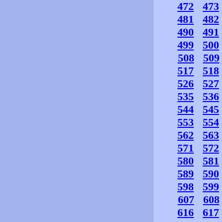
472
473
481
482
490
491
499
500
508
509
517
518
526
527
535
536
544
545
553
554
562
563
571
572
580
581
589
590
598
599
607
608
616
617