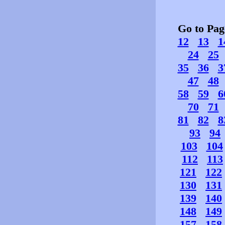
Go to Pa
12
13
1
24
25
35
36
3
47
48
58
59
6
70
71
81
82
8
93
94
103
104
112
113
121
122
130
131
139
140
148
149
157
158