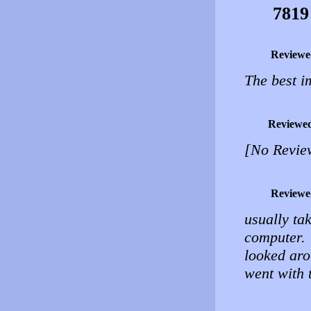
7819
Reviewe
The best i
Reviewe
[No Revie
Reviewe
usually ta
computer.
looked aro
went with 