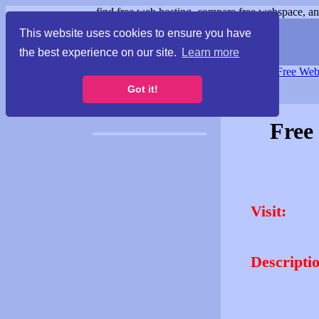
find free web hosting, compare free webspace, and
This website uses cookies to ensure you have
the best experience on our site.
Learn more
Free Webspace
∙
Free Web
Got it!
Free
Visit:
Descripti