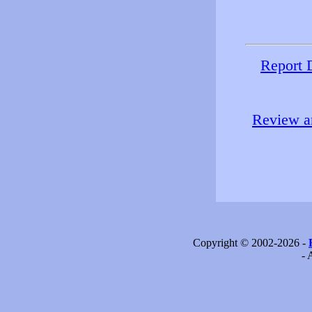
Report 
Review an
Copyright © 2002-2026 -
- 