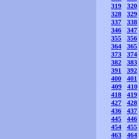
319
320
328
329
337
338
346
347
355
356
364
365
373
374
382
383
391
392
400
401
409
410
418
419
427
428
436
437
445
446
454
455
463
464