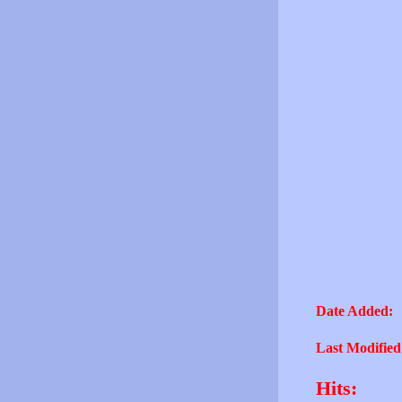
Date Added:
Last Modified
Hits: