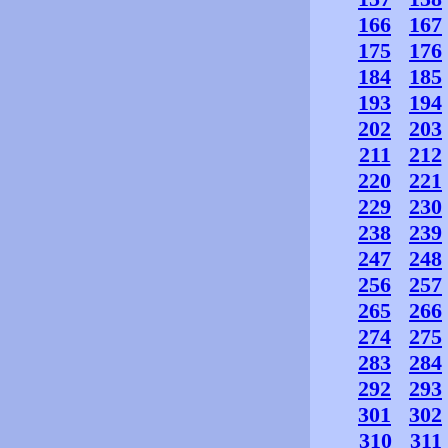
166
167
175
176
184
185
193
194
202
203
211
212
220
221
229
230
238
239
247
248
256
257
265
266
274
275
283
284
292
293
301
302
310
311