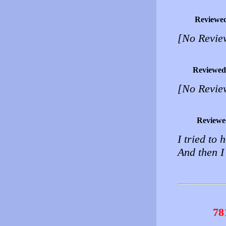
Reviewe
[No Revie
Reviewed
[No Revie
Reviewe
I tried to 
And then I
78