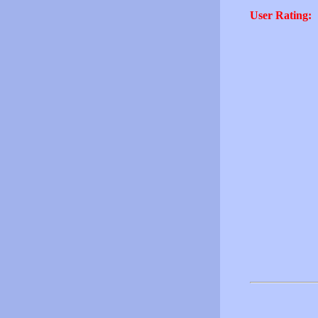
User Rating: