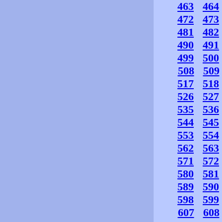
463
464
472
473
481
482
490
491
499
500
508
509
517
518
526
527
535
536
544
545
553
554
562
563
571
572
580
581
589
590
598
599
607
608