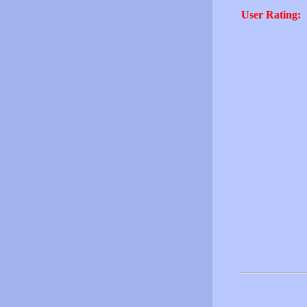
User Rating: