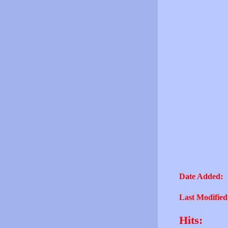
Date Added:
Last Modified
Hits: