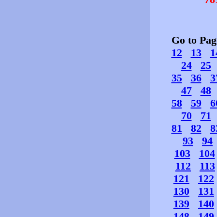
Go to Pa
12
13
1
24
25
35
36
3
47
48
58
59
6
70
71
81
82
8
93
94
103
104
112
113
121
122
130
131
139
140
148
149