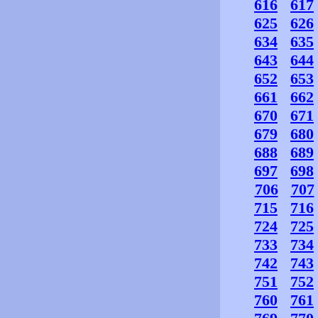
616
617
625
626
634
635
643
644
652
653
661
662
670
671
679
680
688
689
697
698
706
707
715
716
724
725
733
734
742
743
751
752
760
761