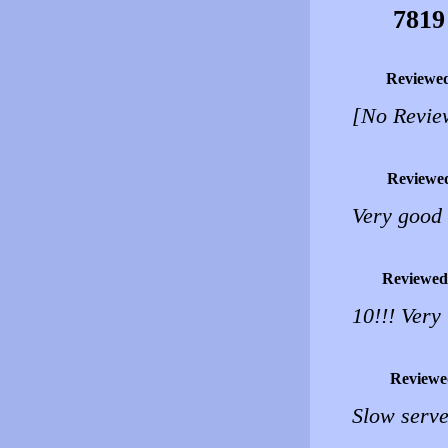
7819
Reviewe
[No Revie
Reviewe
Very good b
Reviewed
10!!! Very
Reviewe
Slow serve