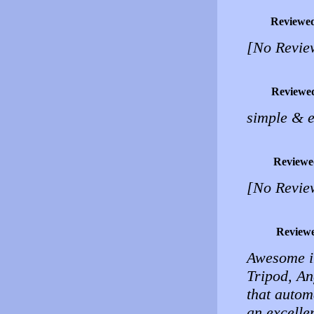
Reviewe
[No Revie
Reviewe
simple & e
Reviewe
[No Revie
Review
Awesome im
Tripod, An
that automa
an excelle