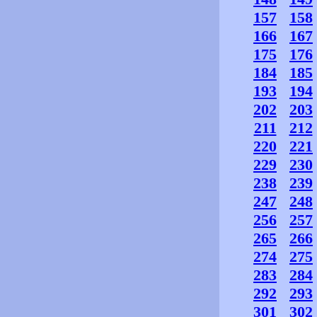
157
158
166
167
175
176
184
185
193
194
202
203
211
212
220
221
229
230
238
239
247
248
256
257
265
266
274
275
283
284
292
293
301
302