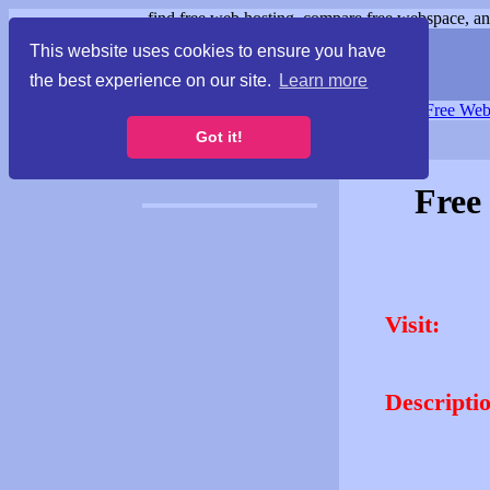
find free web hosting, compare free webspace, and
This website uses cookies to ensure you have
the best experience on our site.
Learn more
Free Webspace
∙
Free Web
Got it!
Free
Visit:
Descripti