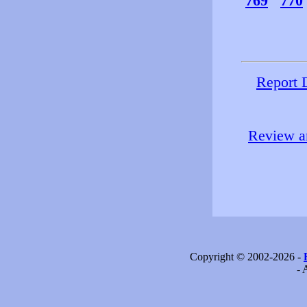
769
770
Report 
Review an
Copyright © 2002-2026 -
- 