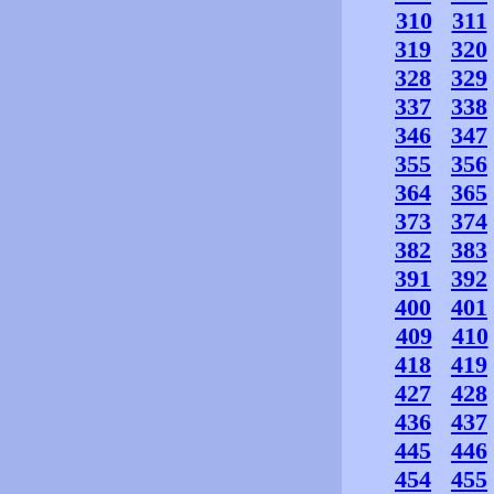
310
311
319
320
328
329
337
338
346
347
355
356
364
365
373
374
382
383
391
392
400
401
409
410
418
419
427
428
436
437
445
446
454
455