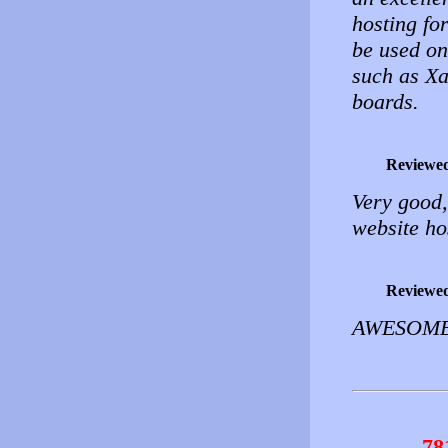
hosting fo
be used on
such as X
boards.
Reviewe
Very good
website ho
Reviewe
AWESOME
78