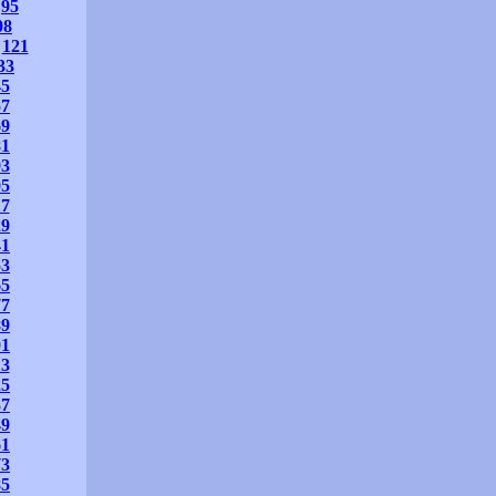
95
08
121
33
45
57
69
81
93
05
17
29
41
53
65
77
89
01
13
25
37
49
61
73
85