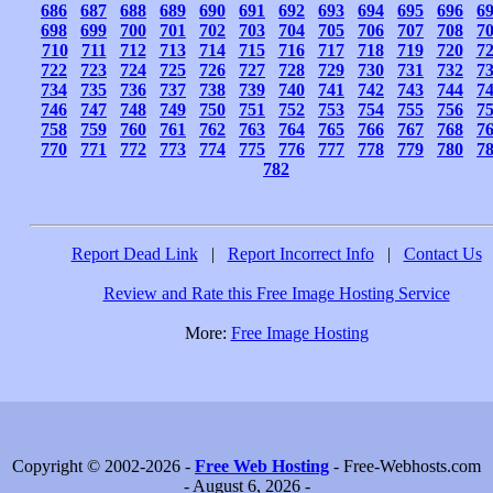
686
687
688
689
690
691
692
693
694
695
696
6
698
699
700
701
702
703
704
705
706
707
708
7
710
711
712
713
714
715
716
717
718
719
720
7
722
723
724
725
726
727
728
729
730
731
732
7
734
735
736
737
738
739
740
741
742
743
744
7
746
747
748
749
750
751
752
753
754
755
756
7
758
759
760
761
762
763
764
765
766
767
768
7
770
771
772
773
774
775
776
777
778
779
780
7
782
Report Dead Link
|
Report Incorrect Info
|
Contact Us
Review and Rate this Free Image Hosting Service
More:
Free Image Hosting
Copyright © 2002-2026 -
Free Web Hosting
- Free-Webhosts.com
- August 6, 2026 -