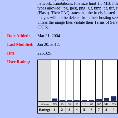
network. Limitations: File size limit 1.5 MB; Fil
types allowed: jpg, jpeg, png, gif, bmp, tif, tiff, 
(Flash). Their FAQ states that the freely hosted
images will not be deleted from their hosting ser
unless the image files violate their Terms of Serv
(TOS).
Date Added:
Mar 21, 2004.
Last Modified:
Jan 20, 2012.
Hits:
226,325
User Rating:
# Votes:
329
73
55
56
119
85
202
342
633
Rating:
1
2
3
4
5
6
7
8
9