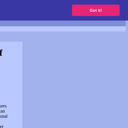
to get a free website
Got it!
f
ures
can
sonal
er