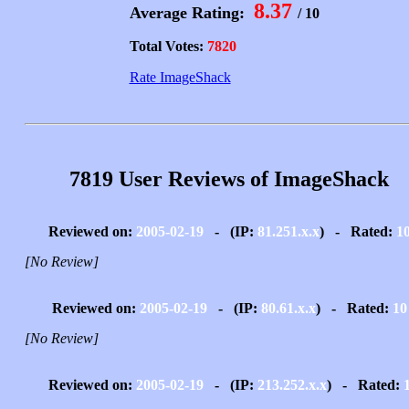
8.37
Average Rating:
/ 10
Total Votes:
7820
Rate ImageShack
7819 User Reviews of ImageShack
Reviewed on:
2005-02-19
- (IP:
81.251.x.x
) - Rated:
1
[No Review]
Reviewed on:
2005-02-19
- (IP:
80.61.x.x
) - Rated:
10
[No Review]
Reviewed on:
2005-02-19
- (IP:
213.252.x.x
) - Rated: