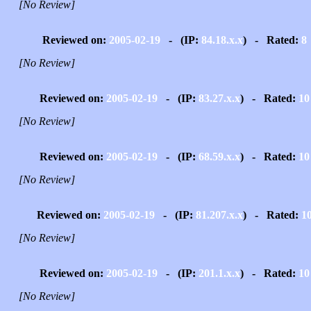
[No Review]
Reviewed on:
2005-02-19
- (IP:
84.18.x.x
) - Rated:
8
[No Review]
Reviewed on:
2005-02-19
- (IP:
83.27.x.x
) - Rated:
10
[No Review]
Reviewed on:
2005-02-19
- (IP:
68.59.x.x
) - Rated:
10
[No Review]
Reviewed on:
2005-02-19
- (IP:
81.207.x.x
) - Rated:
1
[No Review]
Reviewed on:
2005-02-19
- (IP:
201.1.x.x
) - Rated:
10
[No Review]