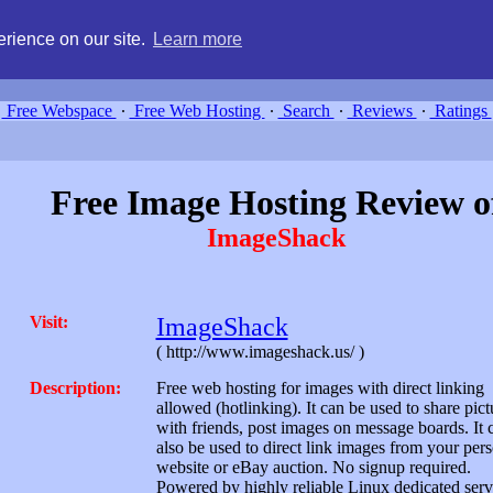
g, compare free webspace, and search free webhosting service providers 
rience on our site.
Learn more
Free Webspace
∙
Free Web Hosting
∙
Search
∙
Reviews
∙
Ratings
Free Image Hosting Review o
ImageShack
Visit:
ImageShack
( http://www.imageshack.us/ )
Description:
Free web hosting for images with direct linking
allowed (hotlinking). It can be used to share pict
with friends, post images on message boards. It 
also be used to direct link images from your per
website or eBay auction. No signup required.
Powered by highly reliable Linux dedicated serv