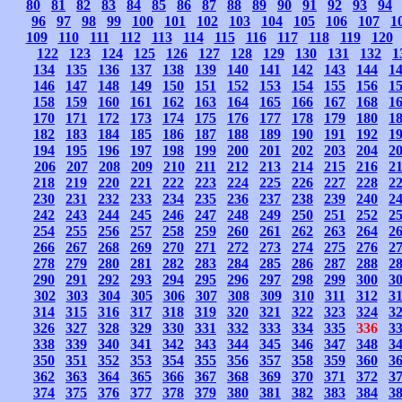
80
81
82
83
84
85
86
87
88
89
90
91
92
93
94
96
97
98
99
100
101
102
103
104
105
106
107
1
109
110
111
112
113
114
115
116
117
118
119
120
122
123
124
125
126
127
128
129
130
131
132
1
134
135
136
137
138
139
140
141
142
143
144
1
146
147
148
149
150
151
152
153
154
155
156
1
158
159
160
161
162
163
164
165
166
167
168
1
170
171
172
173
174
175
176
177
178
179
180
1
182
183
184
185
186
187
188
189
190
191
192
1
194
195
196
197
198
199
200
201
202
203
204
2
206
207
208
209
210
211
212
213
214
215
216
2
218
219
220
221
222
223
224
225
226
227
228
2
230
231
232
233
234
235
236
237
238
239
240
2
242
243
244
245
246
247
248
249
250
251
252
2
254
255
256
257
258
259
260
261
262
263
264
2
266
267
268
269
270
271
272
273
274
275
276
2
278
279
280
281
282
283
284
285
286
287
288
2
290
291
292
293
294
295
296
297
298
299
300
3
302
303
304
305
306
307
308
309
310
311
312
3
314
315
316
317
318
319
320
321
322
323
324
3
326
327
328
329
330
331
332
333
334
335
336
3
338
339
340
341
342
343
344
345
346
347
348
3
350
351
352
353
354
355
356
357
358
359
360
3
362
363
364
365
366
367
368
369
370
371
372
3
374
375
376
377
378
379
380
381
382
383
384
3