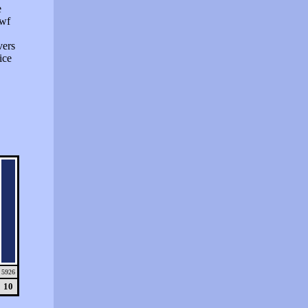
e
swf
vers
ice
5926
10