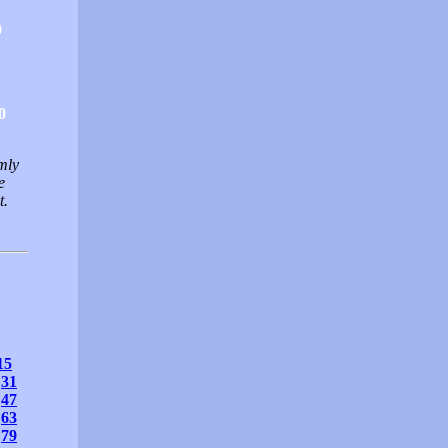
0
0
mly
e
t.
15
31
47
63
79