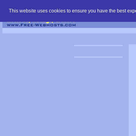
find free web hostin
This website uses cookies to ensure you have the best expe