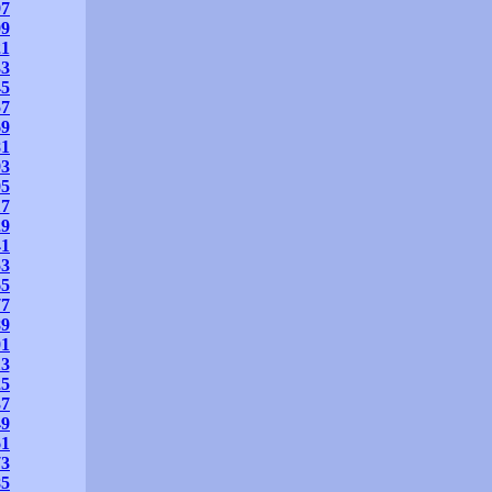
97
09
21
33
45
57
69
81
93
05
17
29
41
53
65
77
89
01
13
25
37
49
61
73
85