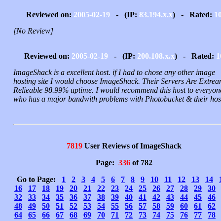
Reviewed on:
2005-02-19
- (IP:
83.194.x.x
) - Rated:
1
[No Review]
Reviewed on:
2005-02-19
- (IP:
200.108.x.x
) - Rated:
1
ImageShack is a excellent host. if I had to chose any other image
hosting site I would choose ImageShack. Their Servers Are Extrea
Relieable 98.99% uptime. I would recommend this host to everyon
who has a major bandwith problems with Photobucket & their hos
7819
User Reviews of ImageShack
Page:
336
of 782
Go to Page:
1
2
3
4
5
6
7
8
9
10
11
12
13
14
16
17
18
19
20
21
22
23
24
25
26
27
28
29
30
32
33
34
35
36
37
38
39
40
41
42
43
44
45
46
48
49
50
51
52
53
54
55
56
57
58
59
60
61
62
64
65
66
67
68
69
70
71
72
73
74
75
76
77
78