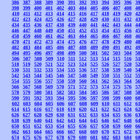
386
387
388
389
390
391
392
393
394
395
396
3
398
399
400
401
402
403
404
405
406
407
408
4
410
411
412
413
414
415
416
417
418
419
420
4
422
423
424
425
426
427
428
429
430
431
432
4
434
435
436
437
438
439
440
441
442
443
444
4
446
447
448
449
450
451
452
453
454
455
456
4
458
459
460
461
462
463
464
465
466
467
468
4
470
471
472
473
474
475
476
477
478
479
480
4
482
483
484
485
486
487
488
489
490
491
492
4
494
495
496
497
498
499
500
501
502
503
504
5
506
507
508
509
510
511
512
513
514
515
516
5
518
519
520
521
522
523
524
525
526
527
528
5
530
531
532
533
534
535
536
537
538
539
540
5
542
543
544
545
546
547
548
549
550
551
552
5
554
555
556
557
558
559
560
561
562
563
564
5
566
567
568
569
570
571
572
573
574
575
576
5
578
579
580
581
582
583
584
585
586
587
588
5
590
591
592
593
594
595
596
597
598
599
600
6
602
603
604
605
606
607
608
609
610
611
612
6
614
615
616
617
618
619
620
621
622
623
624
6
626
627
628
629
630
631
632
633
634
635
636
6
638
639
640
641
642
643
644
645
646
647
648
6
650
651
652
653
654
655
656
657
658
659
660
6
662
663
664
665
666
667
668
669
670
671
672
6
674
675
676
677
678
679
680
681
682
683
684
6