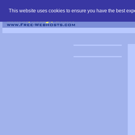
find free web hostin
This website uses cookies to ensure you have the best expe