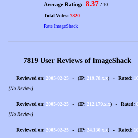
8.37
Average Rating:
/ 10
Total Votes:
7820
Rate ImageShack
7819 User Reviews of ImageShack
Reviewed on:
2005-02-25
- (IP:
219.78.x.x
) - Rated:
1
[No Review]
Reviewed on:
2005-02-25
- (IP:
212.179.x.x
) - Rated:
[No Review]
Reviewed on:
2005-02-25
- (IP:
24.130.x.x
) - Rated:
1