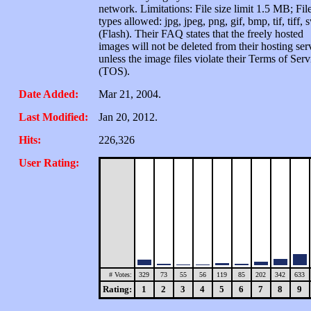
network. Limitations: File size limit 1.5 MB; Fil
types allowed: jpg, jpeg, png, gif, bmp, tif, tiff, 
(Flash). Their FAQ states that the freely hosted
images will not be deleted from their hosting ser
unless the image files violate their Terms of Serv
(TOS).
Date Added:
Mar 21, 2004.
Last Modified:
Jan 20, 2012.
Hits:
226,326
User Rating:
# Votes:
329
73
55
56
119
85
202
342
633
Rating:
1
2
3
4
5
6
7
8
9