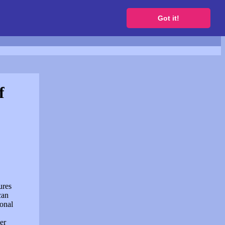
to get a free website
Got it!
f
ures
can
sonal
er