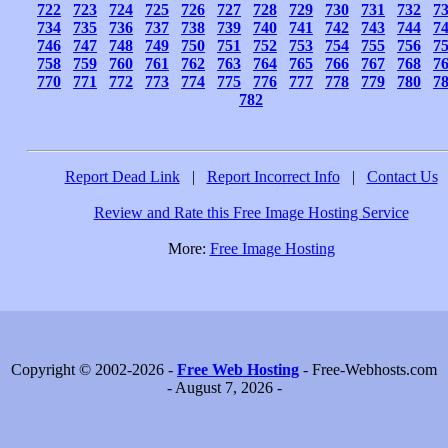
722
723
724
725
726
727
728
729
730
731
732
7
734
735
736
737
738
739
740
741
742
743
744
7
746
747
748
749
750
751
752
753
754
755
756
7
758
759
760
761
762
763
764
765
766
767
768
7
770
771
772
773
774
775
776
777
778
779
780
7
782
Report Dead Link
|
Report Incorrect Info
|
Contact Us
Review and Rate this Free Image Hosting Service
More:
Free Image Hosting
Copyright © 2002-2026 -
Free Web Hosting
- Free-Webhosts.com
- August 7, 2026 -