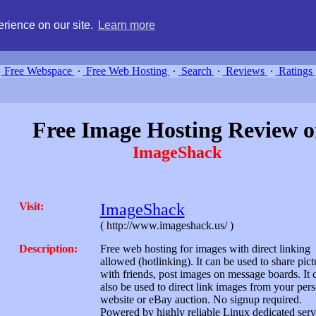
g, compare free webspace, and search free webhosting service providers 
rience on our site.
Learn more
Free Webspace
∙
Free Web Hosting
∙
Search
∙
Reviews
∙
Ratings
Free Image Hosting Review o
ImageShack
Visit:
ImageShack
( http://www.imageshack.us/ )
Description:
Free web hosting for images with direct linking
allowed (hotlinking). It can be used to share pict
with friends, post images on message boards. It 
also be used to direct link images from your per
website or eBay auction. No signup required.
Powered by highly reliable Linux dedicated serv