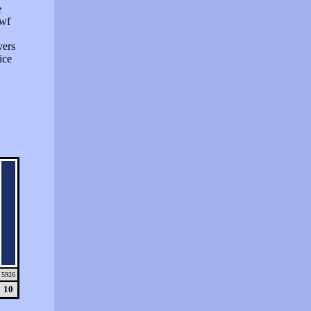
e
swf
vers
ice
5926
10