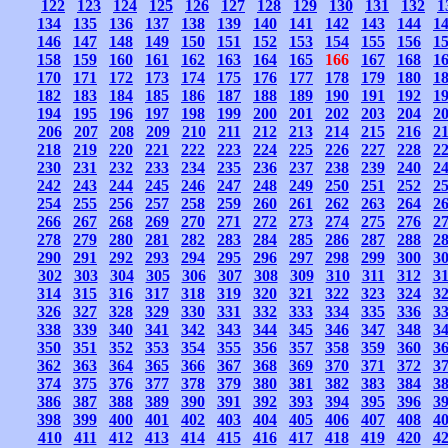
122
123
124
125
126
127
128
129
130
131
132
1
134
135
136
137
138
139
140
141
142
143
144
1
146
147
148
149
150
151
152
153
154
155
156
1
158
159
160
161
162
163
164
165
166
167
168
1
170
171
172
173
174
175
176
177
178
179
180
1
182
183
184
185
186
187
188
189
190
191
192
1
194
195
196
197
198
199
200
201
202
203
204
2
206
207
208
209
210
211
212
213
214
215
216
2
218
219
220
221
222
223
224
225
226
227
228
2
230
231
232
233
234
235
236
237
238
239
240
2
242
243
244
245
246
247
248
249
250
251
252
2
254
255
256
257
258
259
260
261
262
263
264
2
266
267
268
269
270
271
272
273
274
275
276
2
278
279
280
281
282
283
284
285
286
287
288
2
290
291
292
293
294
295
296
297
298
299
300
3
302
303
304
305
306
307
308
309
310
311
312
3
314
315
316
317
318
319
320
321
322
323
324
3
326
327
328
329
330
331
332
333
334
335
336
3
338
339
340
341
342
343
344
345
346
347
348
3
350
351
352
353
354
355
356
357
358
359
360
3
362
363
364
365
366
367
368
369
370
371
372
3
374
375
376
377
378
379
380
381
382
383
384
3
386
387
388
389
390
391
392
393
394
395
396
3
398
399
400
401
402
403
404
405
406
407
408
4
410
411
412
413
414
415
416
417
418
419
420
4