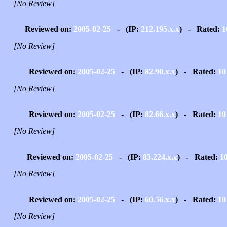
[No Review]
Reviewed on:
2005-02-25
- (IP:
212.195.x.x
) - Rated:
1
[No Review]
Reviewed on:
2005-02-25
- (IP:
82.90.x.x
) - Rated:
10
[No Review]
Reviewed on:
2005-02-25
- (IP:
82.66.x.x
) - Rated:
10
[No Review]
Reviewed on:
2005-02-25
- (IP:
83.224.x.x
) - Rated:
1
[No Review]
Reviewed on:
2005-02-25
- (IP:
60.56.x.x
) - Rated:
10
[No Review]