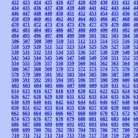
422
423
424
425
426
427
428
429
430
431
432
4
434
435
436
437
438
439
440
441
442
443
444
4
446
447
448
449
450
451
452
453
454
455
456
4
458
459
460
461
462
463
464
465
466
467
468
4
470
471
472
473
474
475
476
477
478
479
480
4
482
483
484
485
486
487
488
489
490
491
492
4
494
495
496
497
498
499
500
501
502
503
504
5
506
507
508
509
510
511
512
513
514
515
516
5
518
519
520
521
522
523
524
525
526
527
528
5
530
531
532
533
534
535
536
537
538
539
540
5
542
543
544
545
546
547
548
549
550
551
552
5
554
555
556
557
558
559
560
561
562
563
564
5
566
567
568
569
570
571
572
573
574
575
576
5
578
579
580
581
582
583
584
585
586
587
588
5
590
591
592
593
594
595
596
597
598
599
600
6
602
603
604
605
606
607
608
609
610
611
612
6
614
615
616
617
618
619
620
621
622
623
624
6
626
627
628
629
630
631
632
633
634
635
636
6
638
639
640
641
642
643
644
645
646
647
648
6
650
651
652
653
654
655
656
657
658
659
660
6
662
663
664
665
666
667
668
669
670
671
672
6
674
675
676
677
678
679
680
681
682
683
684
6
686
687
688
689
690
691
692
693
694
695
696
6
698
699
700
701
702
703
704
705
706
707
708
7
710
711
712
713
714
715
716
717
718
719
720
7