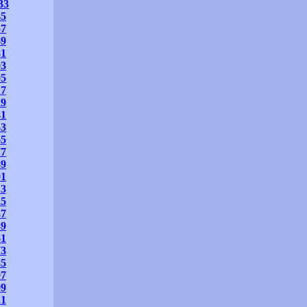
33
45
57
69
81
93
05
17
29
41
53
65
77
89
01
13
25
37
49
61
73
85
97
09
21