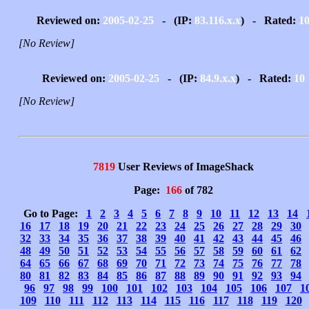
Reviewed on:
2005-02-25
- (IP:
83.116.x.x
) - Rated:
1
[No Review]
Reviewed on:
2005-02-25
- (IP:
84.9.x.x
) - Rated:
10
[No Review]
7819
User Reviews of ImageShack
Page:
166
of 782
Go to Page:
1
2
3
4
5
6
7
8
9
10
11
12
13
14
16
17
18
19
20
21
22
23
24
25
26
27
28
29
30
32
33
34
35
36
37
38
39
40
41
42
43
44
45
46
48
49
50
51
52
53
54
55
56
57
58
59
60
61
62
64
65
66
67
68
69
70
71
72
73
74
75
76
77
78
80
81
82
83
84
85
86
87
88
89
90
91
92
93
94
96
97
98
99
100
101
102
103
104
105
106
107
1
109
110
111
112
113
114
115
116
117
118
119
120