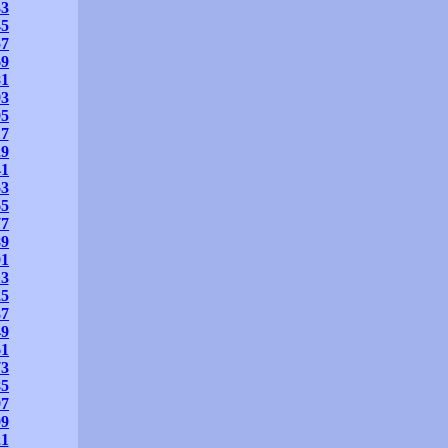
33
45
57
69
81
93
05
17
29
41
53
65
77
89
01
13
25
37
49
61
73
85
97
09
21