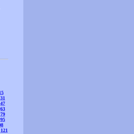
0
15
31
47
63
79
95
08
121