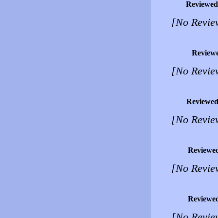
Reviewed
[No Revie
Review
[No Revie
Reviewed
[No Revie
Reviewe
[No Revie
Reviewe
[No Revie