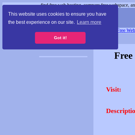
find free web hosting, compare free webspace, and
This website uses cookies to ensure you have
the best experience on our site.
Learn more
Free Webspace
∙
Free Web
Got it!
Free
Visit:
Descripti