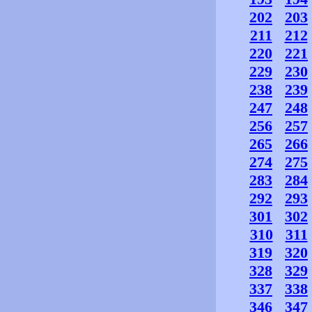
202
203
211
212
220
221
229
230
238
239
247
248
256
257
265
266
274
275
283
284
292
293
301
302
310
311
319
320
328
329
337
338
346
347