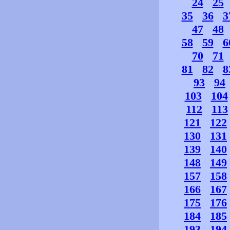
24
25
35
36
3
47
48
58
59
6
70
71
81
82
8
93
94
103
104
112
113
121
122
130
131
139
140
148
149
157
158
166
167
175
176
184
185
193
194