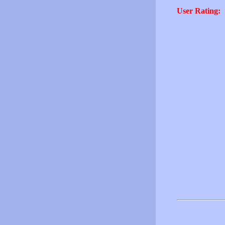
User Rating: