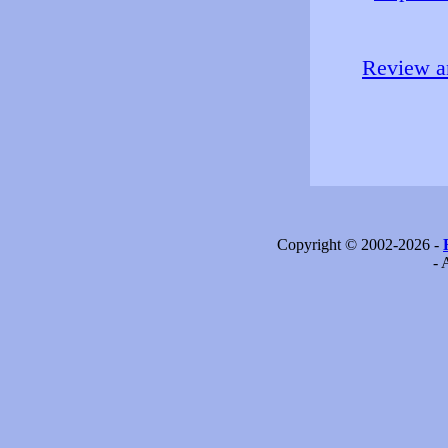
Review an
Copyright © 2002-2026 -
- 