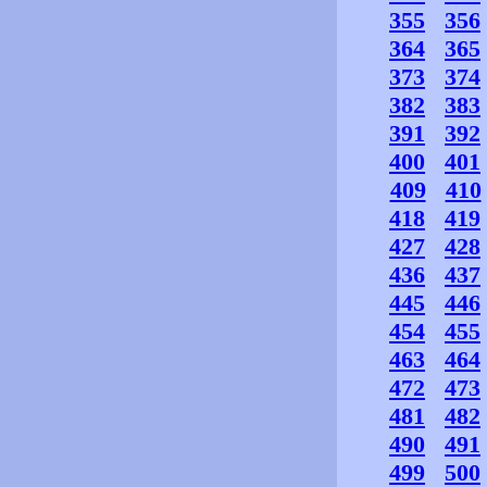
355
356
364
365
373
374
382
383
391
392
400
401
409
410
418
419
427
428
436
437
445
446
454
455
463
464
472
473
481
482
490
491
499
500