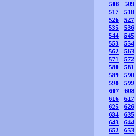
508
509
517
518
526
527
535
536
544
545
553
554
562
563
571
572
580
581
589
590
598
599
607
608
616
617
625
626
634
635
643
644
652
653