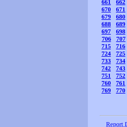
661
662
670
671
679
680
688
689
697
698
706
707
715
716
724
725
733
734
742
743
751
752
760
761
769
770
Report 