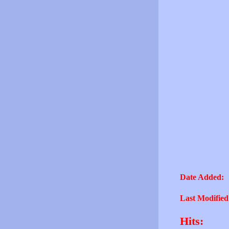
Date Added:
Last Modified
Hits: