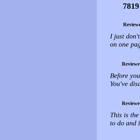
7819
Review
I just don'
on one pag
Reviewe
Before you
You've dis
Reviewe
This is the
to do and i