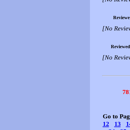
Reviewe
[No Revie
Reviewed
[No Revie
78
Go to Pa
12
13
1