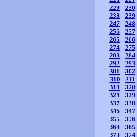
229
230
238
239
247
248
256
257
265
266
274
275
283
284
292
293
301
302
310
311
319
320
328
329
337
338
346
347
355
356
364
365
373
374