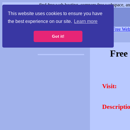
find free web hosting, compare free webspace, and
This website uses cookies to ensure you have
the best experience on our site.
Learn more
Free Webspace
∙
Free Web
Got it!
Free
Visit:
Descripti