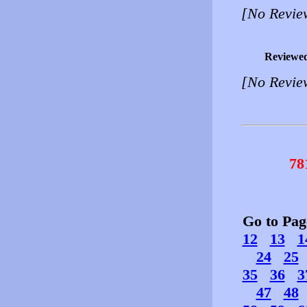
[No Revie
Reviewe
[No Revie
78
Go to Pa
12
13
1
24
25
35
36
3
47
48