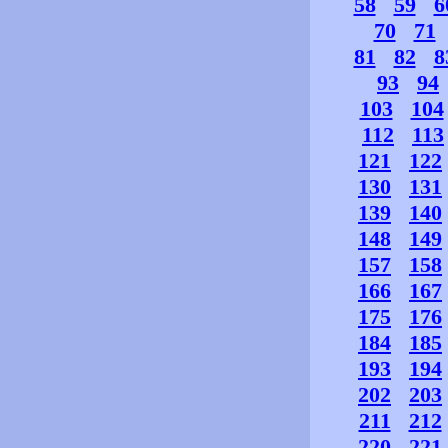
58
59
6
70
71
81
82
8
93
94
103
104
112
113
121
122
130
131
139
140
148
149
157
158
166
167
175
176
184
185
193
194
202
203
211
212
220
221