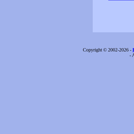
Copyright © 2002-2026 -
- 