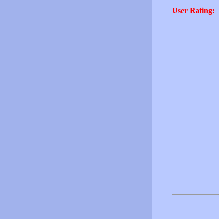
User Rating: