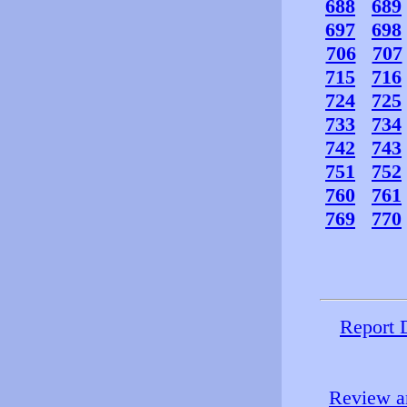
688
689
697
698
706
707
715
716
724
725
733
734
742
743
751
752
760
761
769
770
Report 
Review an