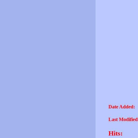
Date Added:
Last Modified
Hits: