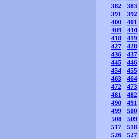
382
383
391
392
400
401
409
410
418
419
427
428
436
437
445
446
454
455
463
464
472
473
481
482
490
491
499
500
508
509
517
518
526
527