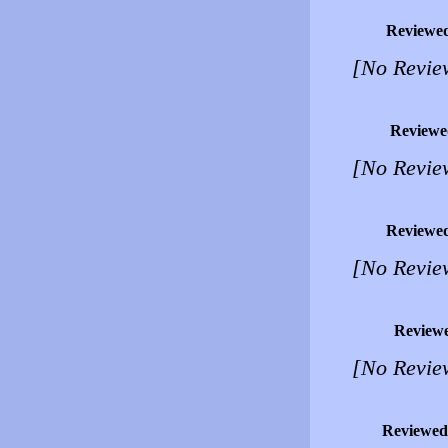
Reviewe
[No Revie
Reviewe
[No Revie
Reviewe
[No Revie
Review
[No Revie
Reviewed