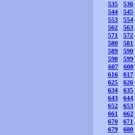
535
536
544
545
553
554
562
563
571
572
580
581
589
590
598
599
607
608
616
617
625
626
634
635
643
644
652
653
661
662
670
671
679
680