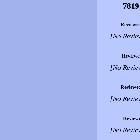
7819
Reviewe
[No Revie
Reviewe
[No Revie
Reviewe
[No Revie
Review
[No Revie