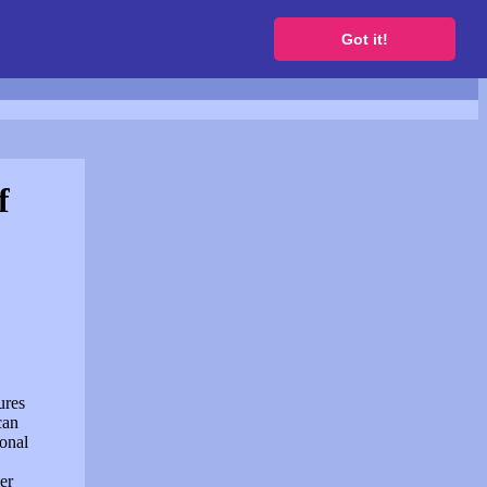
to get a free website
Got it!
f
ures
can
sonal
er