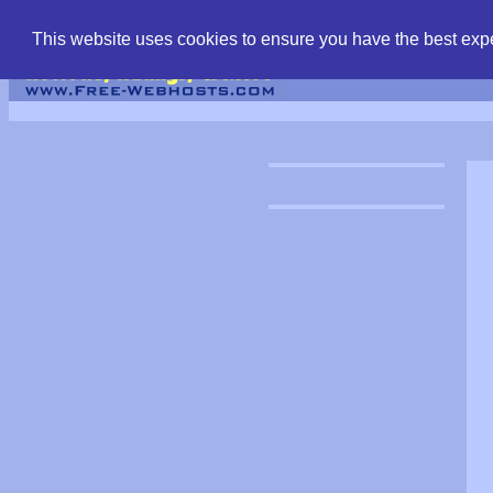
find free web hostin
This website uses cookies to ensure you have the best expe