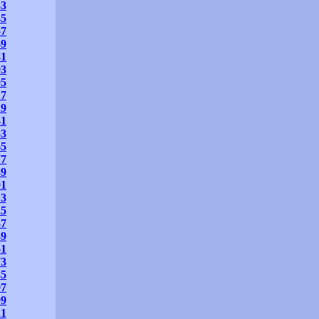
33
45
57
69
81
93
05
17
29
41
53
65
77
89
01
13
25
37
49
61
73
85
97
09
21