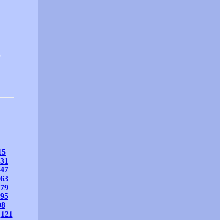
0
15
31
47
63
79
95
08
121