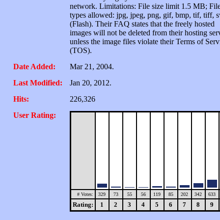
network. Limitations: File size limit 1.5 MB; Fil
types allowed: jpg, jpeg, png, gif, bmp, tif, tiff, 
(Flash). Their FAQ states that the freely hosted
images will not be deleted from their hosting ser
unless the image files violate their Terms of Serv
(TOS).
Date Added:
Mar 21, 2004.
Last Modified:
Jan 20, 2012.
Hits:
226,326
User Rating:
# Votes:
329
73
55
56
119
85
202
342
633
Rating:
1
2
3
4
5
6
7
8
9