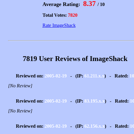
8.37
Average Rating:
/ 10
Total Votes:
7820
Rate ImageShack
7819 User Reviews of ImageShack
Reviewed on:
2005-02-19
- (IP:
61.211.x.x
) - Rated:
1
[No Review]
Reviewed on:
2005-02-19
- (IP:
83.195.x.x
) - Rated:
1
[No Review]
Reviewed on:
2005-02-19
- (IP:
62.156.x.x
) - Rated:
1