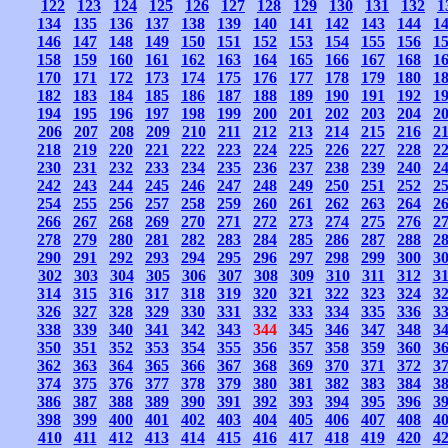
122
123
124
125
126
127
128
129
130
131
132
1
134
135
136
137
138
139
140
141
142
143
144
1
146
147
148
149
150
151
152
153
154
155
156
1
158
159
160
161
162
163
164
165
166
167
168
1
170
171
172
173
174
175
176
177
178
179
180
1
182
183
184
185
186
187
188
189
190
191
192
1
194
195
196
197
198
199
200
201
202
203
204
2
206
207
208
209
210
211
212
213
214
215
216
2
218
219
220
221
222
223
224
225
226
227
228
2
230
231
232
233
234
235
236
237
238
239
240
2
242
243
244
245
246
247
248
249
250
251
252
2
254
255
256
257
258
259
260
261
262
263
264
2
266
267
268
269
270
271
272
273
274
275
276
2
278
279
280
281
282
283
284
285
286
287
288
2
290
291
292
293
294
295
296
297
298
299
300
3
302
303
304
305
306
307
308
309
310
311
312
3
314
315
316
317
318
319
320
321
322
323
324
3
326
327
328
329
330
331
332
333
334
335
336
3
338
339
340
341
342
343
344
345
346
347
348
3
350
351
352
353
354
355
356
357
358
359
360
3
362
363
364
365
366
367
368
369
370
371
372
3
374
375
376
377
378
379
380
381
382
383
384
3
386
387
388
389
390
391
392
393
394
395
396
3
398
399
400
401
402
403
404
405
406
407
408
4
410
411
412
413
414
415
416
417
418
419
420
4