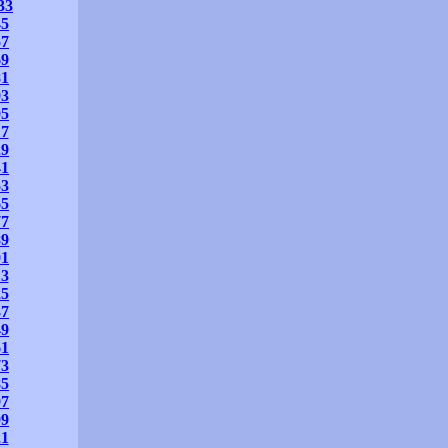
33
45
57
69
81
93
05
17
29
41
53
65
77
89
01
13
25
37
49
61
73
85
97
09
21