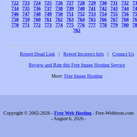
722
723
724
725
726
727
728
729
730
731
732
7
734
735
736
737
738
739
740
741
742
743
744
7
746
747
748
749
750
751
752
753
754
755
756
7
758
759
760
761
762
763
764
765
766
767
768
7
770
771
772
773
774
775
776
777
778
779
780
7
782
Report Dead Link
|
Report Incorrect Info
|
Contact Us
Review and Rate this Free Image Hosting Service
More:
Free Image Hosting
Copyright © 2002-2026 -
Free Web Hosting
- Free-Webhosts.com
- August 6, 2026 -