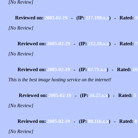
[No Review]
Reviewed on:
2005-02-19
- (IP:
217.199.x.x
) - Rated:
1
[No Review]
Reviewed on:
2005-02-19
- (IP:
212.18.x.x
) - Rated:
7
[No Review]
Reviewed on:
2005-02-19
- (IP:
67.71.x.x
) - Rated:
10
This is the best image hosting service on the internet!
Reviewed on:
2005-02-19
- (IP:
24.27.x.x
) - Rated:
5
[No Review]
Reviewed on:
2005-02-19
- (IP:
80.116.x.x
) - Rated:
8
[No Review]