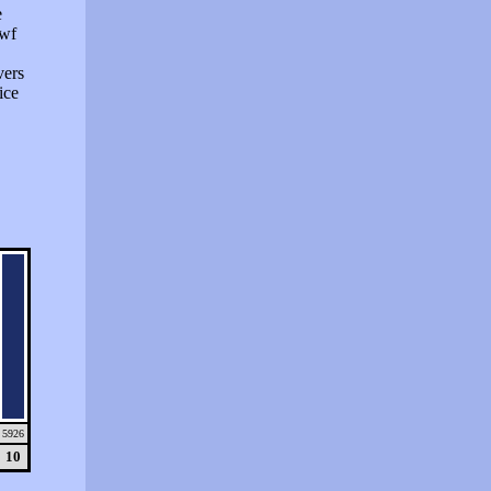
e
swf
vers
ice
5926
10