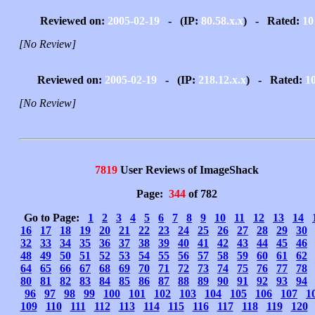
Reviewed on:
2005-02-19
- (IP:
80.58.x.x
) - Rated:
10
[No Review]
Reviewed on:
2005-02-19
- (IP:
218.12.x.x
) - Rated:
1
[No Review]
7819
User Reviews of ImageShack
Page:
344
of 782
Go to Page:
1
2
3
4
5
6
7
8
9
10
11
12
13
14
16
17
18
19
20
21
22
23
24
25
26
27
28
29
30
32
33
34
35
36
37
38
39
40
41
42
43
44
45
46
48
49
50
51
52
53
54
55
56
57
58
59
60
61
62
64
65
66
67
68
69
70
71
72
73
74
75
76
77
78
80
81
82
83
84
85
86
87
88
89
90
91
92
93
94
96
97
98
99
100
101
102
103
104
105
106
107
1
109
110
111
112
113
114
115
116
117
118
119
120