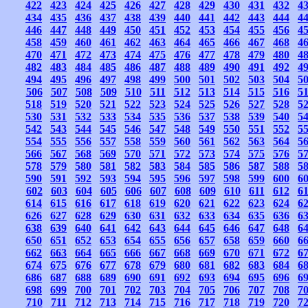
422
423
424
425
426
427
428
429
430
431
432
4
434
435
436
437
438
439
440
441
442
443
444
4
446
447
448
449
450
451
452
453
454
455
456
4
458
459
460
461
462
463
464
465
466
467
468
4
470
471
472
473
474
475
476
477
478
479
480
4
482
483
484
485
486
487
488
489
490
491
492
4
494
495
496
497
498
499
500
501
502
503
504
5
506
507
508
509
510
511
512
513
514
515
516
5
518
519
520
521
522
523
524
525
526
527
528
5
530
531
532
533
534
535
536
537
538
539
540
5
542
543
544
545
546
547
548
549
550
551
552
5
554
555
556
557
558
559
560
561
562
563
564
5
566
567
568
569
570
571
572
573
574
575
576
5
578
579
580
581
582
583
584
585
586
587
588
5
590
591
592
593
594
595
596
597
598
599
600
6
602
603
604
605
606
607
608
609
610
611
612
6
614
615
616
617
618
619
620
621
622
623
624
6
626
627
628
629
630
631
632
633
634
635
636
6
638
639
640
641
642
643
644
645
646
647
648
6
650
651
652
653
654
655
656
657
658
659
660
6
662
663
664
665
666
667
668
669
670
671
672
6
674
675
676
677
678
679
680
681
682
683
684
6
686
687
688
689
690
691
692
693
694
695
696
6
698
699
700
701
702
703
704
705
706
707
708
7
710
711
712
713
714
715
716
717
718
719
720
7