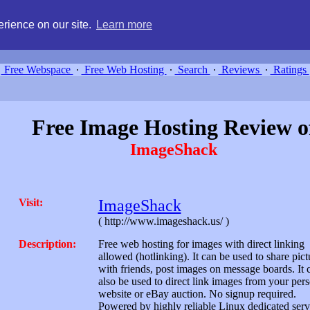
g, compare free webspace, and search free webhosting service providers 
rience on our site.
Learn more
Free Webspace
∙
Free Web Hosting
∙
Search
∙
Reviews
∙
Ratings
Free Image Hosting Review o
ImageShack
Visit:
ImageShack
( http://www.imageshack.us/ )
Description:
Free web hosting for images with direct linking
allowed (hotlinking). It can be used to share pict
with friends, post images on message boards. It 
also be used to direct link images from your per
website or eBay auction. No signup required.
Powered by highly reliable Linux dedicated serv