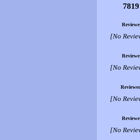
7819
Reviewe
[No Revie
Reviewe
[No Revie
Reviewe
[No Revie
Reviewe
[No Revie