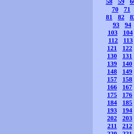
58
59
6
70
71
81
82
8
93
94
103
104
112
113
121
122
130
131
139
140
148
149
157
158
166
167
175
176
184
185
193
194
202
203
211
212
220
221