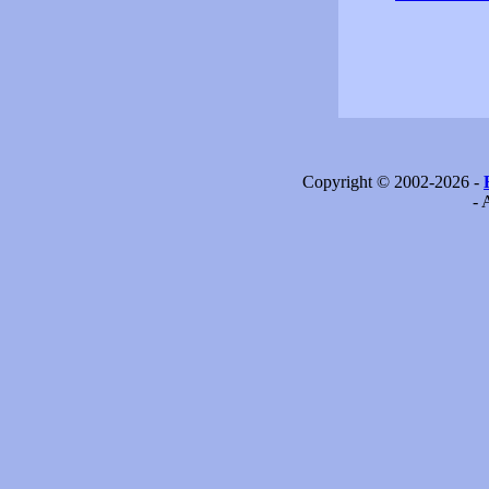
Copyright © 2002-2026 -
- 