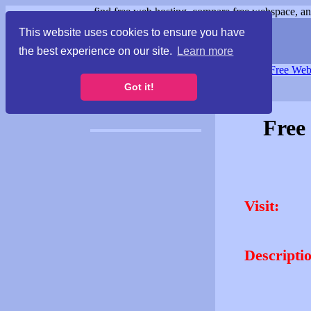
find free web hosting, compare free webspace, and
This website uses cookies to ensure you have
the best experience on our site.
Learn more
Free Webspace
∙
Free Web
Got it!
Free
Visit:
Descripti