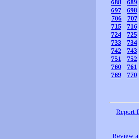
688
689
697
698
706
707
715
716
724
725
733
734
742
743
751
752
760
761
769
770
Report 
Review an