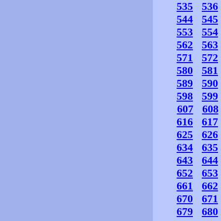
535
536
544
545
553
554
562
563
571
572
580
581
589
590
598
599
607
608
616
617
625
626
634
635
643
644
652
653
661
662
670
671
679
680