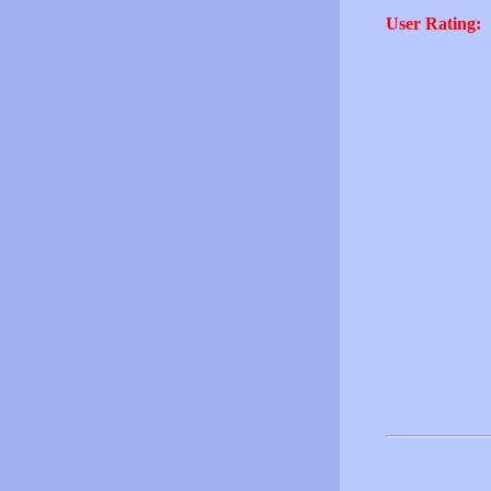
User Rating: