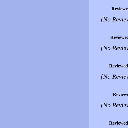
Reviewe
[No Revie
Reviewe
[No Revie
Reviewed
[No Revie
Review
[No Revie
Reviewed