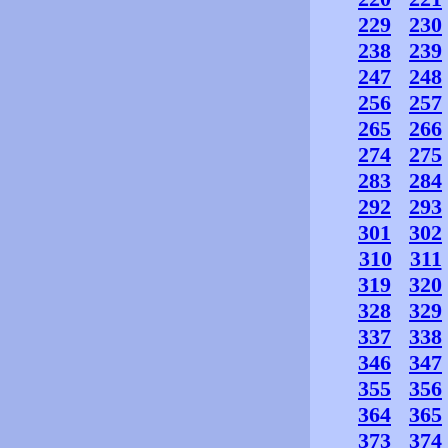
229
230
238
239
247
248
256
257
265
266
274
275
283
284
292
293
301
302
310
311
319
320
328
329
337
338
346
347
355
356
364
365
373
374