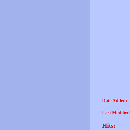
Date Added:
Last Modified
Hits: