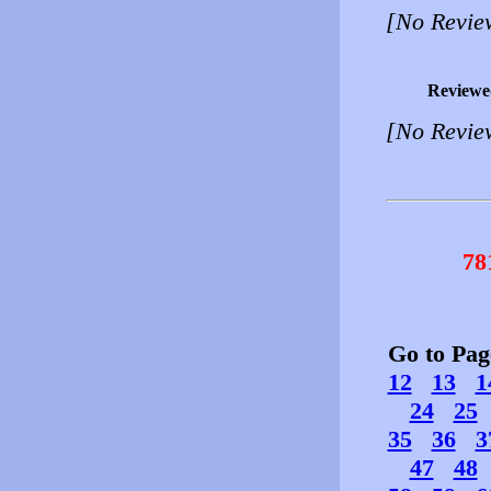
[No Revie
Reviewe
[No Revie
78
Go to Pa
12
13
1
24
25
35
36
3
47
48