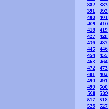
382
383
391
392
400
401
409
410
418
419
427
428
436
437
445
446
454
455
463
464
472
473
481
482
490
491
499
500
508
509
517
518
526
527