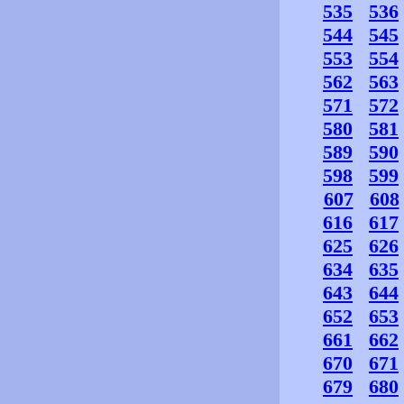
535
536
544
545
553
554
562
563
571
572
580
581
589
590
598
599
607
608
616
617
625
626
634
635
643
644
652
653
661
662
670
671
679
680