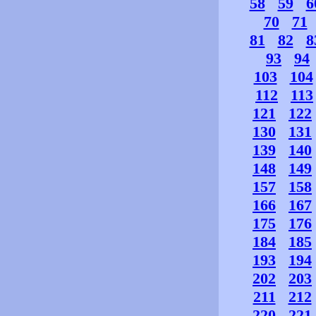
58
59
6
70
71
81
82
8
93
94
103
104
112
113
121
122
130
131
139
140
148
149
157
158
166
167
175
176
184
185
193
194
202
203
211
212
220
221