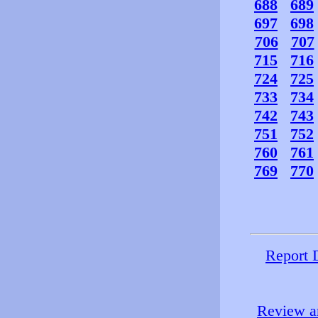
688
689
697
698
706
707
715
716
724
725
733
734
742
743
751
752
760
761
769
770
Report 
Review an