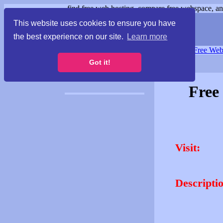
find free web hosting, compare free webspace, and
This website uses cookies to ensure you have
the best experience on our site.
Learn more
Free Webspace
∙
Free Web
Got it!
Free
Visit:
Descripti