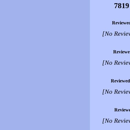
7819
Reviewe
[No Revie
Reviewe
[No Revie
Reviewed
[No Revie
Review
[No Revie