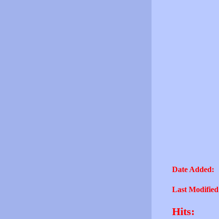
Date Added:
Last Modified
Hits: