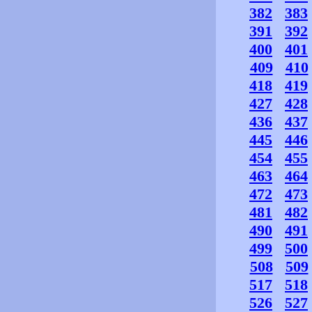
382
383
391
392
400
401
409
410
418
419
427
428
436
437
445
446
454
455
463
464
472
473
481
482
490
491
499
500
508
509
517
518
526
527