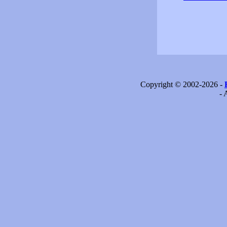
Copyright © 2002-2026 -
- 