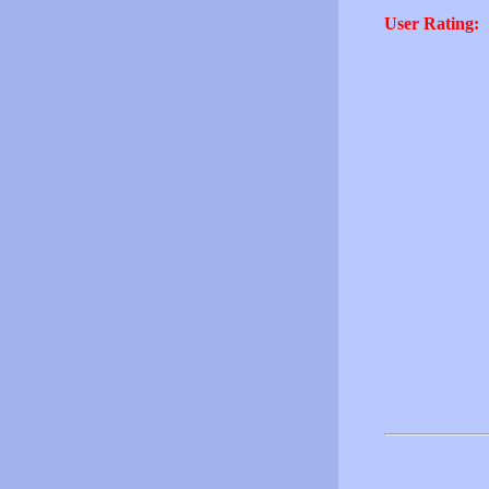
User Rating: