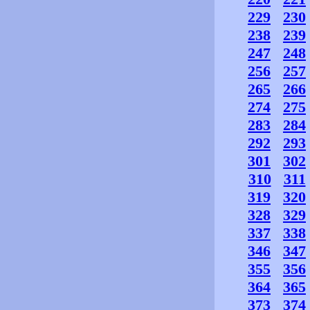
229
230
238
239
247
248
256
257
265
266
274
275
283
284
292
293
301
302
310
311
319
320
328
329
337
338
346
347
355
356
364
365
373
374