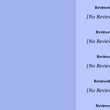
Reviewe
[No Revie
Reviewe
[No Revie
Review
[No Revie
Reviewed
[No Revie
Reviewe