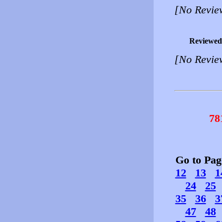
[No Revie
Reviewed
[No Revie
78
Go to Pa
12
13
1
24
25
35
36
3
47
48