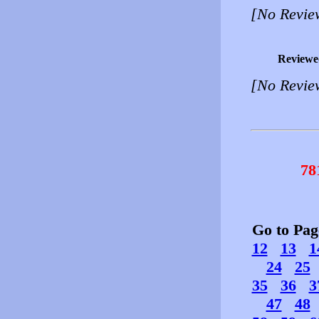
[No Revie
Reviewe
[No Revie
78
Go to Pa
12
13
1
24
25
35
36
3
47
48