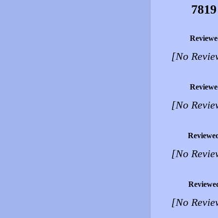
7819
Reviewe
[No Revie
Reviewe
[No Revie
Reviewe
[No Revie
Reviewe
[No Revie