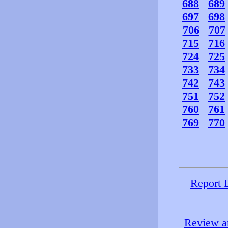
688
689
697
698
706
707
715
716
724
725
733
734
742
743
751
752
760
761
769
770
Report 
Review an