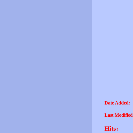
Date Added:
Last Modified
Hits: