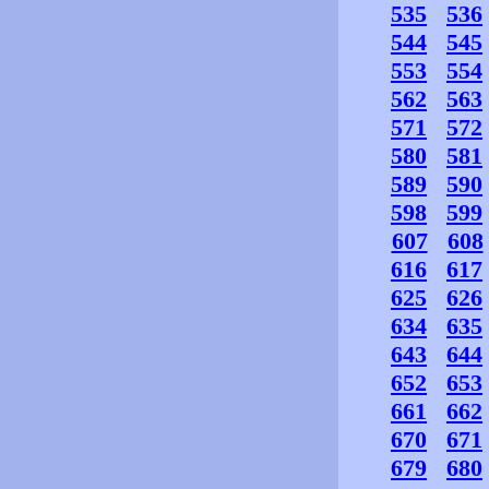
535
536
544
545
553
554
562
563
571
572
580
581
589
590
598
599
607
608
616
617
625
626
634
635
643
644
652
653
661
662
670
671
679
680