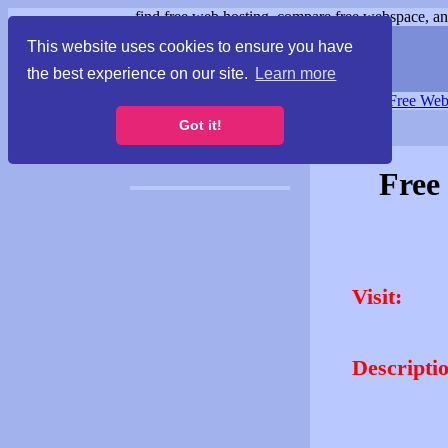
find free web hosting, compare free webspace, and
This website uses cookies to ensure you have
the best experience on our site.
Learn more
Free Webspace
∙
Free Web
Got it!
Free
Visit:
Descripti