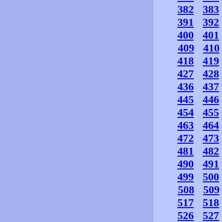
382
383
391
392
400
401
409
410
418
419
427
428
436
437
445
446
454
455
463
464
472
473
481
482
490
491
499
500
508
509
517
518
526
527