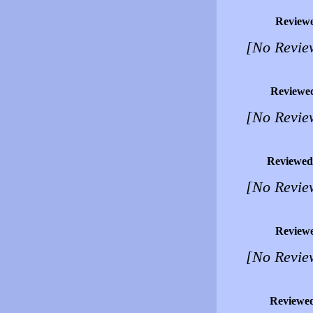
Review
[No Revie
Reviewe
[No Revie
Reviewed
[No Revie
Review
[No Revie
Reviewe