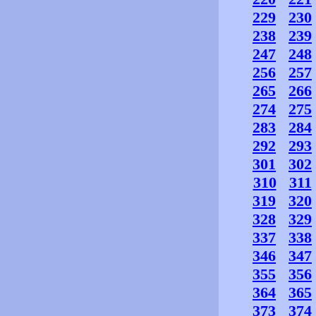
229
230
238
239
247
248
256
257
265
266
274
275
283
284
292
293
301
302
310
311
319
320
328
329
337
338
346
347
355
356
364
365
373
374