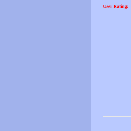
User Rating: