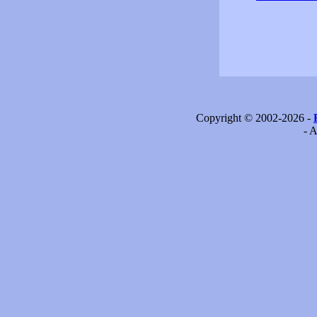
Copyright © 2002-2026 -
- A