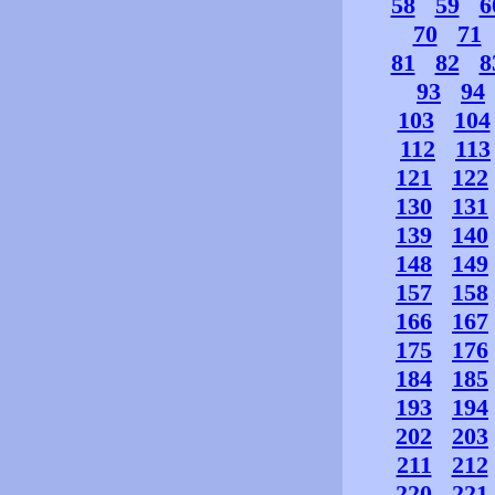
58
59
6
70
71
81
82
8
93
94
103
104
112
113
121
122
130
131
139
140
148
149
157
158
166
167
175
176
184
185
193
194
202
203
211
212
220
221