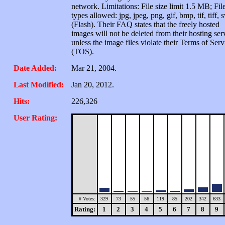
network. Limitations: File size limit 1.5 MB; Fil
types allowed: jpg, jpeg, png, gif, bmp, tif, tiff, 
(Flash). Their FAQ states that the freely hosted
images will not be deleted from their hosting ser
unless the image files violate their Terms of Serv
(TOS).
Date Added:
Mar 21, 2004.
Last Modified:
Jan 20, 2012.
Hits:
226,326
User Rating:
# Votes:
329
73
55
56
119
85
202
342
633
Rating:
1
2
3
4
5
6
7
8
9