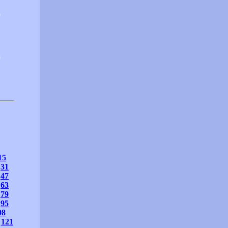
0
0
15
31
47
63
79
95
08
121