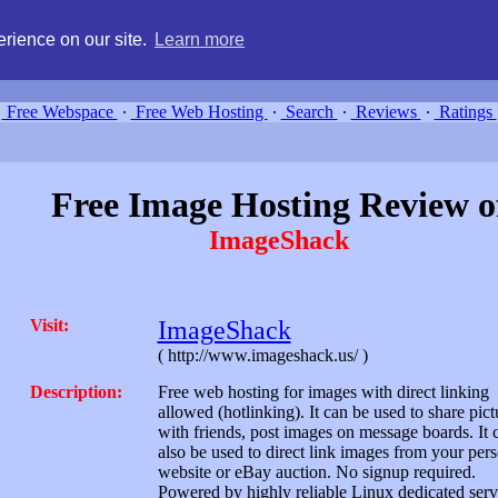
g, compare free webspace, and search free webhosting service providers 
rience on our site.
Learn more
Free Webspace
∙
Free Web Hosting
∙
Search
∙
Reviews
∙
Ratings
Free Image Hosting Review o
ImageShack
Visit:
ImageShack
( http://www.imageshack.us/ )
Description:
Free web hosting for images with direct linking
allowed (hotlinking). It can be used to share pict
with friends, post images on message boards. It 
also be used to direct link images from your per
website or eBay auction. No signup required.
Powered by highly reliable Linux dedicated serv