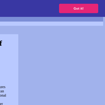
to get a free website
Got it!
f
ures
can
sonal
er