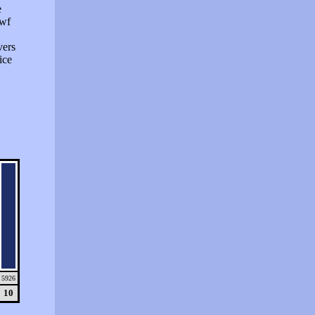
e
swf
vers
ice
5926
10