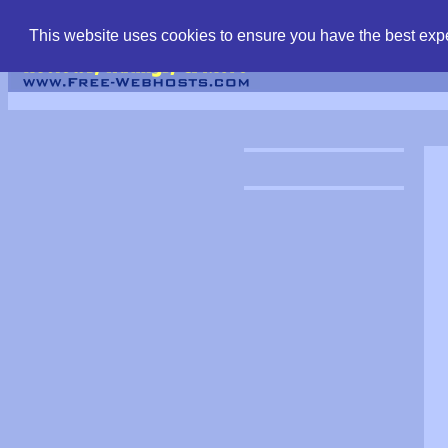
find free web hostin
This website uses cookies to ensure you have the best expe