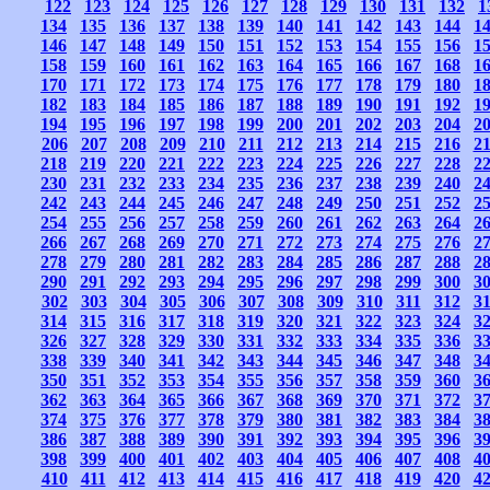
122
123
124
125
126
127
128
129
130
131
132
1
134
135
136
137
138
139
140
141
142
143
144
1
146
147
148
149
150
151
152
153
154
155
156
1
158
159
160
161
162
163
164
165
166
167
168
1
170
171
172
173
174
175
176
177
178
179
180
1
182
183
184
185
186
187
188
189
190
191
192
1
194
195
196
197
198
199
200
201
202
203
204
2
206
207
208
209
210
211
212
213
214
215
216
2
218
219
220
221
222
223
224
225
226
227
228
2
230
231
232
233
234
235
236
237
238
239
240
2
242
243
244
245
246
247
248
249
250
251
252
2
254
255
256
257
258
259
260
261
262
263
264
2
266
267
268
269
270
271
272
273
274
275
276
2
278
279
280
281
282
283
284
285
286
287
288
2
290
291
292
293
294
295
296
297
298
299
300
3
302
303
304
305
306
307
308
309
310
311
312
3
314
315
316
317
318
319
320
321
322
323
324
3
326
327
328
329
330
331
332
333
334
335
336
3
338
339
340
341
342
343
344
345
346
347
348
3
350
351
352
353
354
355
356
357
358
359
360
3
362
363
364
365
366
367
368
369
370
371
372
3
374
375
376
377
378
379
380
381
382
383
384
3
386
387
388
389
390
391
392
393
394
395
396
3
398
399
400
401
402
403
404
405
406
407
408
4
410
411
412
413
414
415
416
417
418
419
420
4