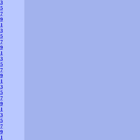
33
45
57
69
81
93
05
17
29
41
53
65
77
89
01
13
25
37
49
61
73
85
97
09
21