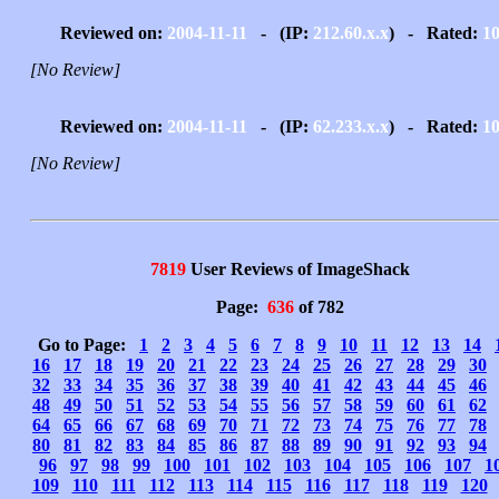
Reviewed on:
2004-11-11
- (IP:
212.60.x.x
) - Rated:
1
[No Review]
Reviewed on:
2004-11-11
- (IP:
62.233.x.x
) - Rated:
1
[No Review]
7819
User Reviews of ImageShack
Page:
636
of 782
Go to Page:
1
2
3
4
5
6
7
8
9
10
11
12
13
14
16
17
18
19
20
21
22
23
24
25
26
27
28
29
30
32
33
34
35
36
37
38
39
40
41
42
43
44
45
46
48
49
50
51
52
53
54
55
56
57
58
59
60
61
62
64
65
66
67
68
69
70
71
72
73
74
75
76
77
78
80
81
82
83
84
85
86
87
88
89
90
91
92
93
94
96
97
98
99
100
101
102
103
104
105
106
107
1
109
110
111
112
113
114
115
116
117
118
119
120