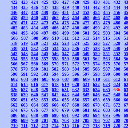
422
423
424
425
426
427
428
429
430
431
432
4
434
435
436
437
438
439
440
441
442
443
444
4
446
447
448
449
450
451
452
453
454
455
456
4
458
459
460
461
462
463
464
465
466
467
468
4
470
471
472
473
474
475
476
477
478
479
480
4
482
483
484
485
486
487
488
489
490
491
492
4
494
495
496
497
498
499
500
501
502
503
504
5
506
507
508
509
510
511
512
513
514
515
516
5
518
519
520
521
522
523
524
525
526
527
528
5
530
531
532
533
534
535
536
537
538
539
540
5
542
543
544
545
546
547
548
549
550
551
552
5
554
555
556
557
558
559
560
561
562
563
564
5
566
567
568
569
570
571
572
573
574
575
576
5
578
579
580
581
582
583
584
585
586
587
588
5
590
591
592
593
594
595
596
597
598
599
600
6
602
603
604
605
606
607
608
609
610
611
612
6
614
615
616
617
618
619
620
621
622
623
624
6
626
627
628
629
630
631
632
633
634
635
636
6
638
639
640
641
642
643
644
645
646
647
648
6
650
651
652
653
654
655
656
657
658
659
660
6
662
663
664
665
666
667
668
669
670
671
672
6
674
675
676
677
678
679
680
681
682
683
684
6
686
687
688
689
690
691
692
693
694
695
696
6
698
699
700
701
702
703
704
705
706
707
708
7
710
711
712
713
714
715
716
717
718
719
720
7