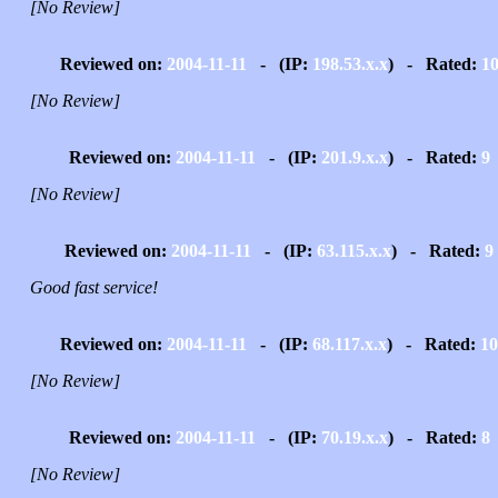
[No Review]
Reviewed on:
2004-11-11
- (IP:
198.53.x.x
) - Rated:
1
[No Review]
Reviewed on:
2004-11-11
- (IP:
201.9.x.x
) - Rated:
9
[No Review]
Reviewed on:
2004-11-11
- (IP:
63.115.x.x
) - Rated:
9
Good fast service!
Reviewed on:
2004-11-11
- (IP:
68.117.x.x
) - Rated:
10
[No Review]
Reviewed on:
2004-11-11
- (IP:
70.19.x.x
) - Rated:
8
[No Review]