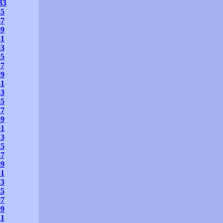
33
45
57
69
81
93
05
17
29
41
53
65
77
89
01
13
25
37
49
61
73
85
97
09
21