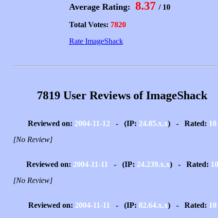
8.37
Average Rating:
/ 10
Total Votes:
7820
Rate ImageShack
7819 User Reviews of ImageShack
Reviewed on:
2004-11-12
- (IP:
24.85.x.x
) - Rated:
10
[No Review]
Reviewed on:
2004-11-11
- (IP:
24.239.x.x
) - Rated:
1
[No Review]
Reviewed on:
2004-11-11
- (IP:
82.64.x.x
) - Rated:
10