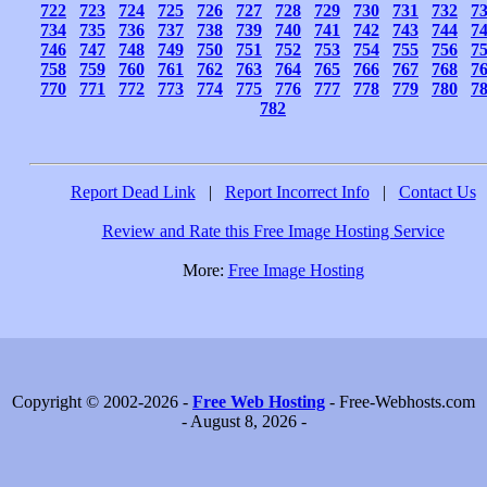
722
723
724
725
726
727
728
729
730
731
732
7
734
735
736
737
738
739
740
741
742
743
744
7
746
747
748
749
750
751
752
753
754
755
756
7
758
759
760
761
762
763
764
765
766
767
768
7
770
771
772
773
774
775
776
777
778
779
780
7
782
Report Dead Link
|
Report Incorrect Info
|
Contact Us
Review and Rate this Free Image Hosting Service
More:
Free Image Hosting
Copyright © 2002-2026 -
Free Web Hosting
- Free-Webhosts.com
- August 8, 2026 -