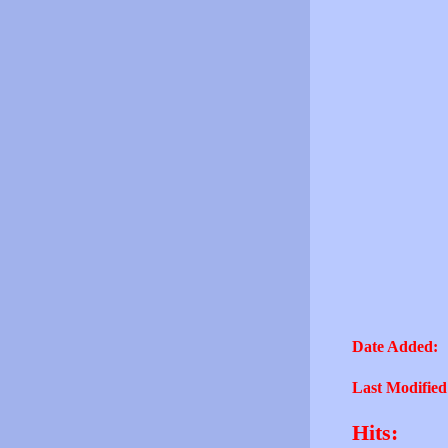
Date Added:
Last Modified
Hits: