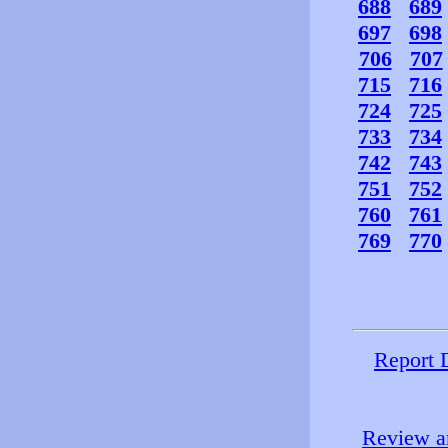
688
689
697
698
706
707
715
716
724
725
733
734
742
743
751
752
760
761
769
770
Report 
Review an