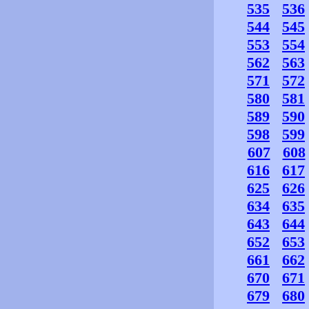
535
536
544
545
553
554
562
563
571
572
580
581
589
590
598
599
607
608
616
617
625
626
634
635
643
644
652
653
661
662
670
671
679
680