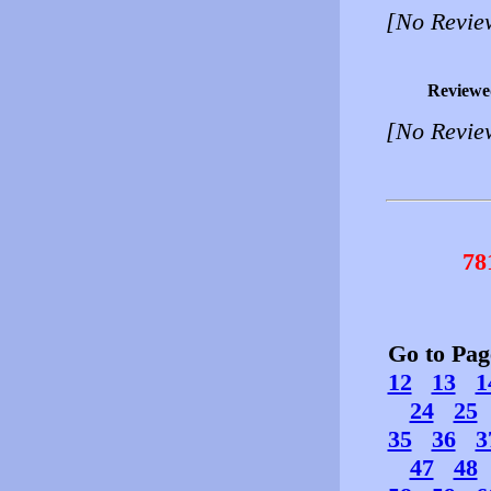
[No Revie
Reviewe
[No Revie
78
Go to Pa
12
13
1
24
25
35
36
3
47
48