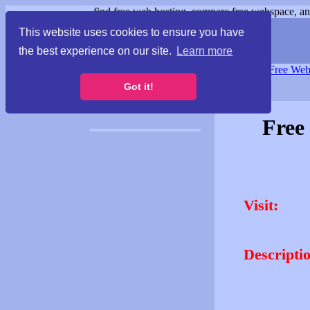
find free web hosting, compare free webspace, and
This website uses cookies to ensure you have
the best experience on our site.
Learn more
Free Webspace
∙
Free Web
Got it!
Free
Visit:
Descripti