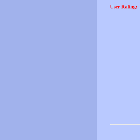
User Rating: