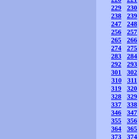
229
230
238
239
247
248
256
257
265
266
274
275
283
284
292
293
301
302
310
311
319
320
328
329
337
338
346
347
355
356
364
365
373
374