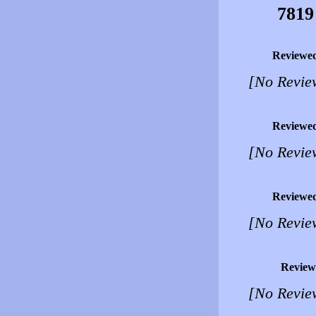
7819
Reviewe
[No Revie
Reviewe
[No Revie
Reviewe
[No Revie
Review
[No Revie