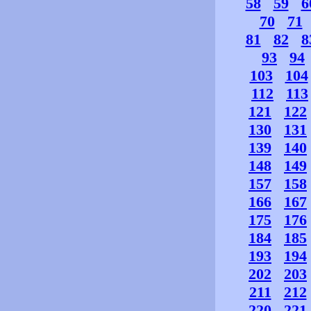
58
59
6
70
71
81
82
8
93
94
103
104
112
113
121
122
130
131
139
140
148
149
157
158
166
167
175
176
184
185
193
194
202
203
211
212
220
221