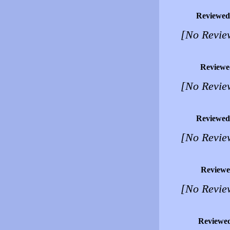
Reviewed
[No Revie
Reviewe
[No Revie
Reviewed
[No Revie
Reviewe
[No Revie
Reviewe