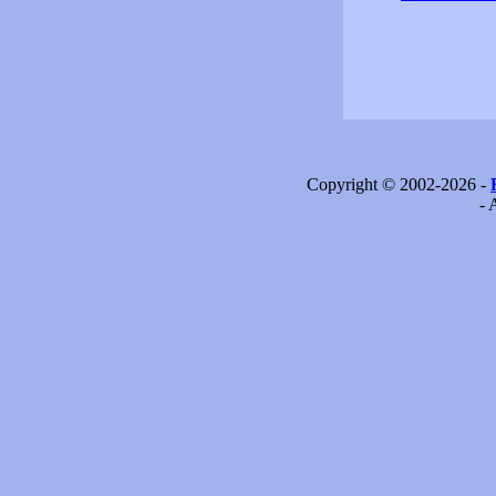
Copyright © 2002-2026 -
- 