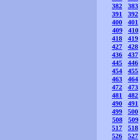
382
383
391
392
400
401
409
410
418
419
427
428
436
437
445
446
454
455
463
464
472
473
481
482
490
491
499
500
508
509
517
518
526
527