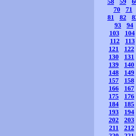
58
59
6
70
71
81
82
8
93
94
103
104
112
113
121
122
130
131
139
140
148
149
157
158
166
167
175
176
184
185
193
194
202
203
211
212
220
221