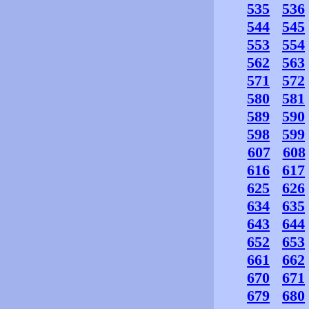
535
536
544
545
553
554
562
563
571
572
580
581
589
590
598
599
607
608
616
617
625
626
634
635
643
644
652
653
661
662
670
671
679
680