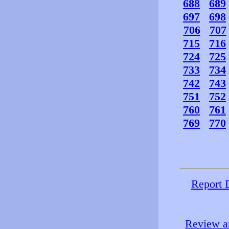
688
689
697
698
706
707
715
716
724
725
733
734
742
743
751
752
760
761
769
770
Report 
Review an