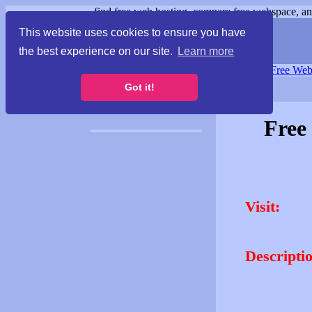
find free web hosting, compare free webspace, and
This website uses cookies to ensure you have
the best experience on our site.
Learn more
Free Webspace
∙
Free Web
Got it!
Free
Visit:
Descripti