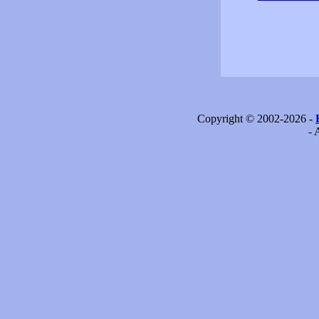
Copyright © 2002-2026 -
- 