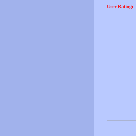
User Rating: