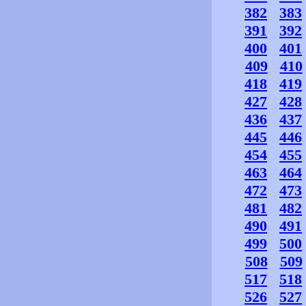
382
383
391
392
400
401
409
410
418
419
427
428
436
437
445
446
454
455
463
464
472
473
481
482
490
491
499
500
508
509
517
518
526
527