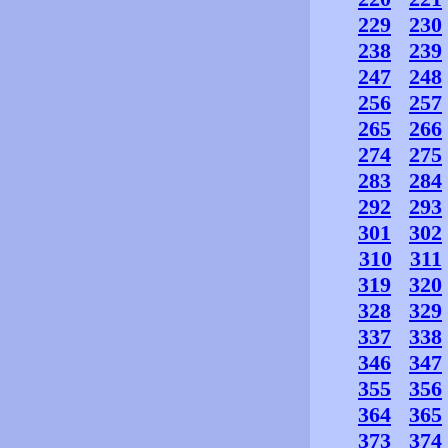
229
230
238
239
247
248
256
257
265
266
274
275
283
284
292
293
301
302
310
311
319
320
328
329
337
338
346
347
355
356
364
365
373
374