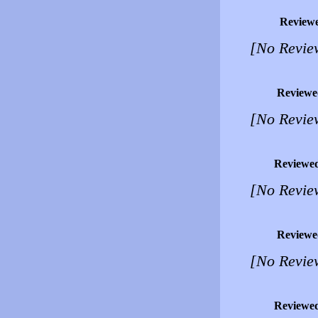
Review
[No Revie
Reviewe
[No Revie
Reviewe
[No Revie
Reviewe
[No Revie
Reviewe