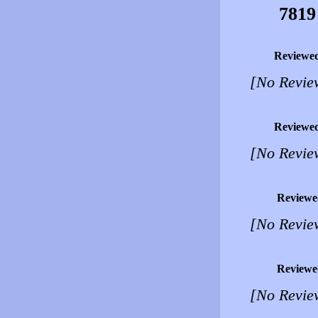
7819
Reviewe
[No Revie
Reviewe
[No Revie
Reviewe
[No Revie
Reviewe
[No Revie