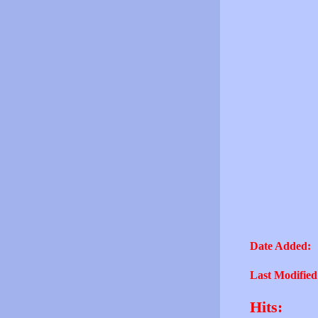
Date Added:
Last Modified
Hits: