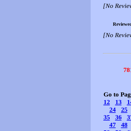
[No Revie
Reviewe
[No Revie
78
Go to Pa
12
13
1
24
25
35
36
3
47
48