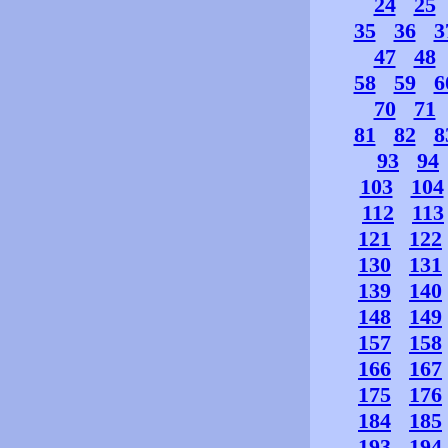
24
25
35
36
3
47
48
58
59
6
70
71
81
82
8
93
94
103
104
112
113
121
122
130
131
139
140
148
149
157
158
166
167
175
176
184
185
193
194