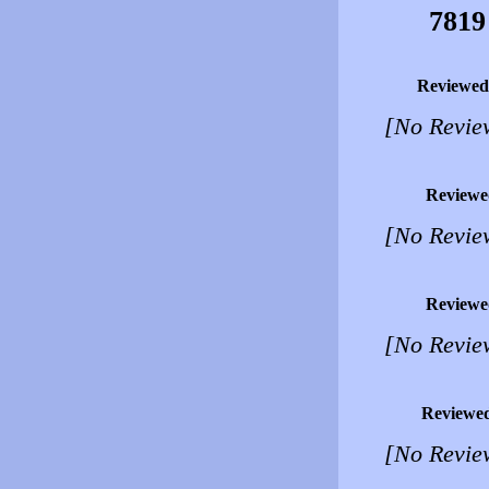
7819
Reviewed
[No Revie
Reviewe
[No Revie
Reviewe
[No Revie
Reviewe
[No Revie