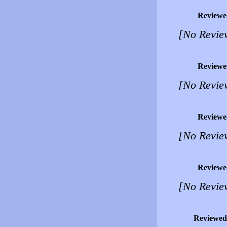
Reviewe
[No Revie
Reviewe
[No Revie
Reviewe
[No Revie
Reviewe
[No Revie
Reviewed