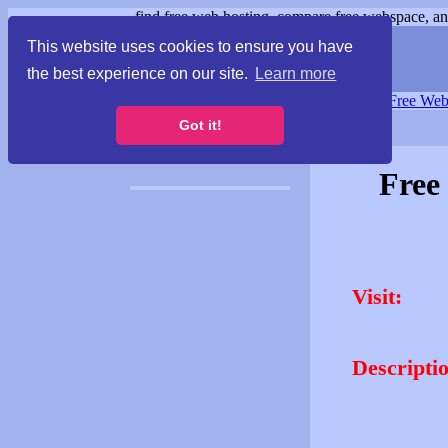
find free web hosting, compare free webspace, and
This website uses cookies to ensure you have
the best experience on our site.
Learn more
Free Webspace
∙
Free Web
Got it!
Free
Visit:
Descripti