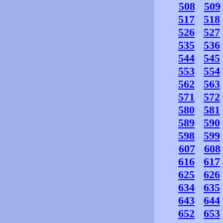
508
509
517
518
526
527
535
536
544
545
553
554
562
563
571
572
580
581
589
590
598
599
607
608
616
617
625
626
634
635
643
644
652
653