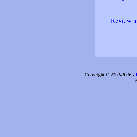
Review an
Copyright © 2002-2026 -
- 