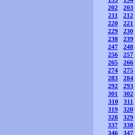
202
203
211
212
220
221
229
230
238
239
247
248
256
257
265
266
274
275
283
284
292
293
301
302
310
311
319
320
328
329
337
338
346
347