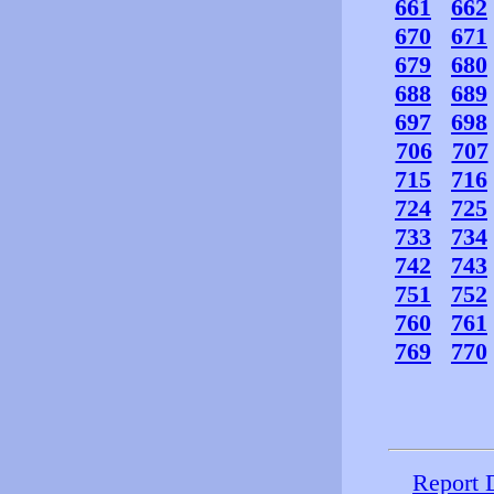
661
662
670
671
679
680
688
689
697
698
706
707
715
716
724
725
733
734
742
743
751
752
760
761
769
770
Report 