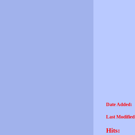
Date Added:
Last Modified
Hits: