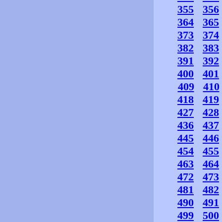
355
356
364
365
373
374
382
383
391
392
400
401
409
410
418
419
427
428
436
437
445
446
454
455
463
464
472
473
481
482
490
491
499
500