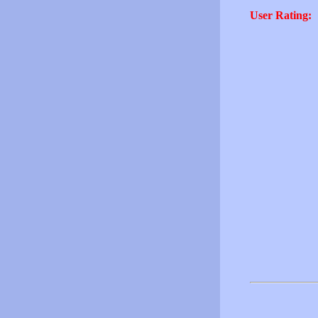
User Rating: