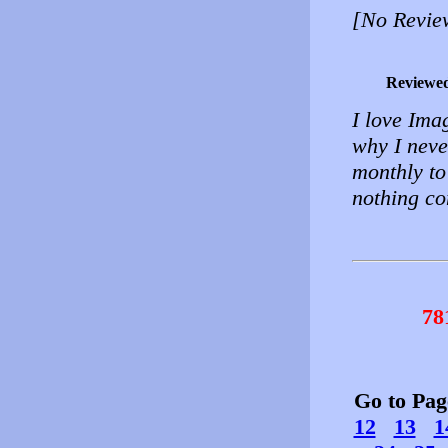
[No Revie
Reviewe
I love Imag
why I neve
monthly to
nothing co
78
Go to Pa
12
13
1