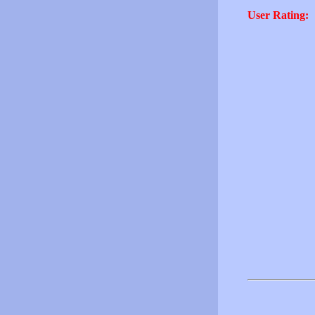
User Rating: