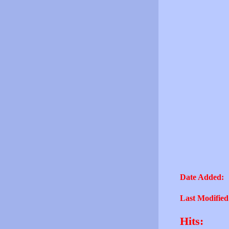
Date Added:
Last Modified
Hits: