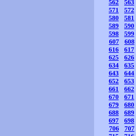
562
563
571
572
580
581
589
590
598
599
607
608
616
617
625
626
634
635
643
644
652
653
661
662
670
671
679
680
688
689
697
698
706
707