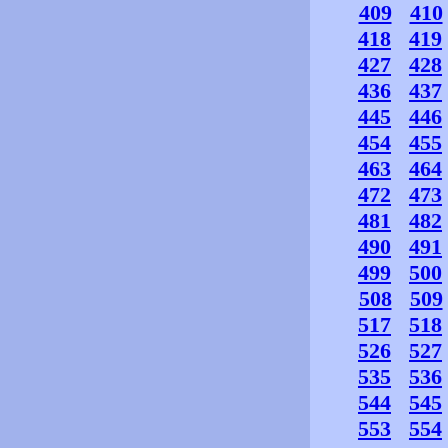
409
410
418
419
427
428
436
437
445
446
454
455
463
464
472
473
481
482
490
491
499
500
508
509
517
518
526
527
535
536
544
545
553
554