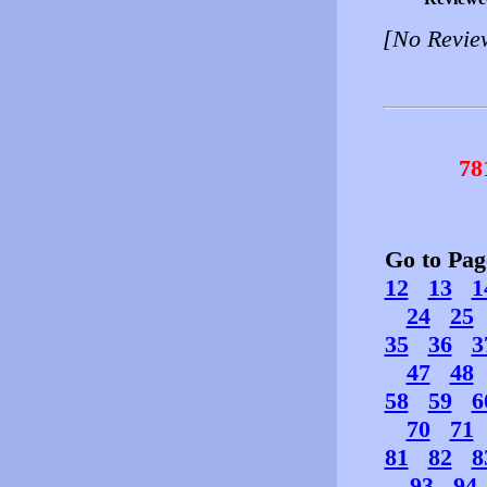
[No Revie
78
Go to Pa
12
13
1
24
25
35
36
3
47
48
58
59
6
70
71
81
82
8
93
94