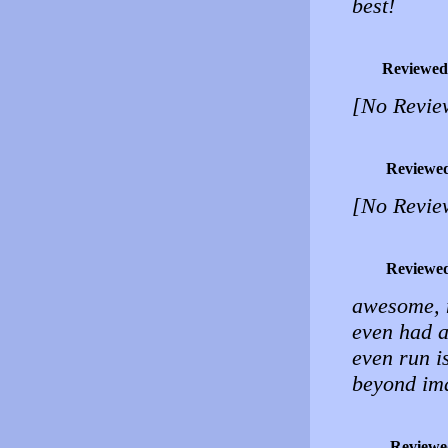
best!
Reviewed
[No Revie
Reviewe
[No Revie
Reviewe
awesome, n
even had a
even run i
beyond im
Reviewe