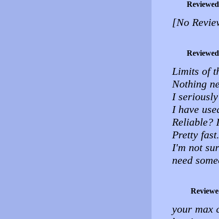
Reviewed
[No Revie
Reviewed
Limits of t
Nothing neg
I seriousl
I have use
Reliable? I
Pretty fast
I'm not sur
need some
Reviewe
your max ca