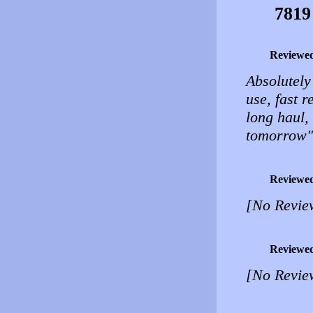
7819
Reviewe
Absolutely
use, fast 
long haul,
tomorrow" 
Reviewe
[No Revie
Reviewe
[No Revie