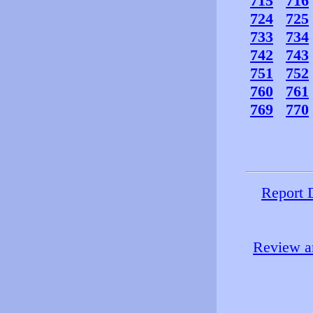
715
716
724
725
733
734
742
743
751
752
760
761
769
770
Report 
Review an