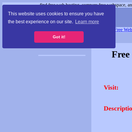
find free web hosting, compare free webspace, and
This website uses cookies to ensure you have
the best experience on our site.
Learn more
Free Webspace
∙
Free Web
Got it!
Free
Visit:
Descripti