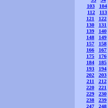
103
104
112
113
121
122
130
131
139
140
148
149
157
158
166
167
175
176
184
185
193
194
202
203
211
212
220
221
229
230
238
239
247
248