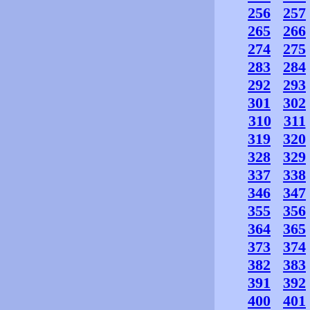
256
257
265
266
274
275
283
284
292
293
301
302
310
311
319
320
328
329
337
338
346
347
355
356
364
365
373
374
382
383
391
392
400
401