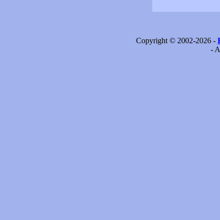
Copyright © 2002-2026 -
- A