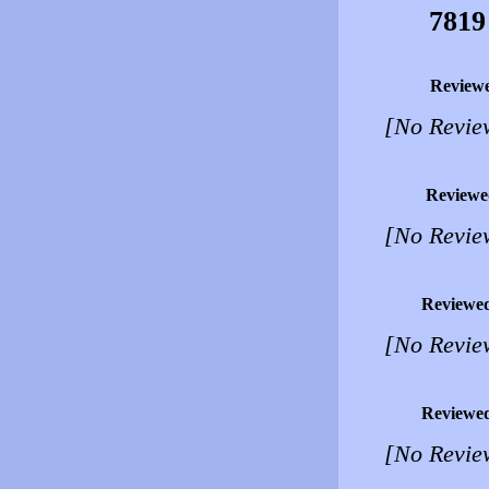
7819
Review
[No Revie
Reviewe
[No Revie
Reviewe
[No Revie
Reviewe
[No Revie