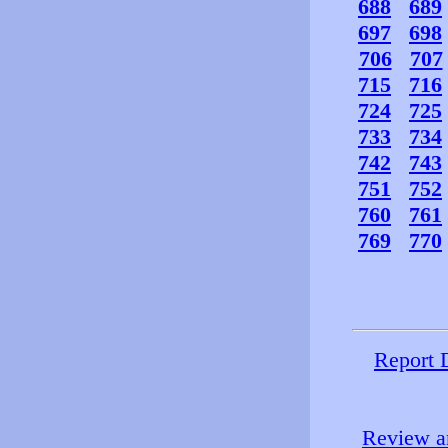
688
689
697
698
706
707
715
716
724
725
733
734
742
743
751
752
760
761
769
770
Report 
Review an