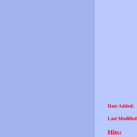
Date Added:
Last Modified
Hits: