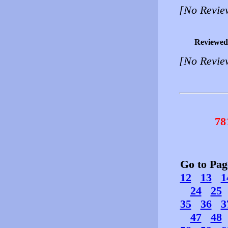
[No Revie
Reviewed
[No Revie
78
Go to Pa
12
13
1
24
25
35
36
3
47
48