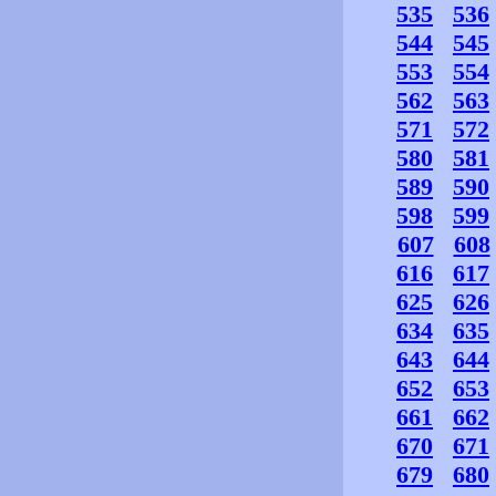
535
536
544
545
553
554
562
563
571
572
580
581
589
590
598
599
607
608
616
617
625
626
634
635
643
644
652
653
661
662
670
671
679
680