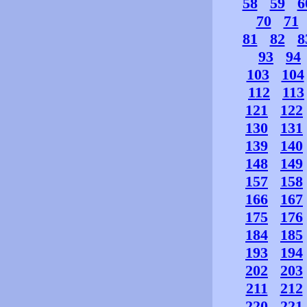
58
59
6
70
71
81
82
8
93
94
103
104
112
113
121
122
130
131
139
140
148
149
157
158
166
167
175
176
184
185
193
194
202
203
211
212
220
221