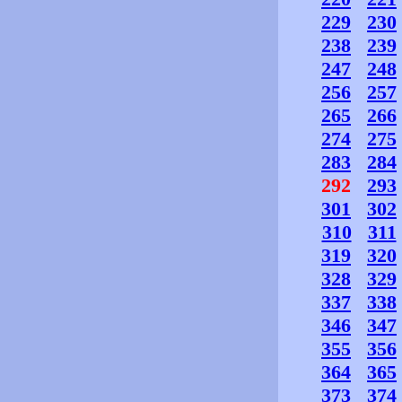
229
230
238
239
247
248
256
257
265
266
274
275
283
284
292
293
301
302
310
311
319
320
328
329
337
338
346
347
355
356
364
365
373
374