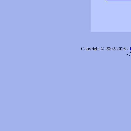
Copyright © 2002-2026 -
- 