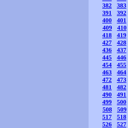
382
383
391
392
400
401
409
410
418
419
427
428
436
437
445
446
454
455
463
464
472
473
481
482
490
491
499
500
508
509
517
518
526
527