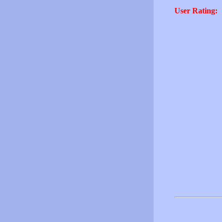
User Rating: