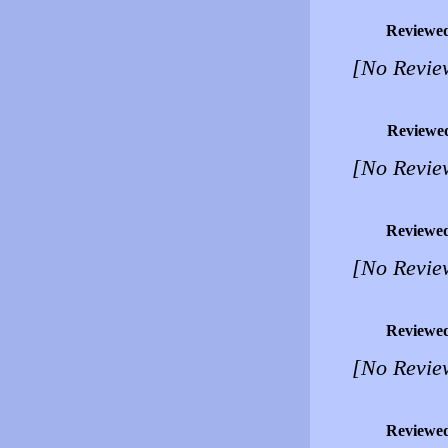
Reviewe
[No Revie
Reviewe
[No Revie
Reviewe
[No Revie
Reviewe
[No Revie
Reviewe