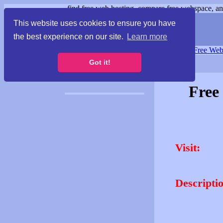
find free web hosting, compare free webspace, and
This website uses cookies to ensure you have
the best experience on our site.
Learn more
Free Webspace
∙
Free Web
Got it!
Free
Visit:
Descripti