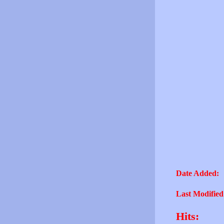
Date Added:
Last Modified
Hits: