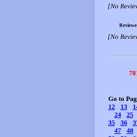
[No Revie
Reviewe
[No Revie
78
Go to Pa
12
13
1
24
25
35
36
3
47
48