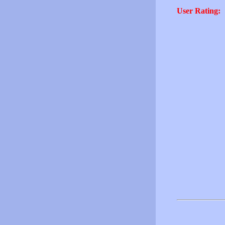
User Rating: