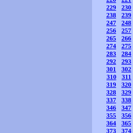
229
230
238
239
247
248
256
257
265
266
274
275
283
284
292
293
301
302
310
311
319
320
328
329
337
338
346
347
355
356
364
365
373
374