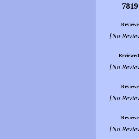
7819
Reviewe
[No Revie
Reviewed
[No Revie
Reviewe
[No Revie
Reviewe
[No Revie