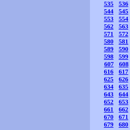
535
536
544
545
553
554
562
563
571
572
580
581
589
590
598
599
607
608
616
617
625
626
634
635
643
644
652
653
661
662
670
671
679
680