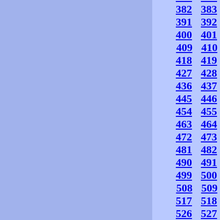
382
383
391
392
400
401
409
410
418
419
427
428
436
437
445
446
454
455
463
464
472
473
481
482
490
491
499
500
508
509
517
518
526
527