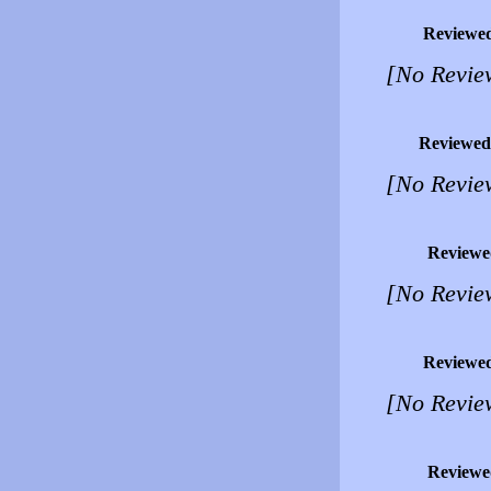
Reviewe
[No Revie
Reviewed
[No Revie
Reviewe
[No Revie
Reviewe
[No Revie
Reviewe