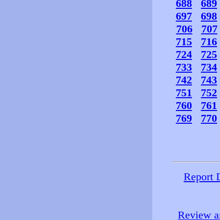
688
689
697
698
706
707
715
716
724
725
733
734
742
743
751
752
760
761
769
770
Report 
Review an