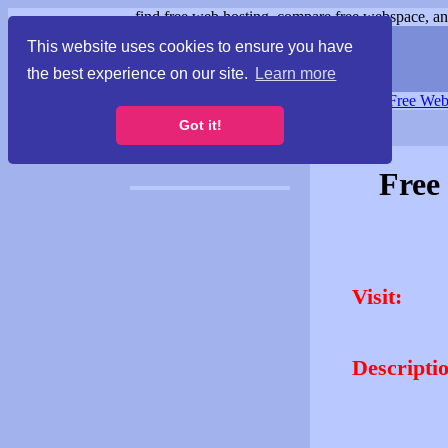
find free web hosting, compare free webspace, and
This website uses cookies to ensure you have
the best experience on our site.
Learn more
Free Webspace
∙
Free Web
Got it!
Free
Visit:
Descripti