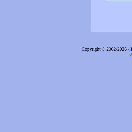
Copyright © 2002-2026 -
- 