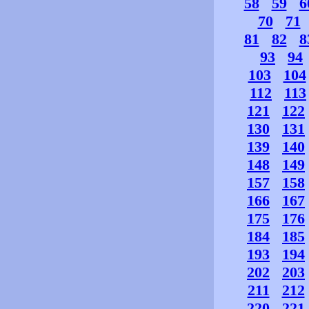
58
59
6
70
71
81
82
8
93
94
103
104
112
113
121
122
130
131
139
140
148
149
157
158
166
167
175
176
184
185
193
194
202
203
211
212
220
221