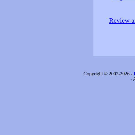
Review an
Copyright © 2002-2026 -
- 