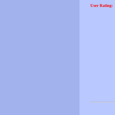
User Rating: