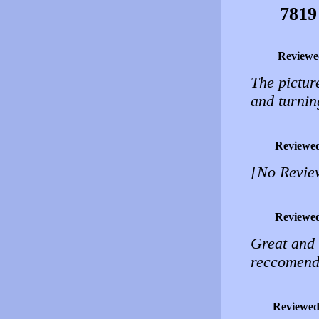
7819
Reviewe
The pictur
and turning
Reviewe
[No Revie
Reviewe
Great and 
reccomend
Reviewed