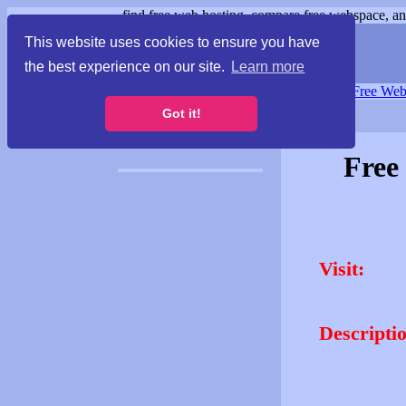
find free web hosting, compare free webspace, and
This website uses cookies to ensure you have
the best experience on our site.
Learn more
Free Webspace
∙
Free Web
Got it!
Free
Visit:
Descripti