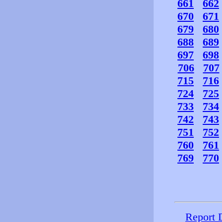
661
662
670
671
679
680
688
689
697
698
706
707
715
716
724
725
733
734
742
743
751
752
760
761
769
770
Report 