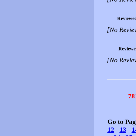
Reviewe
[No Revie
Reviewe
[No Revie
78
Go to Pa
12
13
1