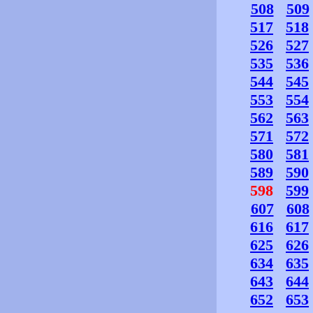
508
509
517
518
526
527
535
536
544
545
553
554
562
563
571
572
580
581
589
590
598
599
607
608
616
617
625
626
634
635
643
644
652
653