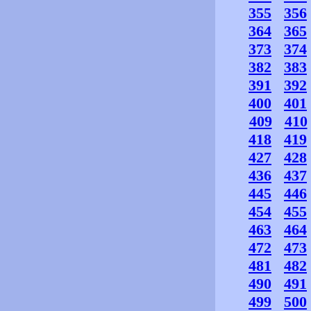
355
356
364
365
373
374
382
383
391
392
400
401
409
410
418
419
427
428
436
437
445
446
454
455
463
464
472
473
481
482
490
491
499
500