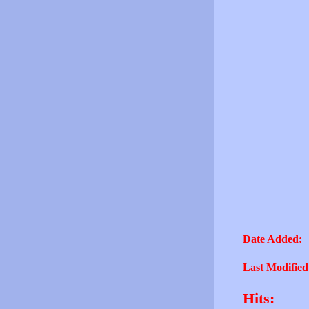
Date Added:
Last Modified
Hits: