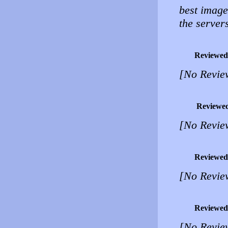
best image 
the servers
Reviewed
[No Revie
Reviewe
[No Revie
Reviewed
[No Revie
Reviewed
[No Revie