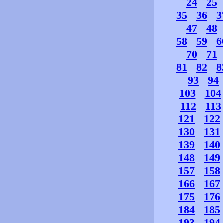
24
25
35
36
3
47
48
58
59
6
70
71
81
82
8
93
94
103
104
112
113
121
122
130
131
139
140
148
149
157
158
166
167
175
176
184
185
193
194