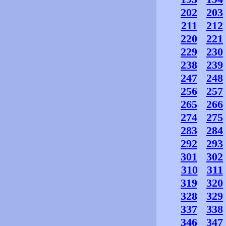
202
203
211
212
220
221
229
230
238
239
247
248
256
257
265
266
274
275
283
284
292
293
301
302
310
311
319
320
328
329
337
338
346
347