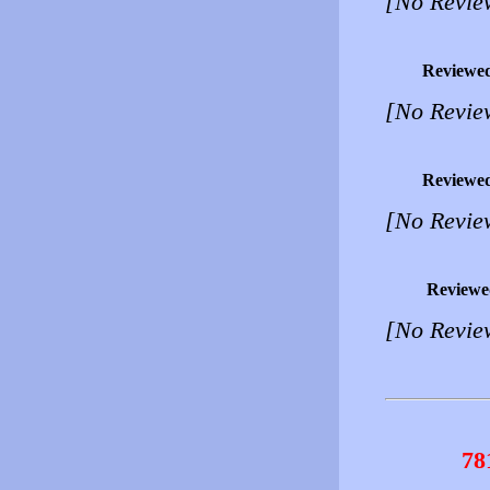
[No Revie
Reviewe
[No Revie
Reviewe
[No Revie
Reviewe
[No Revie
78