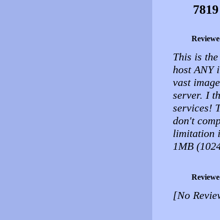
7819
Reviewe
This is the
host ANY i
vast image
server. I 
services! 
don't comp
limitation
1MB (1024
Reviewe
[No Revie