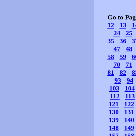
Go to Pa
12
13
1
24
25
35
36
3
47
48
58
59
6
70
71
81
82
8
93
94
103
104
112
113
121
122
130
131
139
140
148
149
157
158