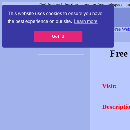
find free web hosting, compare free webspace, and
This website uses cookies to ensure you have
the best experience on our site.
Learn more
Free Webspace
∙
Free Web
Got it!
Free
Visit:
Descripti