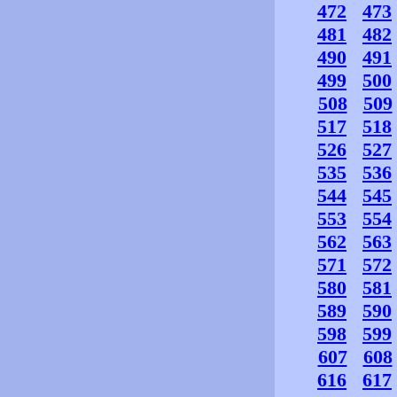
472
473
481
482
490
491
499
500
508
509
517
518
526
527
535
536
544
545
553
554
562
563
571
572
580
581
589
590
598
599
607
608
616
617