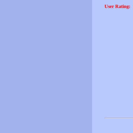
User Rating: