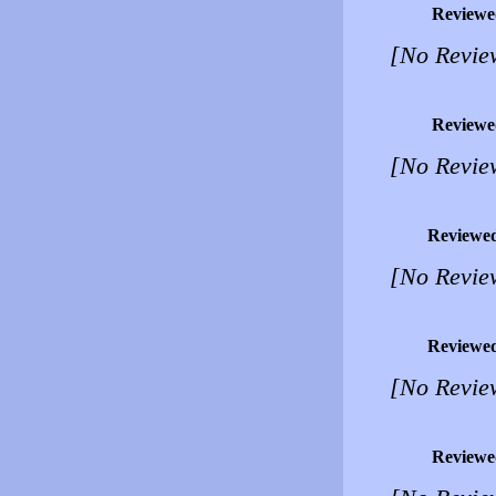
Reviewe
[No Revie
Reviewe
[No Revie
Reviewe
[No Revie
Reviewe
[No Revie
Reviewe