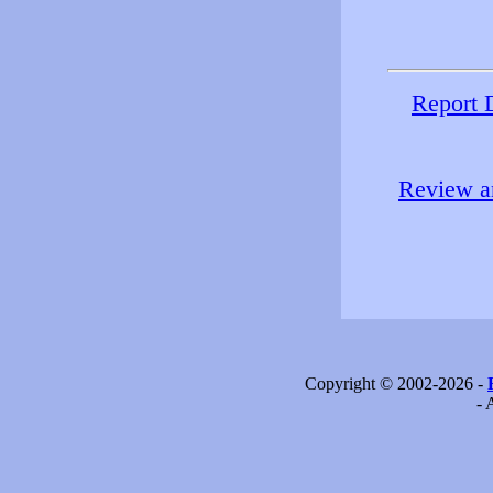
Report 
Review an
Copyright © 2002-2026 -
- 