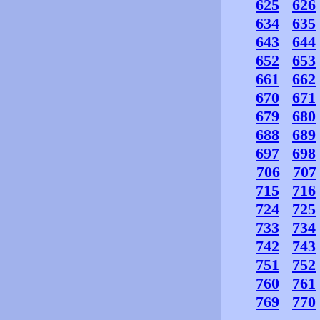
625
626
634
635
643
644
652
653
661
662
670
671
679
680
688
689
697
698
706
707
715
716
724
725
733
734
742
743
751
752
760
761
769
770