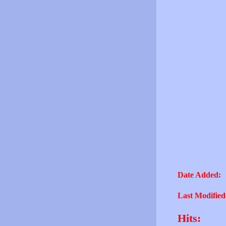
Date Added:
Last Modified
Hits: