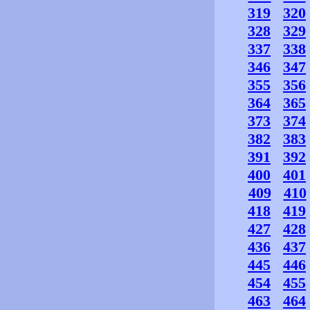
319
320
328
329
337
338
346
347
355
356
364
365
373
374
382
383
391
392
400
401
409
410
418
419
427
428
436
437
445
446
454
455
463
464