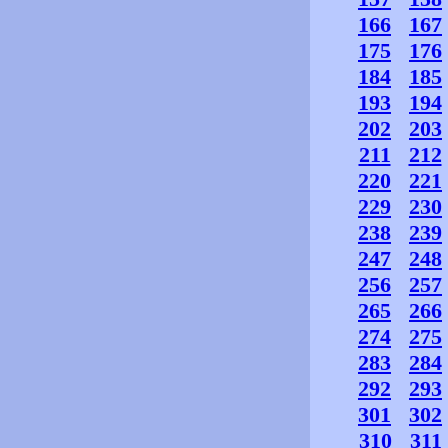
166
167
175
176
184
185
193
194
202
203
211
212
220
221
229
230
238
239
247
248
256
257
265
266
274
275
283
284
292
293
301
302
310
311