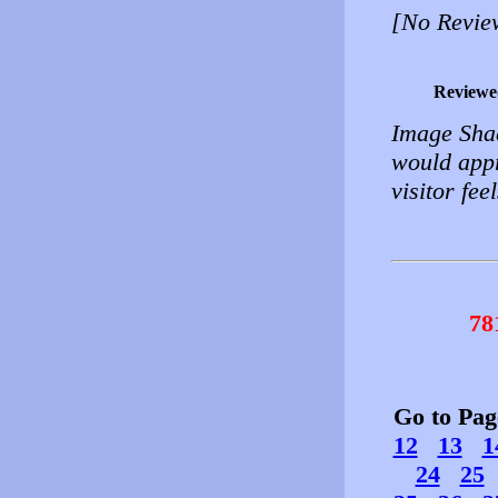
[No Revie
Reviewe
Image Shac
would appr
visitor fe
78
Go to Pa
12
13
1
24
25