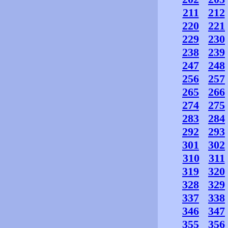
211
212
220
221
229
230
238
239
247
248
256
257
265
266
274
275
283
284
292
293
301
302
310
311
319
320
328
329
337
338
346
347
355
356