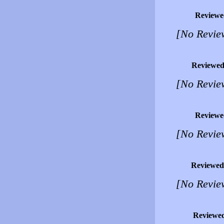
Reviewe
[No Revie
Reviewed
[No Revie
Reviewe
[No Revie
Reviewed
[No Revie
Reviewe