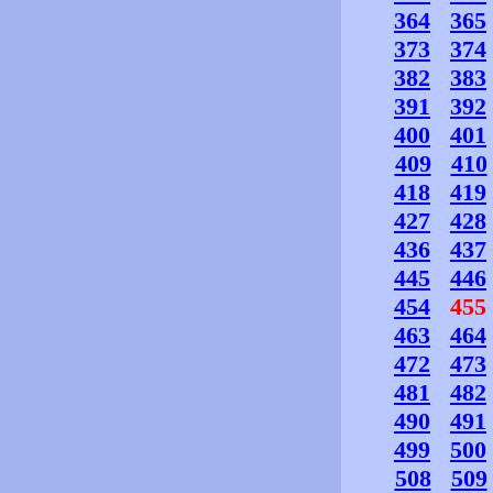
364
365
373
374
382
383
391
392
400
401
409
410
418
419
427
428
436
437
445
446
454
455
463
464
472
473
481
482
490
491
499
500
508
509