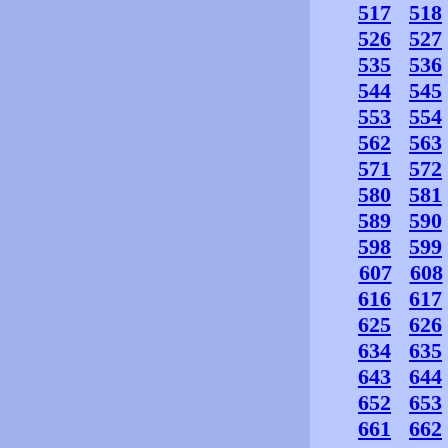
517
518
526
527
535
536
544
545
553
554
562
563
571
572
580
581
589
590
598
599
607
608
616
617
625
626
634
635
643
644
652
653
661
662