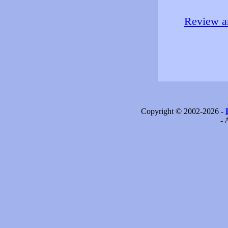
Review an
Copyright © 2002-2026 -
- 