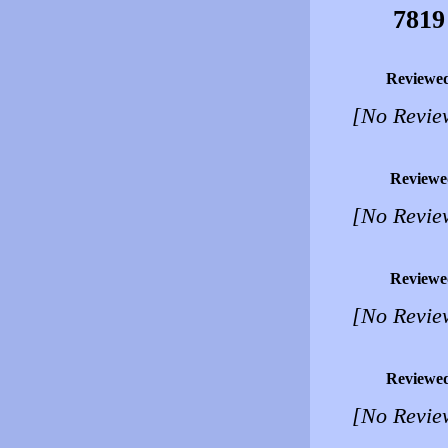
7819
Reviewe
[No Revie
Reviewe
[No Revie
Reviewe
[No Revie
Reviewe
[No Revie