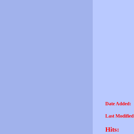
Date Added:
Last Modified
Hits: