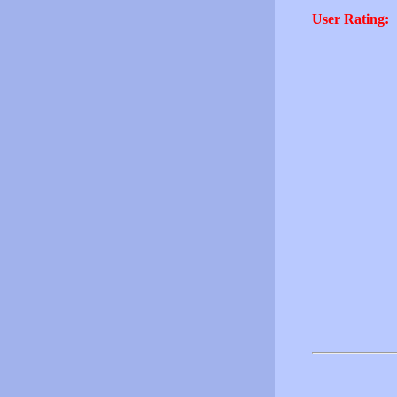
User Rating: