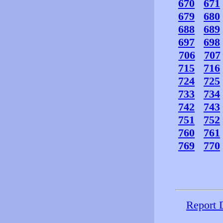
670
671
679
680
688
689
697
698
706
707
715
716
724
725
733
734
742
743
751
752
760
761
769
770
Report 