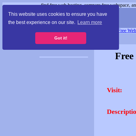
find free web hosting, compare free webspace, and
This website uses cookies to ensure you have
the best experience on our site.
Learn more
Free Webspace
∙
Free Web
Got it!
Free
Visit:
Descripti