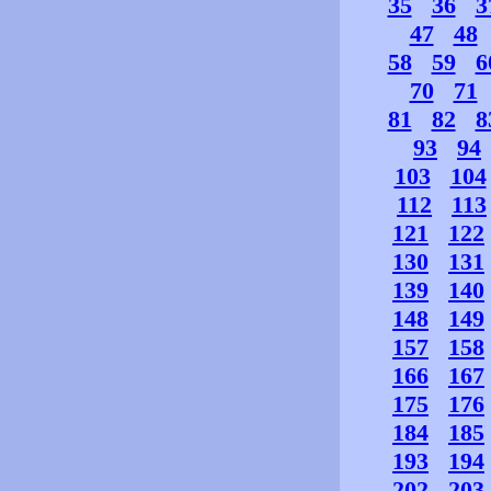
35
36
3
47
48
58
59
6
70
71
81
82
8
93
94
103
104
112
113
121
122
130
131
139
140
148
149
157
158
166
167
175
176
184
185
193
194
202
203