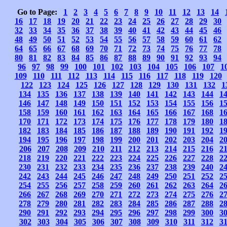
Go to Page:
1
2
3
4
5
6
7
8
9
10
11
12
13
14
16
17
18
19
20
21
22
23
24
25
26
27
28
29
30
32
33
34
35
36
37
38
39
40
41
42
43
44
45
46
48
49
50
51
52
53
54
55
56
57
58
59
60
61
62
64
65
66
67
68
69
70
71
72
73
74
75
76
77
78
80
81
82
83
84
85
86
87
88
89
90
91
92
93
94
96
97
98
99
100
101
102
103
104
105
106
107
1
109
110
111
112
113
114
115
116
117
118
119
120
122
123
124
125
126
127
128
129
130
131
132
1
134
135
136
137
138
139
140
141
142
143
144
1
146
147
148
149
150
151
152
153
154
155
156
1
158
159
160
161
162
163
164
165
166
167
168
1
170
171
172
173
174
175
176
177
178
179
180
1
182
183
184
185
186
187
188
189
190
191
192
1
194
195
196
197
198
199
200
201
202
203
204
2
206
207
208
209
210
211
212
213
214
215
216
2
218
219
220
221
222
223
224
225
226
227
228
2
230
231
232
233
234
235
236
237
238
239
240
2
242
243
244
245
246
247
248
249
250
251
252
2
254
255
256
257
258
259
260
261
262
263
264
2
266
267
268
269
270
271
272
273
274
275
276
2
278
279
280
281
282
283
284
285
286
287
288
2
290
291
292
293
294
295
296
297
298
299
300
3
302
303
304
305
306
307
308
309
310
311
312
3