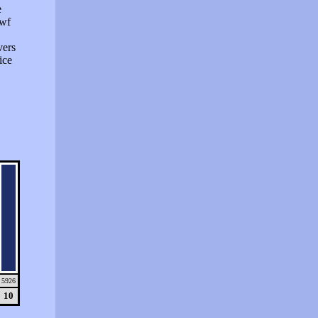
e
swf
vers
ice
5926
10