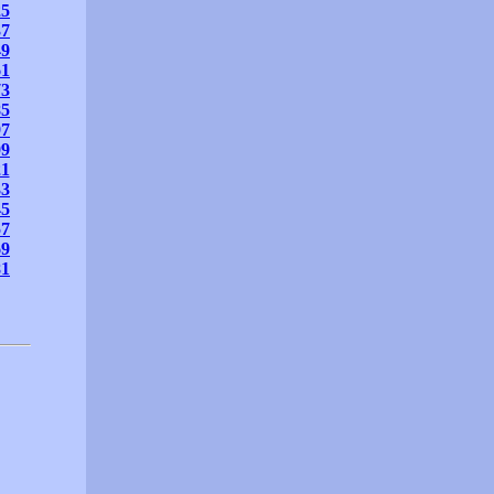
25
37
49
61
73
85
97
09
21
33
45
57
69
81