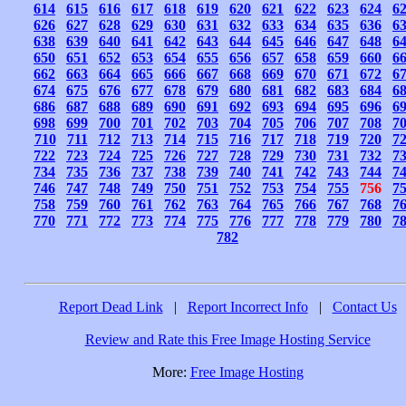
614
615
616
617
618
619
620
621
622
623
624
6
626
627
628
629
630
631
632
633
634
635
636
6
638
639
640
641
642
643
644
645
646
647
648
6
650
651
652
653
654
655
656
657
658
659
660
6
662
663
664
665
666
667
668
669
670
671
672
6
674
675
676
677
678
679
680
681
682
683
684
6
686
687
688
689
690
691
692
693
694
695
696
6
698
699
700
701
702
703
704
705
706
707
708
7
710
711
712
713
714
715
716
717
718
719
720
7
722
723
724
725
726
727
728
729
730
731
732
7
734
735
736
737
738
739
740
741
742
743
744
7
746
747
748
749
750
751
752
753
754
755
756
7
758
759
760
761
762
763
764
765
766
767
768
7
770
771
772
773
774
775
776
777
778
779
780
7
782
Report Dead Link
|
Report Incorrect Info
|
Contact Us
Review and Rate this Free Image Hosting Service
More:
Free Image Hosting