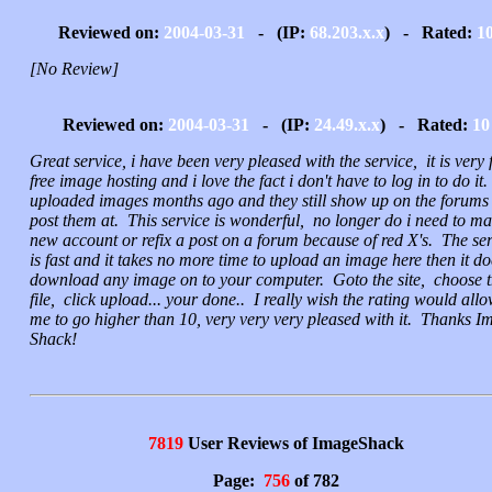
Reviewed on:
2004-03-31
- (IP:
68.203.x.x
) - Rated:
1
[No Review]
Reviewed on:
2004-03-31
- (IP:
24.49.x.x
) - Rated:
10
Great service, i have been very pleased with the service, it is very 
free image hosting and i love the fact i don't have to log in to do it.
uploaded images months ago and they still show up on the forums 
post them at. This service is wonderful, no longer do i need to ma
new account or refix a post on a forum because of red X's. The ser
is fast and it takes no more time to upload an image here then it do
download any image on to your computer. Goto the site, choose 
file, click upload... your done.. I really wish the rating would all
me to go higher than 10, very very very pleased with it. Thanks I
Shack!
7819
User Reviews of ImageShack
Page:
756
of 782