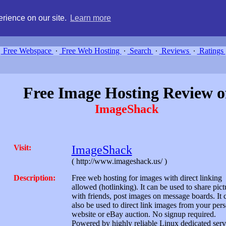
g, compare free webspace, and search free webhosting service providers 
rience on our site.
Learn more
Free Webspace
∙
Free Web Hosting
∙
Search
∙
Reviews
∙
Ratings
Free Image Hosting Review o
ImageShack
Visit:
ImageShack
( http://www.imageshack.us/ )
Description:
Free web hosting for images with direct linking
allowed (hotlinking). It can be used to share pict
with friends, post images on message boards. It 
also be used to direct link images from your per
website or eBay auction. No signup required.
Powered by highly reliable Linux dedicated serv