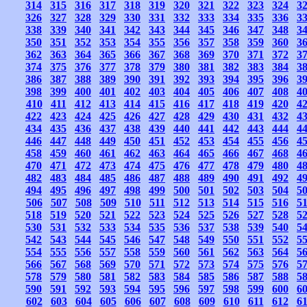
314
315
316
317
318
319
320
321
322
323
324
3
326
327
328
329
330
331
332
333
334
335
336
3
338
339
340
341
342
343
344
345
346
347
348
3
350
351
352
353
354
355
356
357
358
359
360
3
362
363
364
365
366
367
368
369
370
371
372
3
374
375
376
377
378
379
380
381
382
383
384
3
386
387
388
389
390
391
392
393
394
395
396
3
398
399
400
401
402
403
404
405
406
407
408
4
410
411
412
413
414
415
416
417
418
419
420
4
422
423
424
425
426
427
428
429
430
431
432
4
434
435
436
437
438
439
440
441
442
443
444
4
446
447
448
449
450
451
452
453
454
455
456
4
458
459
460
461
462
463
464
465
466
467
468
4
470
471
472
473
474
475
476
477
478
479
480
4
482
483
484
485
486
487
488
489
490
491
492
4
494
495
496
497
498
499
500
501
502
503
504
5
506
507
508
509
510
511
512
513
514
515
516
5
518
519
520
521
522
523
524
525
526
527
528
5
530
531
532
533
534
535
536
537
538
539
540
5
542
543
544
545
546
547
548
549
550
551
552
5
554
555
556
557
558
559
560
561
562
563
564
5
566
567
568
569
570
571
572
573
574
575
576
5
578
579
580
581
582
583
584
585
586
587
588
5
590
591
592
593
594
595
596
597
598
599
600
6
602
603
604
605
606
607
608
609
610
611
612
6