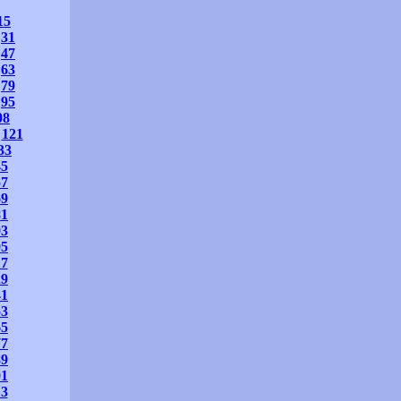
15
31
47
63
79
95
08
121
33
45
57
69
81
93
05
17
29
41
53
65
77
89
01
13