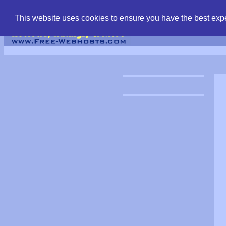
find free web hostin
This website uses cookies to ensure you have the best expe