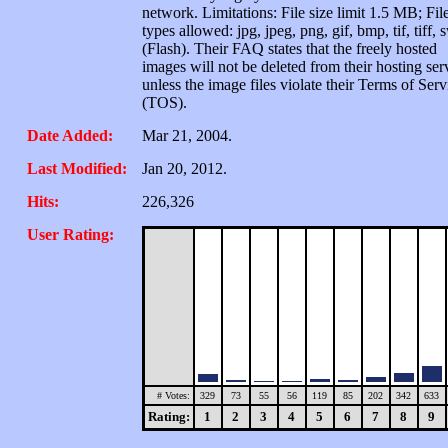
network. Limitations: File size limit 1.5 MB; Fil
types allowed: jpg, jpeg, png, gif, bmp, tif, tiff, 
(Flash). Their FAQ states that the freely hosted
images will not be deleted from their hosting ser
unless the image files violate their Terms of Serv
(TOS).
Date Added:
Mar 21, 2004.
Last Modified:
Jan 20, 2012.
Hits:
226,326
User Rating:
# Votes:
329
73
55
56
119
85
202
342
633
Rating:
1
2
3
4
5
6
7
8
9