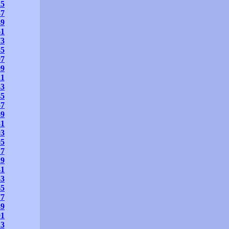
25
37
49
61
73
85
97
09
21
33
45
57
69
81
93
05
17
29
41
53
65
77
89
01
13