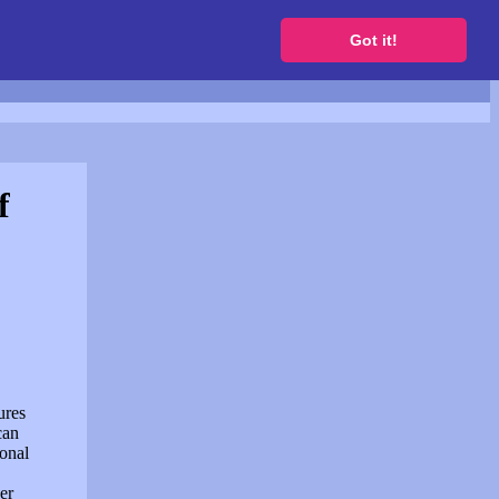
to get a free website
Got it!
f
ures
can
sonal
er