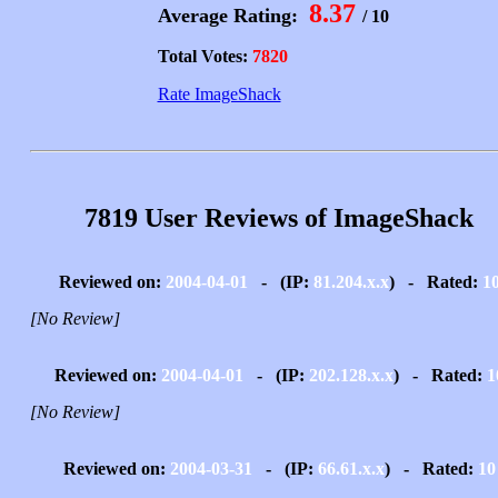
8.37
Average Rating:
/ 10
Total Votes:
7820
Rate ImageShack
7819 User Reviews of ImageShack
Reviewed on:
2004-04-01
- (IP:
81.204.x.x
) - Rated:
1
[No Review]
Reviewed on:
2004-04-01
- (IP:
202.128.x.x
) - Rated:
1
[No Review]
Reviewed on:
2004-03-31
- (IP:
66.61.x.x
) - Rated:
10