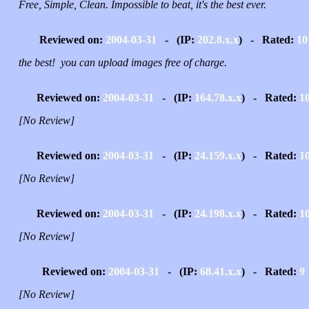
Free, Simple, Clean. Impossible to beat, it's the best ever.
Reviewed on:
2004-03-31
- (IP:
202.8.x.x
) - Rated:
10
the best! you can upload images free of charge.
Reviewed on:
2004-03-31
- (IP:
164.78.x.x
) - Rated:
1
[No Review]
Reviewed on:
2004-03-31
- (IP:
24.159.x.x
) - Rated:
1
[No Review]
Reviewed on:
2004-03-31
- (IP:
24.198.x.x
) - Rated:
1
[No Review]
Reviewed on:
2004-03-31
- (IP:
68.41.x.x
) - Rated:
9
[No Review]