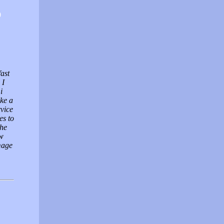
0
fast
 I
i
ke a
vice
es to
the
ow
mage